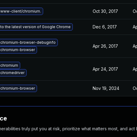
Oct 30, 2017
Oc
www-client/chromium.
Dec 6, 2017
Ap
to the latest version of Google Chrome
 chromium-browser-debuginfo
Apr 26, 2017
Ap
 chromium-browser
 chromium
Apr 24, 2017
Ap
chromedriver
Nov 19, 2024
Oc
 chromium-browser
nce
abilities truly put you at risk, prioritize what matters most, and act