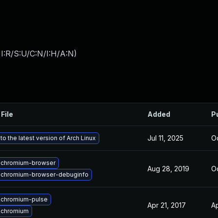
I:R/S:U/C:N/I:H/A:N
)
File
Added
P
Jul 11, 2025
Oc
o the latest version of Arch Linux
 chromium-browser
Aug 28, 2019
Oc
 chromium-browser-debuginfo
 chromium-pulse
Apr 21, 2017
Ap
 chromium