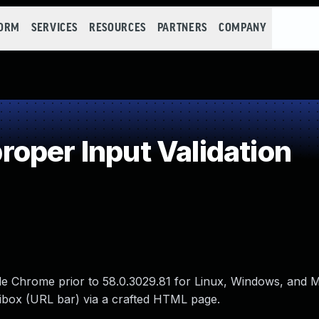
FORM
SERVICES
RESOURCES
PARTNERS
COMPANY
oper Input Validation
ogle Chrome prior to 58.0.3029.81 for Linux, Windows, and 
nibox (URL bar) via a crafted HTML page.