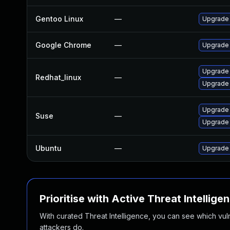
Gentoo Linux
—
Upgrade 
Google Chrome
—
Upgrade 
Upgrade
Redhat_linux
—
Upgrade
Upgrade
Suse
—
Upgrade 
Ubuntu
—
Upgrade
Prioritise with Active Threat Intellige
With curated Threat Intelligence, you can see which vulner
attackers do.