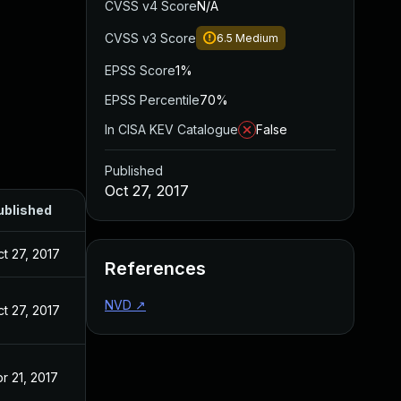
CVSS v4 Score
N/A
CVSS v3 Score
6.5
Medium
EPSS Score
1%
EPSS Percentile
70%
In CISA KEV Catalogue
False
Published
Oct 27, 2017
ublished
t 27, 2017
References
NVD
↗
t 27, 2017
r 21, 2017