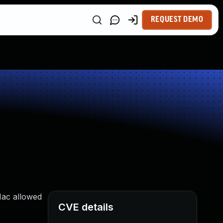
REQUEST DEMO
Mac allowed
CVE details