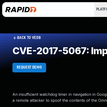
PLAT
BACK TO VEDB
CVE-2017-5067: Impr
REQUEST DEMO
An insufficient watchdog timer in navigation in Go
a remote attacker to spoof the contents of the Om