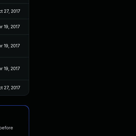
t 27, 2017
r 19, 2017
r 19, 2017
r 19, 2017
t 27, 2017
 before