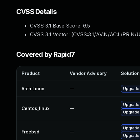
CVSS Details
CVSS 3.1 Base Score:
6.5
CVSS 3.1 Vector: (
CVSS:3.1/AV:N/AC:L/PR:N/U
Covered by Rapid7
Product
Vendor Advisory
Solution 
Arch Linux
—
Upgrade t
Upgrade
Centos_linux
—
Upgrade
Upgrade
Freebsd
—
Upgrade