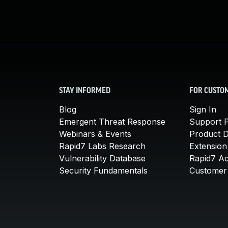
STAY INFORMED
FOR CUSTO
Blog
Sign In
Emergent Threat Response
Support P
Webinars & Events
Product 
Rapid7 Labs Research
Extension
Vulnerability Database
Rapid7 A
Security Fundamentals
Customer 