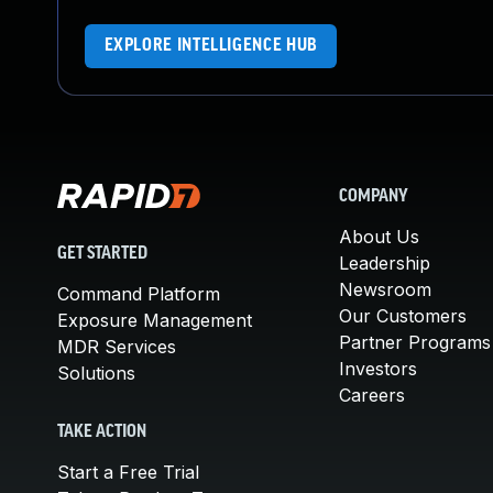
EXPLORE INTELLIGENCE HUB
COMPANY
About Us
GET STARTED
Leadership
Newsroom
Command Platform
Our Customers
Exposure Management
Partner Programs
MDR Services
Investors
Solutions
Careers
TAKE ACTION
Start a Free Trial