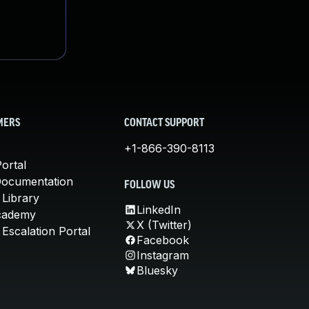
MERS
CONTACT SUPPORT
+1-866-390-8113
ortal
Documentation
FOLLOW US
 Library
LinkedIn
cademy
X (Twitter)
Escalation Portal
Facebook
Instagram
Bluesky