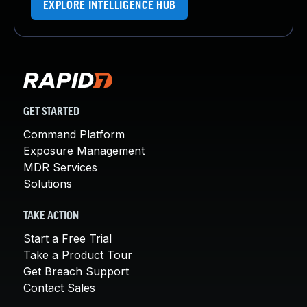
EXPLORE INTELLIGENCE HUB
GET STARTED
Command Platform
Exposure Management
MDR Services
Solutions
TAKE ACTION
Start a Free Trial
Take a Product Tour
Get Breach Support
Contact Sales