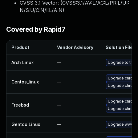
CVSS 3.1 Vector: (
CVSS:3.1/AV:L/AC:L/PR:L/UI:
N/S:U/C:N/I:L/A:N
)
Covered by Rapid7
Product
Vendor Advisory
Solution File
Arch Linux
—
Upgrade to the l
Upgrade chromi
Centos_linux
—
Upgrade chromi
Upgrade chromi
Freebsd
—
Upgrade chrom
Gentoo Linux
—
Upgrade www-cl