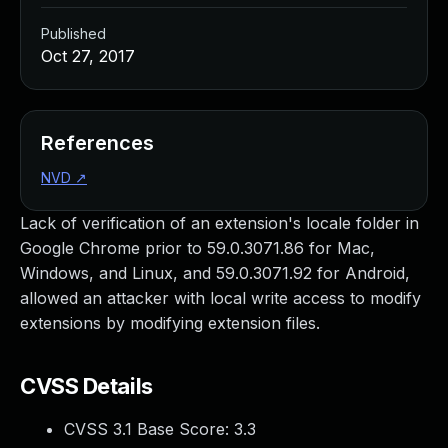
Published
Oct 27, 2017
References
NVD
↗
Lack of verification of an extension's locale folder in
Google Chrome prior to 59.0.3071.86 for Mac,
Windows, and Linux, and 59.0.3071.92 for Android,
allowed an attacker with local write access to modify
extensions by modifying extension files.
CVSS Details
CVSS 3.1 Base Score:
3.3