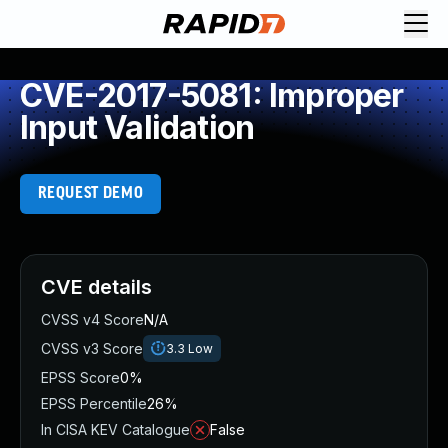
CVE-2017-5081: Improper
Input Validation
REQUEST DEMO
CVE details
CVSS v4 Score
N/A
CVSS v3 Score
3.3
Low
EPSS Score
0%
EPSS Percentile
26%
In CISA KEV Catalogue
False