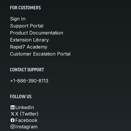
FOR CUSTOMERS
Sign In
Support Portal
Product Documentation
Extension Library
Rapid7 Academy
Customer Escalation Portal
CONTACT SUPPORT
+1-866-390-8113
FOLLOW US
LinkedIn
X (Twitter)
Facebook
Instagram