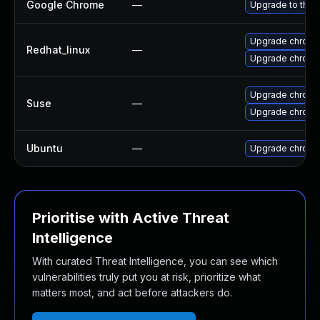
Google Chrome
—
Upgrade to the 
Upgrade chromi
Redhat_linux
—
Upgrade chromi
Upgrade chrom
Suse
—
Upgrade chrome
Ubuntu
—
Upgrade chromi
Prioritise with Active Threat
Intelligence
With curated Threat Intelligence, you can see which
vulnerabilities truly put you at risk, prioritize what
matters most, and act before attackers do.