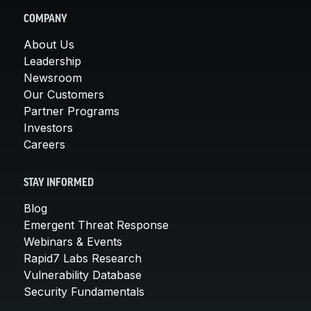
COMPANY
About Us
Leadership
Newsroom
Our Customers
Partner Programs
Investors
Careers
STAY INFORMED
Blog
Emergent Threat Response
Webinars & Events
Rapid7 Labs Research
Vulnerability Database
Security Fundamentals