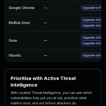
Google Chrome
—
Upgrade to the 
Upgrade chromi
Redhat_linux
—
Upgrade chromi
Upgrade chromi
Suse
—
Upgrade chrome
Ubuntu
—
Upgrade chromi
Prioritise with Active Threat
Intelligence
With curated Threat Intelligence, you can see which
vulnerabilities truly put you at risk, prioritize what
matters most, and act before attackers do.