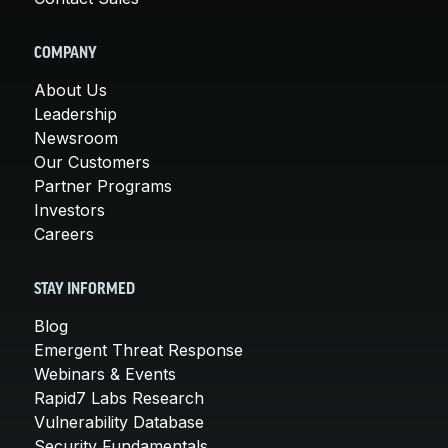
COMPANY
About Us
Leadership
Newsroom
Our Customers
Partner Programs
Investors
Careers
STAY INFORMED
Blog
Emergent Threat Response
Webinars & Events
Rapid7 Labs Research
Vulnerability Database
Security Fundamentals