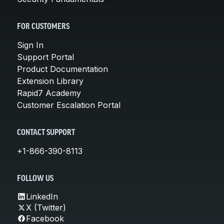
FOR CUSTOMERS
Sign In
Support Portal
Product Documentation
Extension Library
Rapid7 Academy
Customer Escalation Portal
CONTACT SUPPORT
+1-866-390-8113
FOLLOW US
LinkedIn
X (Twitter)
Facebook