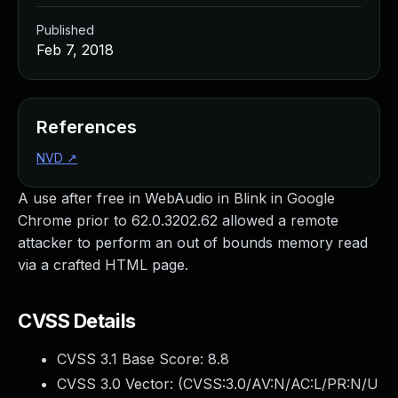
Published
Feb 7, 2018
References
NVD
↗
A use after free in WebAudio in Blink in Google
Chrome prior to 62.0.3202.62 allowed a remote
attacker to perform an out of bounds memory read
via a crafted HTML page.
CVSS Details
CVSS 3.1 Base Score:
8.8
CVSS 3.0 Vector: (
CVSS:3.0/AV:N/AC:L/PR:N/U