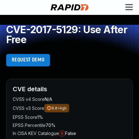
CVE-2017-5129: Use After
Free
REQUEST DEMO
CVE details
CVSS v4 Score
N/A
CVSS v3 Score
8.8
High
EPSS Score
1%
EPSS Percentile
70%
In CISA KEV Catalogue
False