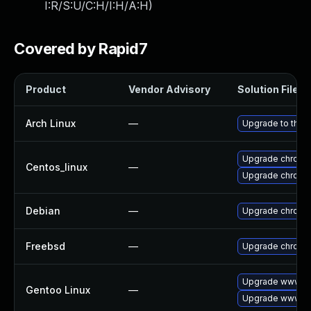
I:R/S:U/C:H/I:H/A:H
)
Covered by Rapid7
Product
Vendor Advisory
Solution File
Arch Linux
—
Upgrade to the l
Upgrade chromi
Centos_linux
—
Upgrade chromi
Debian
—
Upgrade chromi
Freebsd
—
Upgrade chromi
Upgrade www-cl
Gentoo Linux
—
Upgrade www-cl