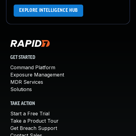
EXPLORE INTELLIGENCE HUB
GET STARTED
Command Platform
Exposure Management
MDR Services
Solutions
TAKE ACTION
Start a Free Trial
Take a Product Tour
Get Breach Support
Contact Sales