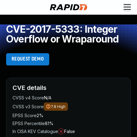
CVE-2017-5333: Integer
Overflow or Wraparound
REQUEST DEMO
CVE details
CVSS v4 Score
N/A
CVSS v3 Score
7.8
High
EPSS Score
2%
EPSS Percentile
81%
In CISA KEV Catalogue
False