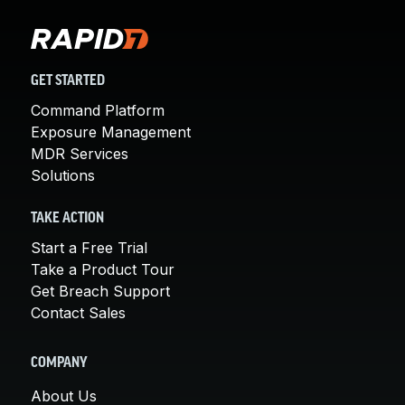
GET STARTED
Command Platform
Exposure Management
MDR Services
Solutions
TAKE ACTION
Start a Free Trial
Take a Product Tour
Get Breach Support
Contact Sales
COMPANY
About Us