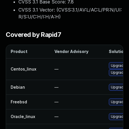
CVSS 3.1 Base Score:
7.8
CVSS 3.1 Vector: (
CVSS:3.1/AV:L/AC:L/PR:N/UI:
R/S:U/C:H/I:H/A:H
)
Covered by Rapid7
Product
Vendor Advisory
Solution F
Upgrade ic
Centos_linux
—
Upgrade i
Debian
—
Upgrade ic
Freebsd
—
Upgrade ic
Oracle_linux
—
Upgrade ic