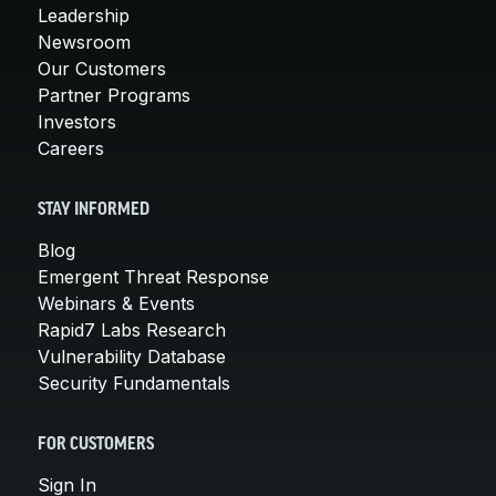
Leadership
Newsroom
Our Customers
Partner Programs
Investors
Careers
STAY INFORMED
Blog
Emergent Threat Response
Webinars & Events
Rapid7 Labs Research
Vulnerability Database
Security Fundamentals
FOR CUSTOMERS
Sign In