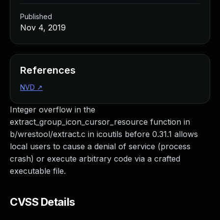
Published
Nov 4, 2019
References
NVD
↗
Integer overflow in the
extract_group_icon_cursor_resource function in
b/wrestool/extract.c in icoutils before 0.31.1 allows
local users to cause a denial of service (process
crash) or execute arbitrary code via a crafted
executable file.
CVSS Details