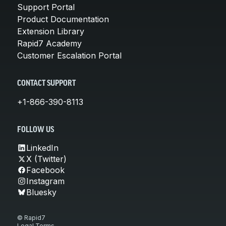
Support Portal
Product Documentation
Extension Library
Rapid7 Academy
Customer Escalation Portal
CONTACT SUPPORT
+1-866-390-8113
FOLLOW US
LinkedIn
X (Twitter)
Facebook
Instagram
Bluesky
© Rapid7
Legal Terms