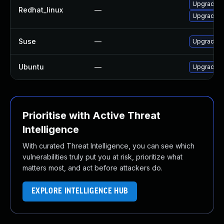
Upgrade i
Redhat_linux
—
Upgrade ic
Suse
—
Upgrade ic
Ubuntu
—
Upgrade ic
Prioritise with Active Threat
Intelligence
With curated Threat Intelligence, you can see which
vulnerabilities truly put you at risk, prioritize what
matters most, and act before attackers do.
EXPLORE INTELLIGENCE HUB