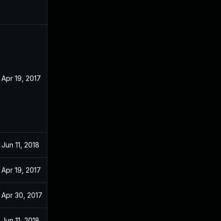
Apr 19, 2017
Jun 11, 2018
Apr 19, 2017
Apr 30, 2017
Jun 11, 2018