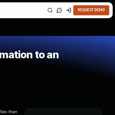
REQUEST DEMO
mation to an
iles than