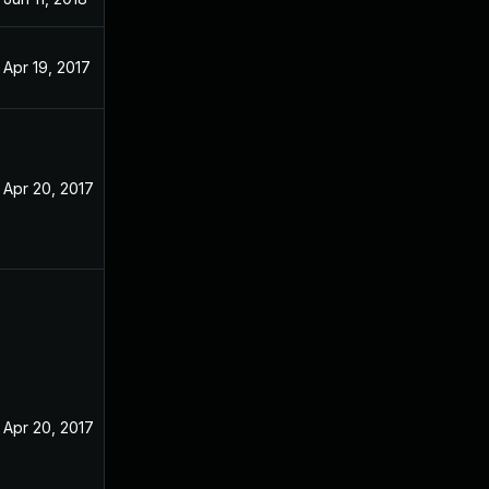
Apr 19, 2017
Apr 20, 2017
Apr 20, 2017