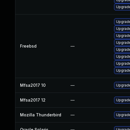
Upgrade
Upgrade
Upgrade
Upgrade
Upgrade
Freebsd
—
Upgrade
Upgrade
Upgrad
Upgrad
Mfsa2017 10
—
Upgrade 
Mfsa2017 12
—
Upgrade 
Mozilla Thunderbird
—
Upgrade
Oracle Solaris
—
Upgrade 