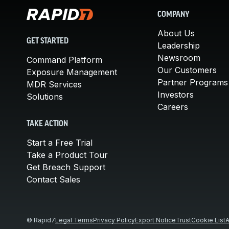
COMPANY
About Us
GET STARTED
Leadership
Newsroom
Command Platform
Our Customers
Exposure Management
Partner Programs
MDR Services
Investors
Solutions
Careers
TAKE ACTION
Start a Free Trial
Take a Product Tour
Get Breach Support
Contact Sales
© Rapid7
Legal Terms
Privacy Policy
Export Notice
Trust
Cookie List
A