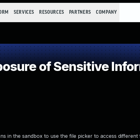
FORM
SERVICES
RESOURCES
PARTNERS
COMPANY
sure of Sensitive Infor
 in the sandbox to use the file picker to access different f