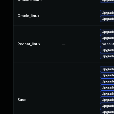
Upgrade
Oracle_linux
—
Upgrade
Upgrade
Upgrade
Redhat_linux
—
No solut
Upgrade
Upgrade
Upgrade
Upgrade
Upgrade
Upgrade
Upgrade
Suse
—
Upgrade
Upgrade
Upgrade