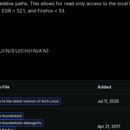
elative paths. This allows for read only access to the local 
x ESR < 52.1, and Firefox < 53.
UI:N/S:U/C:H/I:N/A:N
)
 File
Added
Jul 11, 2025
to the latest version of Arch Linux
 thunderbird
 thunderbird-debuginfo
Apr 21, 2017
 firefox