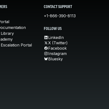
MERS
CONTACT SUPPORT
+1-866-390-8113
ortal
Documentation
FOLLOW US
 Library
LinkedIn
cademy
X (Twitter)
Escalation Portal
Facebook
Instagram
Bluesky