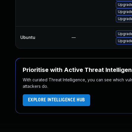
Upgrade
Upgrade
Upgrade
Upgrade
Ubuntu
—
Upgrade
Prioritise with Active Threat Intellige
With curated Threat Intelligence, you can see which vulner
attackers do.
EXPLORE INTELLIGENCE HUB