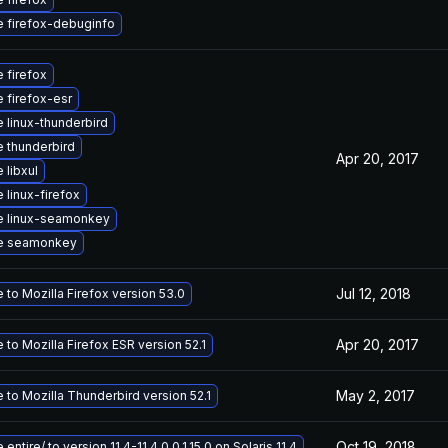
 firefox-debuginfo
 firefox
 firefox-esr
 linux-thunderbird
 thunderbird
Apr 20, 2017
 libxul
 linux-firefox
e linux-seamonkey
e seamonkey
Jul 12, 2018
to Mozilla Firefox version 53.0
Apr 20, 2017
to Mozilla Firefox ESR version 52.1
May 2, 2017
 to Mozilla Thunderbird version 52.1
Oct 19, 2018
entire/ to version 11.4-11.4.0.0.1.15.0 on Solaris 11.4