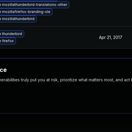
 mozillathunderbird-translations-other
 mozillafirefox-branding-sle
 mozillathunderbird
 thunderbird
Apr 21, 2017
 firefox
nce
abilities truly put you at risk, prioritize what matters most, and act