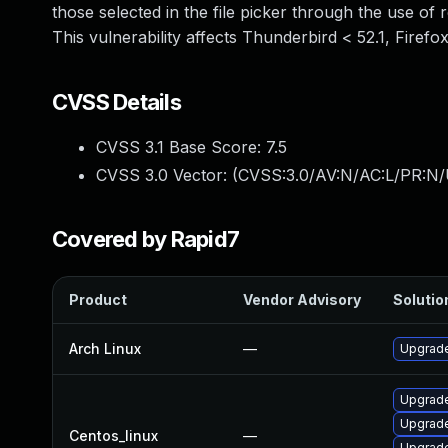
those selected in the file picker through the use of r
This vulnerability affects Thunderbird < 52.1, Firefo
CVSS Details
CVSS 3.1 Base Score:
7.5
CVSS 3.0 Vector: (
CVSS:3.0/AV:N/AC:L/PR:N/
Covered by Rapid7
Product
Vendor Advisory
Solution
Arch Linux
—
Upgrade 
Upgrade
Upgrade
Centos_linux
—
Upgrade