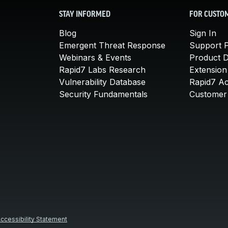
STAY INFORMED
FOR CUSTO
Blog
Sign In
Emergent Threat Response
Support P
Webinars & Events
Product 
Rapid7 Labs Research
Extension
Vulnerability Database
Rapid7 A
Security Fundamentals
Customer 
ccessibility Statement