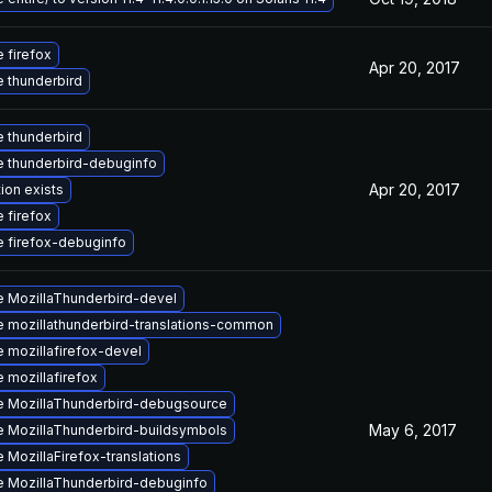
 firefox
Apr 20, 2017
 thunderbird
 thunderbird
 thunderbird-debuginfo
Apr 20, 2017
ion exists
 firefox
 firefox-debuginfo
 MozillaThunderbird-devel
 mozillathunderbird-translations-common
 mozillafirefox-devel
 mozillafirefox
 MozillaThunderbird-debugsource
May 6, 2017
 MozillaThunderbird-buildsymbols
 MozillaFirefox-translations
 MozillaThunderbird-debuginfo