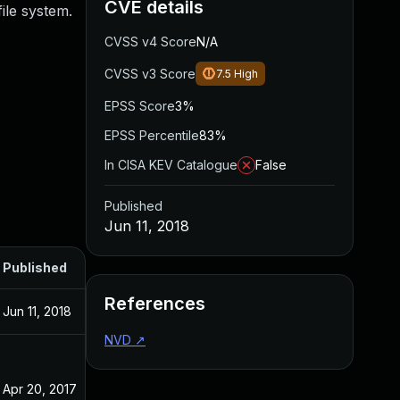
CVE details
file system.
CVSS v4 Score
N/A
CVSS v3 Score
7.5
High
EPSS Score
3%
EPSS Percentile
83%
In CISA KEV Catalogue
False
Published
Jun 11, 2018
Published
References
Jun 11, 2018
NVD
↗
Apr 20, 2017