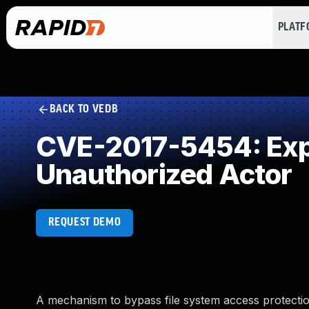
PLAT
BACK TO VEDB
CVE-2017-5454: Expo
Unauthorized Actor
REQUEST DEMO
A mechanism to bypass file system access protections