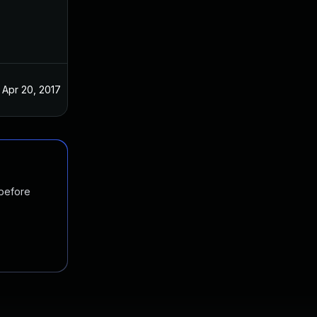
Apr 20, 2017
 before