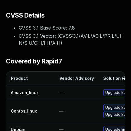
CVSS Details
CVSS 3.1 Base Score:
7.8
CVSS 3.1 Vector: (
CVSS:3.1/AV:L/AC:L/PR:L/UI:
N/S:U/C:H/I:H/A:H
)
Covered by Rapid7
Product
Vendor Advisory
Solution File
Amazon_linux
—
Upgrade kerne
Upgrade kerne
Centos_linux
—
Upgrade kernel
Debian
—
Upgrade linux