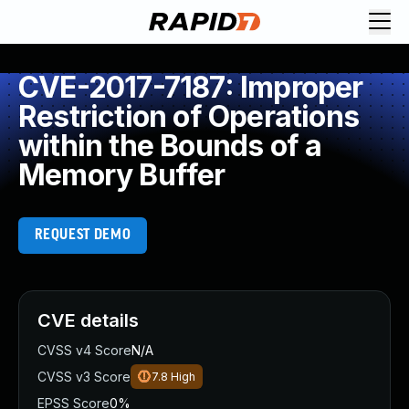
CVE-2017-7187: Improper
Restriction of Operations
within the Bounds of a
Memory Buffer
REQUEST DEMO
CVE details
CVSS v4 Score
N/A
CVSS v3 Score
7.8
High
EPSS Score
0%