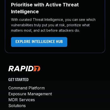
Prioritise with Active Threat
Intelligence
With curated Threat Intelligence, you can see which
vulnerabilities truly put you at risk, prioritize what
matters most, and act before attackers do.
EXPLORE INTELLIGENCE HUB
GET STARTED
Command Platform
Exposure Management
MDR Services
Solutions