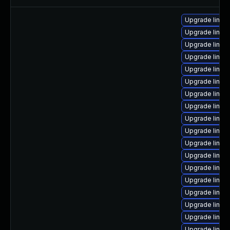
Upgrade linu
Upgrade linux-
Upgrade linu
Upgrade linu
Upgrade linux
Upgrade linu
Upgrade linux
Upgrade linux
Upgrade linux
Upgrade linux
Upgrade linu
Upgrade linux
Upgrade linux
Upgrade linux
Upgrade linux
Upgrade linux
Upgrade linux-
Upgrade linux-