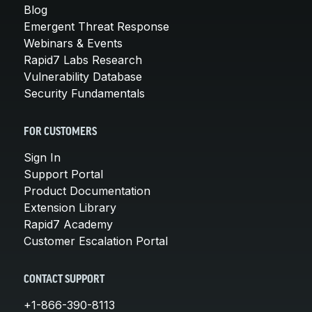
Blog
Emergent Threat Response
Webinars & Events
Rapid7 Labs Research
Vulnerability Database
Security Fundamentals
FOR CUSTOMERS
Sign In
Support Portal
Product Documentation
Extension Library
Rapid7 Academy
Customer Escalation Portal
CONTACT SUPPORT
+1-866-390-8113