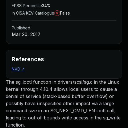
EPSS Percentile
34%
In CISA KEV Catalogue
False
Published
Mar 20, 2017
References
NVD
↗
The sg_ioctl function in drivers/scsi/sg.c in the Linux
kernel through 4.10.4 allows local users to cause a
denial of service (stack-based buffer overflow) or
possibly have unspecified other impact via a large
command size in an SG_NEXT_CMD_LEN ioctl call,
leading to out-of-bounds write access in the sg_write
function.