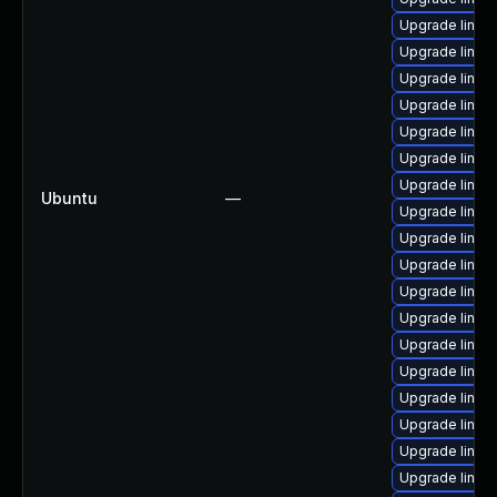
Upgrade linu
Upgrade linux
Upgrade linux
Upgrade linu
Upgrade linux
Upgrade linu
Upgrade linux
Ubuntu
—
Upgrade linux
Upgrade linux
Upgrade linux
Upgrade linux
Upgrade linux
Upgrade linux-
Upgrade linux
Upgrade linux
Upgrade linux
Upgrade linux
Upgrade linux