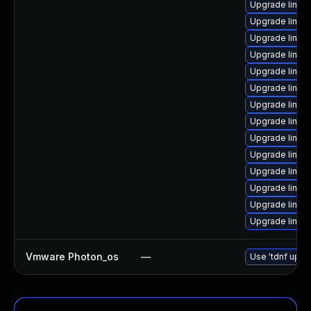
Upgrade linux
Upgrade linux
Upgrade linux
Upgrade linux
Upgrade linu
Upgrade linux
Upgrade linu
Upgrade linu
Upgrade linux-
Upgrade linux
Upgrade linu
Upgrade linux
Upgrade linux
Upgrade linux
Vmware Photon_os
—
Use 'tdnf updat