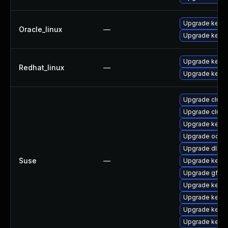
Upgrade kerne
Oracle_linux
—
Upgrade kerne
Upgrade kerne
Redhat_linux
—
Upgrade kernel
Upgrade clust
Upgrade clust
Upgrade kerne
Upgrade ocfs2
Upgrade dlm-
Suse
—
Upgrade kerne
Upgrade gfs2-
Upgrade kerne
Upgrade kerne
Upgrade kerne
Upgrade kerne