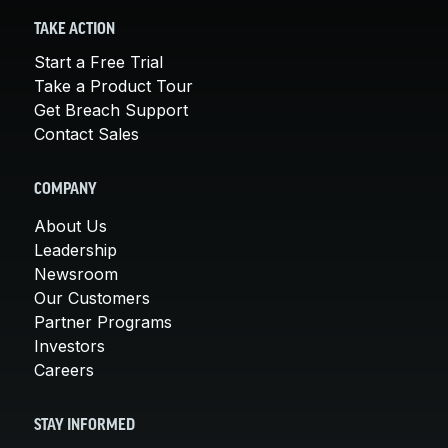
TAKE ACTION
Start a Free Trial
Take a Product Tour
Get Breach Support
Contact Sales
COMPANY
About Us
Leadership
Newsroom
Our Customers
Partner Programs
Investors
Careers
STAY INFORMED