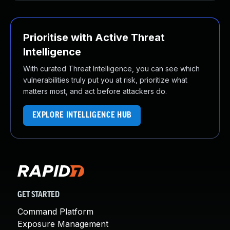
Prioritise with Active Threat
Intelligence
With curated Threat Intelligence, you can see which
vulnerabilities truly put you at risk, prioritize what
matters most, and act before attackers do.
EXPLORE INTELLIGENCE HUB
GET STARTED
Command Platform
Exposure Management