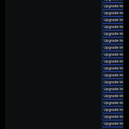
Upgrade linux
Upgrade linux
Upgrade linu
Upgrade linux-
Upgrade linux
Upgrade linux
Upgrade linu
Upgrade linu
Upgrade linux
Upgrade linu
Upgrade linux-
Upgrade linux
Upgrade linux
Upgrade linu
Upgrade linux
Upgrade linux
Upgrade linux
Upgrade linu