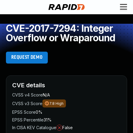
CVE-2017-7294: Integer
Overflow or Wraparound
REQUEST DEMO
CVE details
CVSS v4 Score
N/A
CVSS v3 Score
7.8
High
EPSS Score
0%
EPSS Percentile
31%
In CISA KEV Catalogue
False