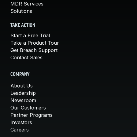
MDR Services
Solutions
TAKE ACTION
Start a Free Trial
Take a Product Tour
Get Breach Support
Contact Sales
COMPANY
About Us
Leadership
Newsroom
Our Customers
Partner Programs
Investors
Careers