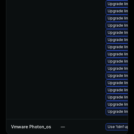
Upgrade linux
Upgrade linux-
Upgrade linux
Upgrade linux
Upgrade linux
Upgrade linu
Upgrade linux
Upgrade linu
Upgrade linux
Upgrade linux-
Upgrade linux
Upgrade linux-
Upgrade linux
Upgrade linux
Upgrade linu
Upgrade linux
Vmware Photon_os
—
Use 'tdnf updat