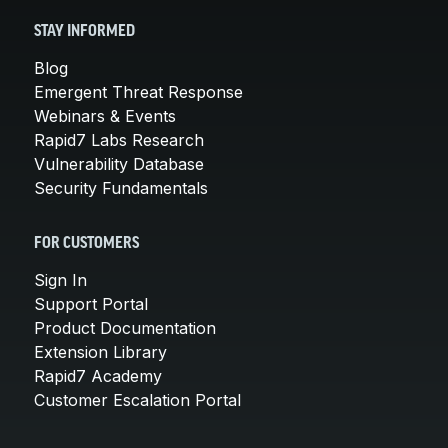
STAY INFORMED
Blog
Emergent Threat Response
Webinars & Events
Rapid7 Labs Research
Vulnerability Database
Security Fundamentals
FOR CUSTOMERS
Sign In
Support Portal
Product Documentation
Extension Library
Rapid7 Academy
Customer Escalation Portal