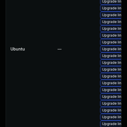
Upgrade linu
Upgrade linux
Upgrade linu
Upgrade linux
Upgrade linux-
Upgrade linux
Upgrade linux
Ubuntu
—
Upgrade linu
Upgrade linux
Upgrade linu
Upgrade linu
Upgrade linux
Upgrade linux
Upgrade linux
Upgrade linux
Upgrade linux
Upgrade linu
Upgrade linux
Upgrade linux