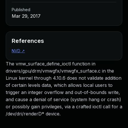
Published
Mar 29, 2017
References
NVD
↗
The vmw_surface_define_ioctl function in
drivers/gpu/drm/vmwgfx/vmwgfx_surface.c in the
Linux kernel through 4.10.6 does not validate addition
of certain levels data, which allows local users to
trigger an integer overflow and out-of-bounds write,
and cause a denial of service (system hang or crash)
or possibly gain privileges, via a crafted ioctl call for a
/dev/dri/renderD* device.