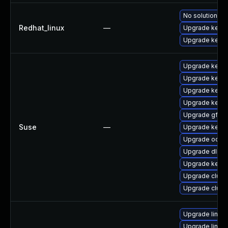
No solution ex
Redhat_linux
—
Upgrade kerne
Upgrade kernel
Upgrade kerne
Upgrade kerne
Upgrade kerne
Upgrade kerne
Upgrade gfs2-
Suse
—
Upgrade kerne
Upgrade ocfs2
Upgrade dlm-
Upgrade kerne
Upgrade clust
Upgrade clust
Upgrade linux
Upgrade linux