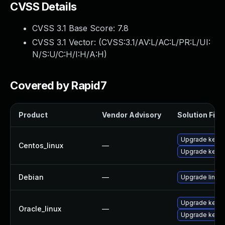
CVSS Details
CVSS 3.1 Base Score:
7.8
CVSS 3.1 Vector: (
CVSS:3.1/AV:L/AC:L/PR:L/UI:
N/S:U/C:H/I:H/A:H
)
Covered by Rapid7
Product
Vendor Advisory
Solution File
Upgrade kernel
Centos_linux
—
Upgrade kerne
Debian
—
Upgrade linux
Upgrade kerne
Oracle_linux
—
Upgrade kerne