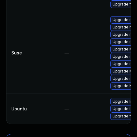
Upgrade fire
Upgrade mozi
Upgrade mozil
Upgrade mozi
Upgrade mozi
Upgrade Mozi
Suse
—
Upgrade mozi
Upgrade mozil
Upgrade Mozi
Upgrade mozi
Upgrade Mozil
Upgrade libm
Ubuntu
—
Upgrade thun
Upgrade fire