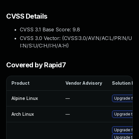
CVSS Details
CVSS 3.1 Base Score:
9.8
CVSS 3.0 Vector: (
CVSS:3.0/AV:N/AC:L/PR:N/U
I:N/S:U/C:H/I:H/A:H
)
Covered by Rapid7
Product
Vendor Advisory
Solution Fil
Alpine Linux
—
Upgrade fire
Arch Linux
—
Upgrade to th
Upgrade fire
Upgrade thun