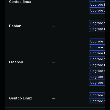
Centos_linux
—
Upgrade fire
Upgrade thun
Upgrade thun
Debian
—
Upgrade fire
Upgrade lin
Upgrade linu
Upgrade fire
Upgrade thun
Freebsd
—
Upgrade fire
Upgrade se
Upgrade linux
Upgrade libxu
Upgrade mail-
Gentoo Linux
—
Upgrade mail-