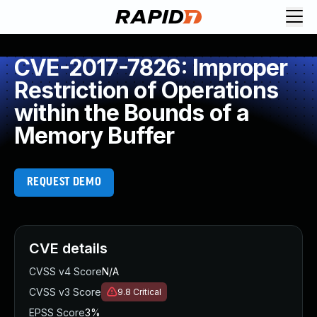
CVE-2017-7826: Improper
Restriction of Operations
within the Bounds of a
Memory Buffer
REQUEST DEMO
CVE details
CVSS v4 Score
N/A
CVSS v3 Score
9.8
Critical
EPSS Score
3%