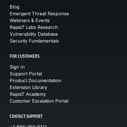
Blog
Emergent Threat Response
Webinars & Events
Rapid7 Labs Research
Vulnerability Database
Security Fundamentals
FOR CUSTOMERS
Sign In
Support Portal
Product Documentation
Extension Library
Rapid7 Academy
Customer Escalation Portal
CONTACT SUPPORT
+1-866-390-8113