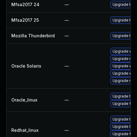
Mfsa2017 24
—
Upgrade to Mo
Mfsa2017 25
—
Upgrade to Mo
Mozilla Thunderbird
—
Upgrade to Mo
Upgrade web/b
Upgrade mail/
Oracle Solaris
—
Upgrade web/d
Upgrade web/b
Upgrade mail/
Upgrade thun
Oracle_linux
—
Upgrade fire
Upgrade thun
Upgrade thun
Redhat_linux
—
Upgrade fire