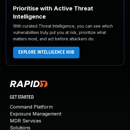
Prioritise with Active Threat
Intelligence
With curated Threat Intelligence, you can see which
vulnerabilities truly put you at risk, prioritize what
matters most, and act before attackers do.
EXPLORE INTELLIGENCE HUB
GET STARTED
Command Platform
Exposure Management
MDR Services
Solutions