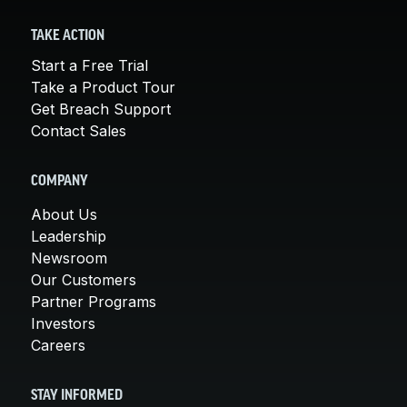
TAKE ACTION
Start a Free Trial
Take a Product Tour
Get Breach Support
Contact Sales
COMPANY
About Us
Leadership
Newsroom
Our Customers
Partner Programs
Investors
Careers
STAY INFORMED