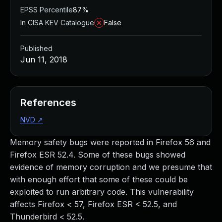
EPSS Percentile
87%
In CISA KEV Catalogue
False
Published
Jun 11, 2018
References
NVD
↗
Memory safety bugs were reported in Firefox 56 and
Firefox ESR 52.4. Some of these bugs showed
evidence of memory corruption and we presume that
with enough effort that some of these could be
exploited to run arbitrary code. This vulnerability
affects Firefox < 57, Firefox ESR < 52.5, and
Thunderbird < 52.5.