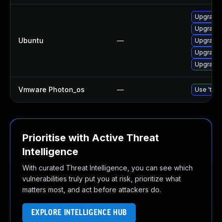
Upgrade l
Upgrade l
Ubuntu
—
Upgrade 
Upgrade 
Upgrade 
Vmware Photon_os
—
Use 'tdnf
Prioritise with Active Threat
Intelligence
With curated Threat Intelligence, you can see which
vulnerabilities truly put you at risk, prioritize what
matters most, and act before attackers do.
EXPLORE INTELLIGENCE HUB