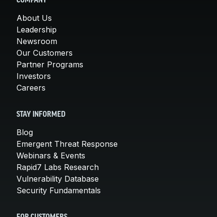
COMPANY
About Us
Leadership
Newsroom
Our Customers
Partner Programs
Investors
Careers
STAY INFORMED
Blog
Emergent Threat Response
Webinars & Events
Rapid7 Labs Research
Vulnerability Database
Security Fundamentals