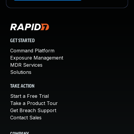
GET STARTED
Command Platform
Exposure Management
MDR Services
Solutions
TAKE ACTION
Start a Free Trial
Take a Product Tour
Get Breach Support
Contact Sales