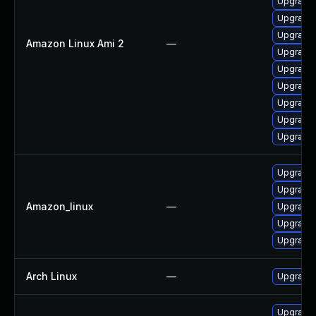
Upgrade 
Upgrade 
Upgrade 
Amazon Linux Ami 2
—
Upgrade 
Upgrade 
Upgrade 
Upgrade
Upgrade 
Upgrade 
Upgrade 
Upgrade
Amazon_linux
—
Upgrade 
Upgrade 
Upgrade 
Arch Linux
—
Upgrade t
Upgrade 