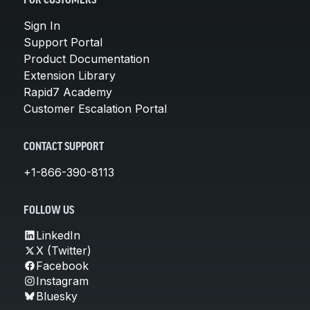
FOR CUSTOMERS
Sign In
Support Portal
Product Documentation
Extension Library
Rapid7 Academy
Customer Escalation Portal
CONTACT SUPPORT
+1-866-390-8113
FOLLOW US
LinkedIn
X (Twitter)
Facebook
Instagram
Bluesky