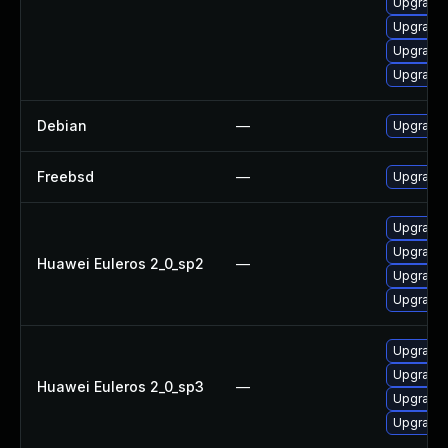
Upgrade 
Upgrade 
Upgrade 
Upgrade
Debian
—
Upgrade 
Freebsd
—
Upgrade 
Upgrade 
Upgrade 
Huawei Euleros 2_0_sp2
—
Upgrade 
Upgrade 
Upgrade 
Upgrade 
Huawei Euleros 2_0_sp3
—
Upgrade 
Upgrade 