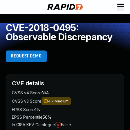
CVE-2018-0495:
Observable Discrepancy
REQUEST DEMO
CVE details
CVSS v4 Score
N/A
CVSS v3 Score
4.7
Medium
EPSS Score
1%
EPSS Percentile
56%
In CISA KEV Catalogue
False