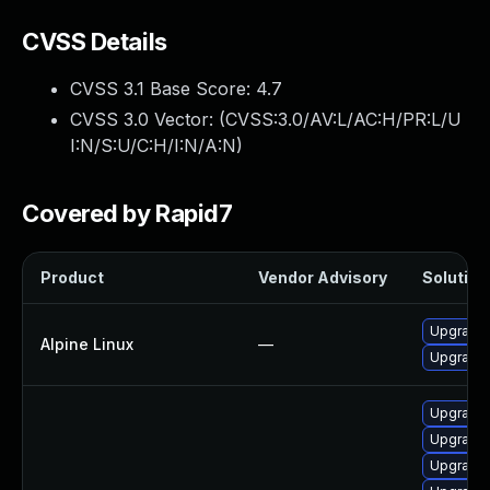
CVSS Details
CVSS 3.1 Base Score:
4.7
CVSS 3.0 Vector: (
CVSS:3.0/AV:L/AC:H/PR:L/U
I:N/S:U/C:H/I:N/A:N
)
Covered by Rapid7
Product
Vendor Advisory
Solution 
Upgrade 
Alpine Linux
—
Upgrade 
Upgrade 
Upgrade 
Upgrade 