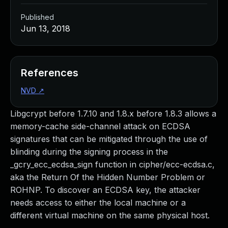
Published
Jun 13, 2018
References
NVD
↗
Libgcrypt before 1.7.10 and 1.8.x before 1.8.3 allows a
memory-cache side-channel attack on ECDSA
signatures that can be mitigated through the use of
blinding during the signing process in the
_gcry_ecc_ecdsa_sign function in cipher/ecc-ecdsa.c,
aka the Return Of the Hidden Number Problem or
ROHNP. To discover an ECDSA key, the attacker
needs access to either the local machine or a
different virtual machine on the same physical host.