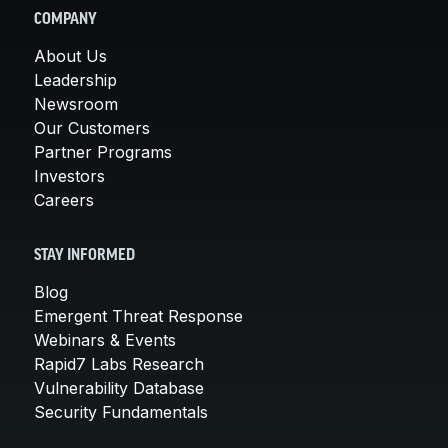
COMPANY
About Us
Leadership
Newsroom
Our Customers
Partner Programs
Investors
Careers
STAY INFORMED
Blog
Emergent Threat Response
Webinars & Events
Rapid7 Labs Research
Vulnerability Database
Security Fundamentals