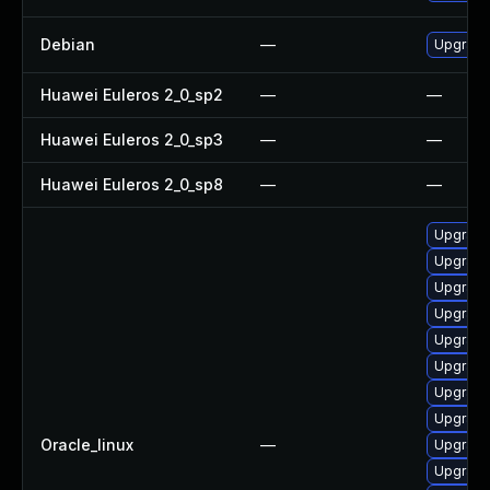
Debian
—
Upgrade
Huawei Euleros 2_0_sp2
—
—
Huawei Euleros 2_0_sp3
—
—
Huawei Euleros 2_0_sp8
—
—
Upgrade
Upgrade
Upgrade
Upgrade
Upgrade
Upgrade
Upgrade
Upgrade
Oracle_linux
—
Upgrade
Upgrade