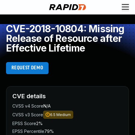
CVE-2018-10804: Missing
Release of Resource after
Effective Lifetime
REQUEST DEMO
CVE details
CVSS v4 Score
N/A
CVSS v3 Score
6.5
Medium
EPSS Score
2%
EPSS Percentile
79%