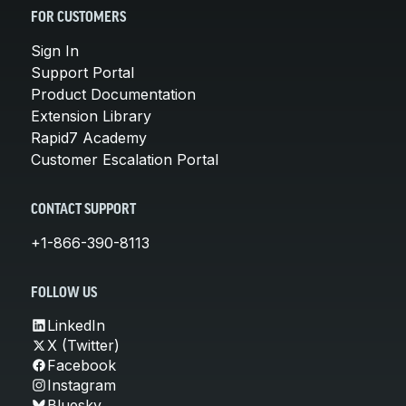
FOR CUSTOMERS
Sign In
Support Portal
Product Documentation
Extension Library
Rapid7 Academy
Customer Escalation Portal
CONTACT SUPPORT
+1-866-390-8113
FOLLOW US
LinkedIn
X (Twitter)
Facebook
Instagram
Bluesky