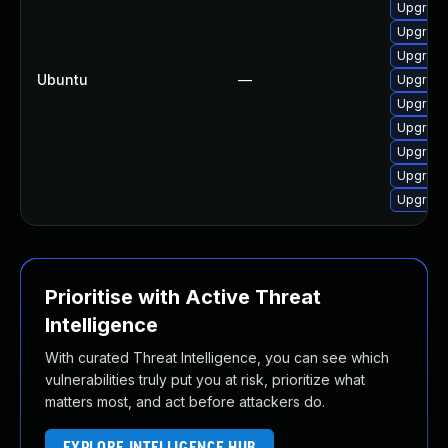
Upgrade
Upgrade
Upgrade
Ubuntu
—
Upgrade
Upgrade
Upgrade
Upgrade
Upgrade
Upgrade
Prioritise with Active Threat
Intelligence
With curated Threat Intelligence, you can see which
vulnerabilities truly put you at risk, prioritize what
matters most, and act before attackers do.