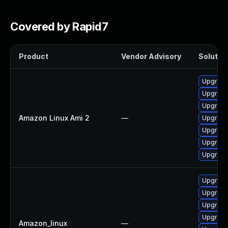
Covered by Rapid7
Product
Vendor Advisory
Solution
Upgrade
Upgrade
Upgrade
Amazon Linux Ami 2
—
Upgrade
Upgrade
Upgrade
Upgrade
Upgrade
Upgrade
Upgrade
Upgrade
Amazon_linux
—