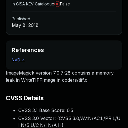
In CISA KEV Catalogue
False
Published
May 8, 2018
References
NVD
↗
ImageMagick version 7.0.7-28 contains a memory
leak in WriteTIFFImage in coders/tiff.c.
CVSS Details
CVSS 3.1 Base Score:
6.5
CVSS 3.0 Vector: (
CVSS:3.0/AV:N/AC:L/PR:L/U
I:N/S:U/C:N/I:N/A:H
)