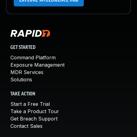
EXPLORE INTELLIGENCE HUB
GET STARTED
Command Platform
Exposure Management
MDR Services
Solutions
TAKE ACTION
Start a Free Trial
Take a Product Tour
Get Breach Support
Contact Sales