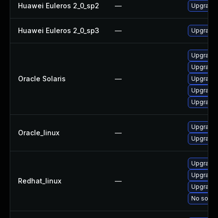
Huawei Euleros 2_0_sp2
—
Upgrade
Huawei Euleros 2_0_sp3
—
Upgrade
Upgrade s
Upgrade c
Oracle Solaris
—
Upgrade l
Upgrade l
Upgrade l
Upgrade
Oracle_linux
—
Upgrade
Upgrade
Upgrade
Redhat_linux
—
Upgrade
No soluti