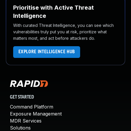
Prioritise with Active Threat
Intelligence
With curated Threat Intelligence, you can see which
vulnerabilities truly put you at risk, prioritize what
matters most, and act before attackers do.
EXPLORE INTELLIGENCE HUB
GET STARTED
Command Platform
Exposure Management
MDR Services
Solutions