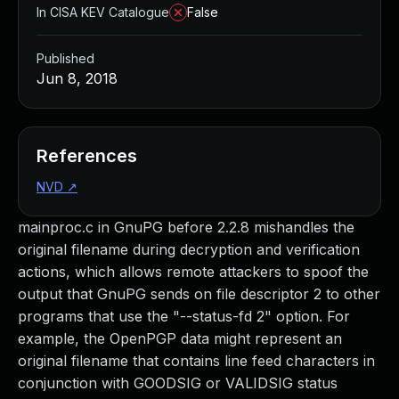
In CISA KEV Catalogue
False
Published
Jun 8, 2018
References
NVD
↗
mainproc.c in GnuPG before 2.2.8 mishandles the
original filename during decryption and verification
actions, which allows remote attackers to spoof the
output that GnuPG sends on file descriptor 2 to other
programs that use the "--status-fd 2" option. For
example, the OpenPGP data might represent an
original filename that contains line feed characters in
conjunction with GOODSIG or VALIDSIG status