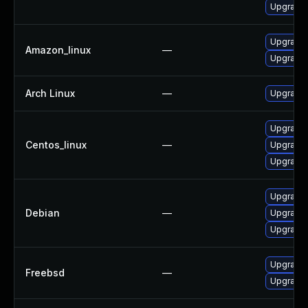
Upgrade
Upgrade
Amazon_linux
—
Upgrade
Arch Linux
—
Upgrade t
Upgrade
Centos_linux
—
Upgrade
Upgrade
Upgrade
Debian
—
Upgrade
Upgrade 
Upgrade
Freebsd
—
Upgrade