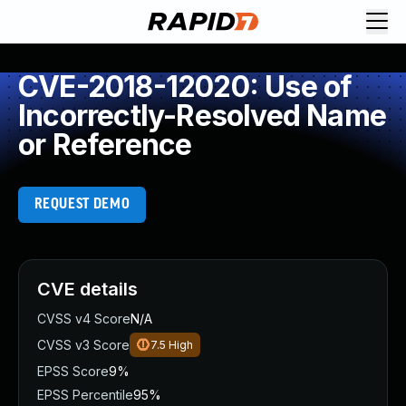
CVE-2018-12020: Use of
Incorrectly-Resolved Name
or Reference
REQUEST DEMO
CVE details
CVSS v4 Score
N/A
CVSS v3 Score
7.5
High
EPSS Score
9%
EPSS Percentile
95%