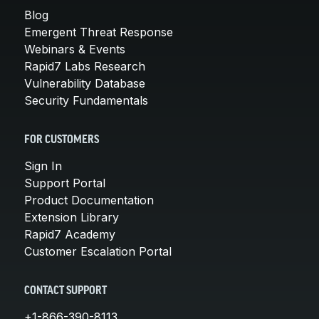
Blog
Emergent Threat Response
Webinars & Events
Rapid7 Labs Research
Vulnerability Database
Security Fundamentals
FOR CUSTOMERS
Sign In
Support Portal
Product Documentation
Extension Library
Rapid7 Academy
Customer Escalation Portal
CONTACT SUPPORT
+1-866-390-8113