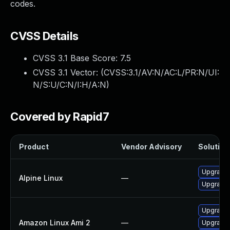
codes.
CVSS Details
CVSS 3.1 Base Score:
7.5
CVSS 3.1 Vector: (
CVSS:3.1/AV:N/AC:L/PR:N/UI:
N/S:U/C:N/I:H/A:N
)
Covered by Rapid7
Product
Vendor Advisory
Solution 
Upgrade
Alpine Linux
—
Upgrade
Upgrade
Amazon Linux Ami 2
—
Upgrade