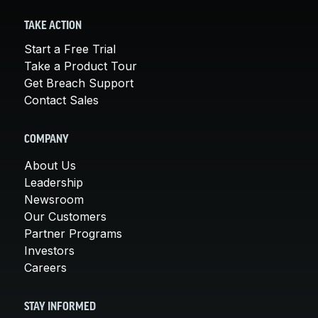
TAKE ACTION
Start a Free Trial
Take a Product Tour
Get Breach Support
Contact Sales
COMPANY
About Us
Leadership
Newsroom
Our Customers
Partner Programs
Investors
Careers
STAY INFORMED