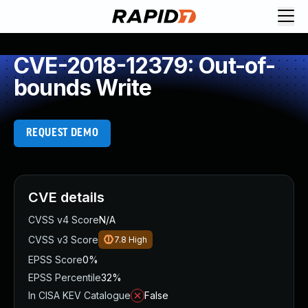
CVE-2018-12379: Out-of-
bounds Write
REQUEST DEMO
CVE details
CVSS v4 Score
N/A
CVSS v3 Score
7.8
High
EPSS Score
0%
EPSS Percentile
32%
In CISA KEV Catalogue
False