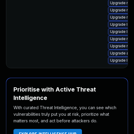
Upgrade mozi
Upgrade mozi
Upgrade mozi
Upgrade libf
Upgrade libs
Upgrade mozi
Upgrade mozi
Upgrade apa
Upgrade libs
Prioritise with Active Threat
Intelligence
With curated Threat Intelligence, you can see which
vulnerabilities truly put you at risk, prioritize what
matters most, and act before attackers do.