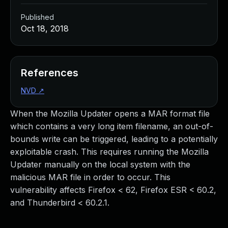
Published
Oct 18, 2018
References
NVD
↗
When the Mozilla Updater opens a MAR format file
which contains a very long item filename, an out-of-
bounds write can be triggered, leading to a potentially
exploitable crash. This requires running the Mozilla
Updater manually on the local system with the
malicious MAR file in order to occur. This
vulnerability affects Firefox < 62, Firefox ESR < 60.2,
and Thunderbird < 60.2.1.