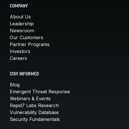
COMPANY
About Us
Leadership
Newsroom
Our Customers
Partner Programs
Investors
Careers
STAY INFORMED
Blog
Emergent Threat Response
Webinars & Events
Rapid7 Labs Research
Vulnerability Database
Security Fundamentals