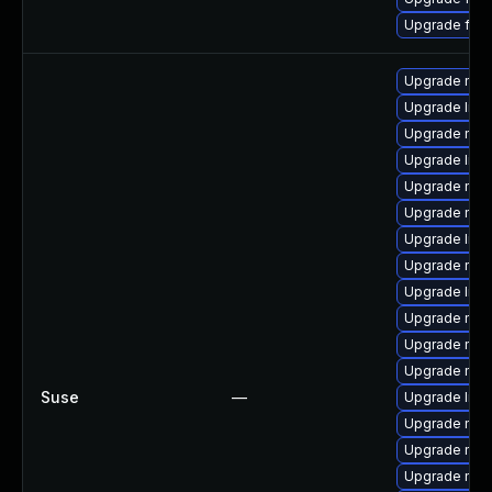
Upgrade fire
Upgrade mozi
Upgrade libs
Upgrade mozi
Upgrade libf
Upgrade mozi
Upgrade mozi
Upgrade libf
Upgrade mozi
Upgrade lib
Upgrade mozi
Upgrade mozil
Upgrade mozi
Suse
—
Upgrade libf
Upgrade mozi
Upgrade mozi
Upgrade mozi