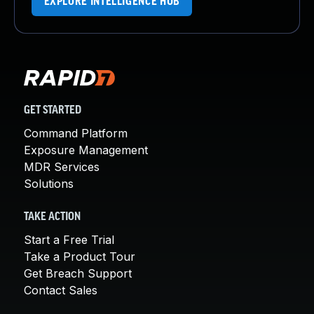
EXPLORE INTELLIGENCE HUB
GET STARTED
Command Platform
Exposure Management
MDR Services
Solutions
TAKE ACTION
Start a Free Trial
Take a Product Tour
Get Breach Support
Contact Sales