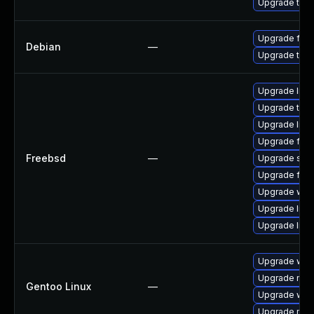
Upgrade thun
Upgrade fire
Debian
—
Upgrade thun
Upgrade linux
Upgrade thun
Upgrade lin
Upgrade fire
Freebsd
—
Upgrade se
Upgrade fire
Upgrade wat
Upgrade libxu
Upgrade linu
Upgrade www-
Upgrade mail-
Gentoo Linux
—
Upgrade www-
Upgrade mail-