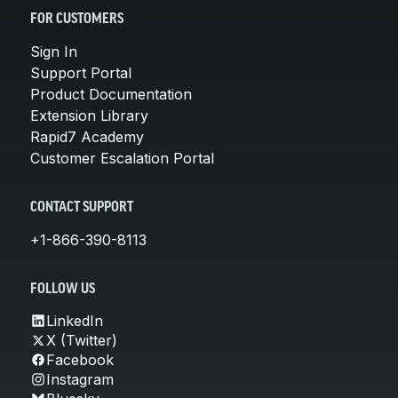
FOR CUSTOMERS
Sign In
Support Portal
Product Documentation
Extension Library
Rapid7 Academy
Customer Escalation Portal
CONTACT SUPPORT
+1-866-390-8113
FOLLOW US
LinkedIn
X (Twitter)
Facebook
Instagram