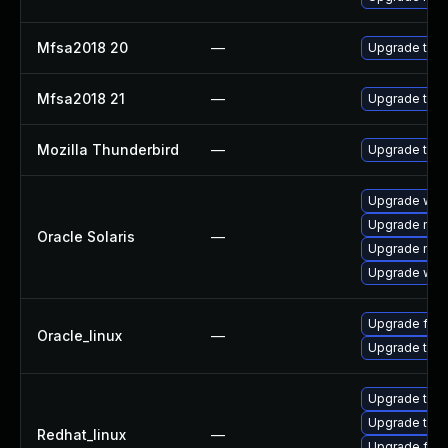
Mfsa2018 20
—
Upgrade to Mo
Mfsa2018 21
—
Upgrade to Mo
Mozilla Thunderbird
—
Upgrade to Mo
Upgrade web/b
Upgrade mail/t
Oracle Solaris
—
Upgrade mail/t
Upgrade web/d
Upgrade fire
Oracle_linux
—
Upgrade thun
Upgrade thun
Upgrade thun
Redhat_linux
—
Upgrade fire