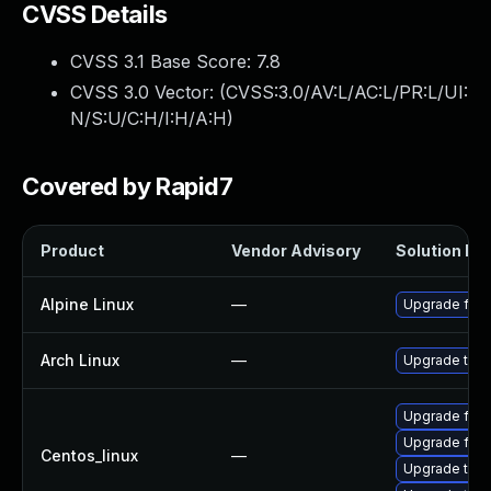
CVSS Details
CVSS 3.1 Base Score:
7.8
CVSS 3.0 Vector: (
CVSS:3.0/AV:L/AC:L/PR:L/UI:
N/S:U/C:H/I:H/A:H
)
Covered by Rapid7
Product
Vendor Advisory
Solution Fil
Alpine Linux
—
Upgrade fire
Arch Linux
—
Upgrade to th
Upgrade fire
Upgrade fire
Centos_linux
—
Upgrade thun