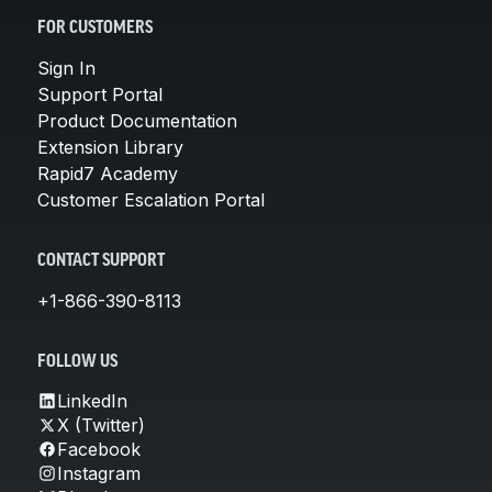
FOR CUSTOMERS
Sign In
Support Portal
Product Documentation
Extension Library
Rapid7 Academy
Customer Escalation Portal
CONTACT SUPPORT
+1-866-390-8113
FOLLOW US
LinkedIn
X (Twitter)
Facebook
Instagram