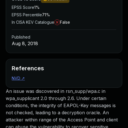
EPSS Score
1%
EPSS Percentile
71%
In CISA KEV Catalogue
False
Published
Aug 8, 2018
References
NVD
↗
An issue was discovered in rsn_supp/wpa.c in
wpa_supplicant 2.0 through 2.6. Under certain
conditions, the integrity of EAPOL-Key messages is
not checked, leading to a decryption oracle. An
attacker within range of the Access Point and client
can abuse the vulnerability to recover sensitive