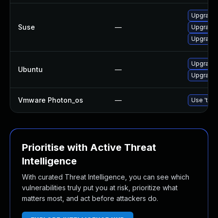
Upgrade
Suse
—
Upgrade 
Upgrade 
Upgrade 
Ubuntu
—
Upgrade
Vmware Photon_os
—
Use 'tdnf
Prioritise with Active Threat
Intelligence
With curated Threat Intelligence, you can see which
vulnerabilities truly put you at risk, prioritize what
matters most, and act before attackers do.