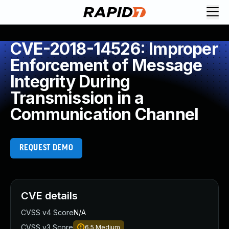
CVE-2018-14526: Improper
Enforcement of Message
Integrity During
Transmission in a
Communication Channel
REQUEST DEMO
CVE details
CVSS v4 Score
N/A
CVSS v3 Score
6.5
Medium