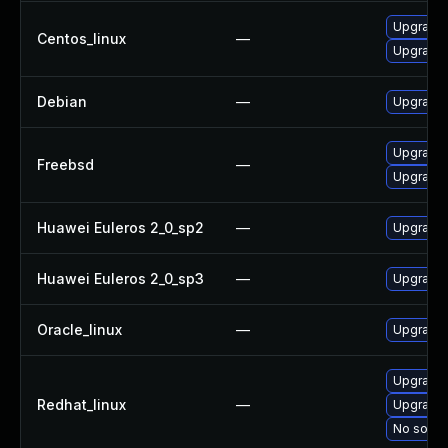
Upgrade 
Centos_linux
—
Upgrade 
Debian
—
Upgrade
Upgrade 
Freebsd
—
Upgrade
Huawei Euleros 2_0_sp2
—
Upgrade 
Huawei Euleros 2_0_sp3
—
Upgrade 
Oracle_linux
—
Upgrade 
Upgrade 
Redhat_linux
—
Upgrade 
No soluti