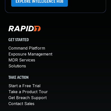
EXPLORE INTELLIGENCE HUB
GET STARTED
Command Platform
Exposure Management
MDR Services
Solutions
TAKE ACTION
Start a Free Trial
Take a Product Tour
Get Breach Support
Contact Sales