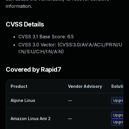
information.
CVSS Details
CVSS 3.1 Base Score:
6.5
CVSS 3.0 Vector: (
CVSS:3.0/AV:A/AC:L/PR:N/U
I:N/S:U/C:H/I:N/A:N
)
Covered by Rapid7
Product
Vendor Advisory
Solution 
Alpine Linux
—
Upgrade 
Upgrade 
Amazon Linux Ami 2
—
Upgrade 