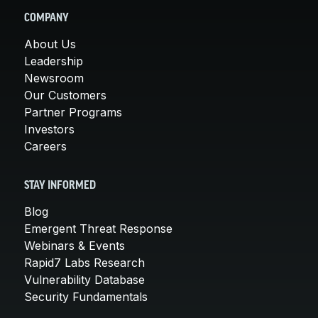
COMPANY
About Us
Leadership
Newsroom
Our Customers
Partner Programs
Investors
Careers
STAY INFORMED
Blog
Emergent Threat Response
Webinars & Events
Rapid7 Labs Research
Vulnerability Database
Security Fundamentals