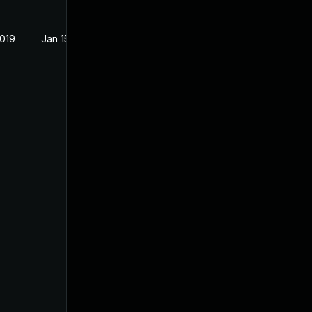
2019
Jan 15, 2019