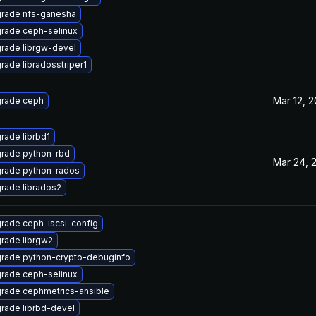
rade nfs-ganesha
rade ceph-selinux
rade librgw-devel
rade libradosstriper1
Mar 12, 2
rade ceph
rade librbd1
rade python-rbd
Mar 24, 
rade python-rados
rade librados2
rade ceph-iscsi-config
rade librgw2
rade python-crypto-debuginfo
rade ceph-selinux
rade cephmetrics-ansible
rade librbd-devel