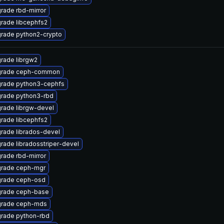
rade rbd-mirror
rade libcephfs2
rade python2-crypto
rade librgw2
rade ceph-common
rade python3-cephfs
rade python3-rbd
rade librgw-devel
rade libcephfs2
rade librados-devel
rade libradosstriper-devel
rade rbd-mirror
rade ceph-mgr
rade ceph-osd
rade ceph-base
rade ceph-mds
rade python-rbd