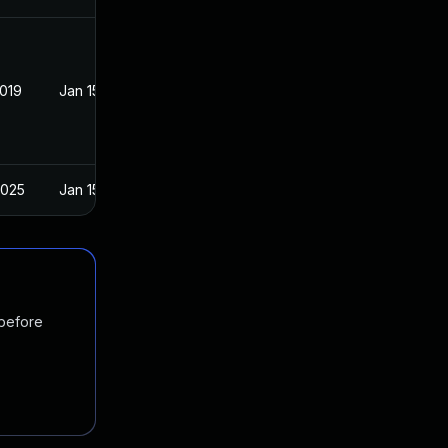
2019
Jan 15, 2019
2025
Jan 15, 2019
 before