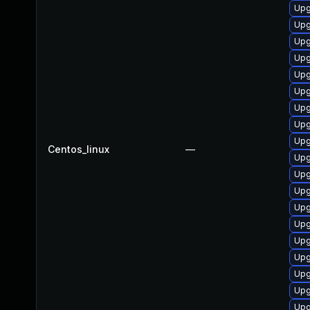
Upg
Upg
Upg
Upg
Upg
Upg
Upg
Upg
Upg
Centos_linux
—
Upg
Upg
Upg
Upg
Upg
Upg
Upg
Upg
Upg
Upg