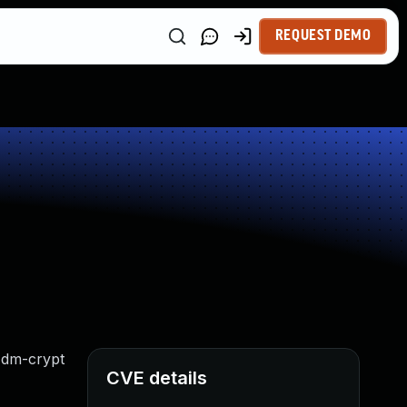
REQUEST DEMO
l dm-crypt
CVE details