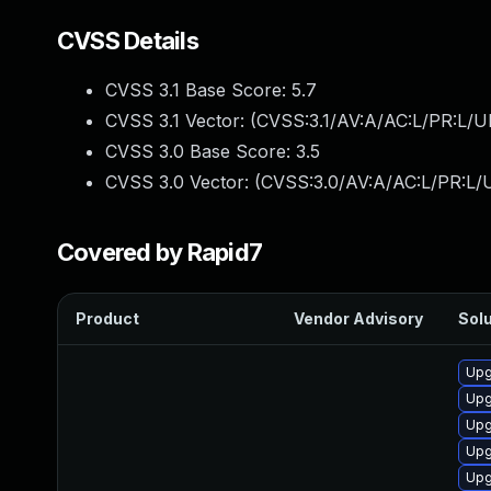
CVSS Details
CVSS 3.1 Base Score:
5.7
CVSS 3.1 Vector: (
CVSS:3.1/AV:A/AC:L/PR:L/U
CVSS 3.0 Base Score:
3.5
CVSS 3.0 Vector: (
CVSS:3.0/AV:A/AC:L/PR:L/U
Covered by Rapid7
Product
Vendor Advisory
Solu
Upg
Upg
Upg
Upg
Upg