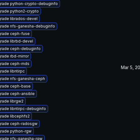
rade python-crypto-debuginfo
rade python2-crypto
rade librados-devel
rade nfs-ganesha-debuginfo
rade ceph-fuse
rade librbd-devel
rade ceph-debuginfo
rade rbd-mirror
rade ceph-mds
Mar 5, 2
rade libntirpc
rade nfs-ganesha-ceph
rade ceph-base
rade ceph-ansible
rade librgw2
rade libntirpc-debuginfo
rade libcephfs2
rade ceph-radosgw
rade python-rgw
rade nfs-ganesha-rgw