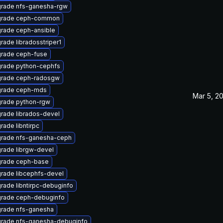
rade nfs-ganesha-rgw
rade ceph-common
rade ceph-ansible
rade libradosstriper1
rade ceph-fuse
rade python-cephfs
rade ceph-radosgw
rade ceph-mds
Mar 5, 2
rade python-rgw
rade librados-devel
rade libntirpc
rade nfs-ganesha-ceph
rade librgw-devel
rade ceph-base
rade libcephfs-devel
rade libntirpc-debuginfo
rade ceph-debuginfo
rade nfs-ganesha
rade nfs-ganesha-debuginfo