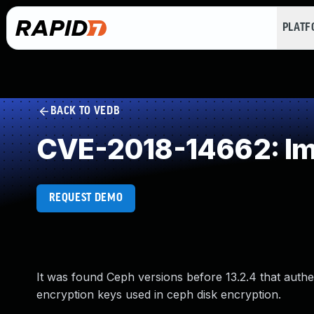
PLAT
BACK TO VEDB
CVE-2018-14662: Im
REQUEST DEMO
It was found Ceph versions before 13.2.4 that authe
encryption keys used in ceph disk encryption.