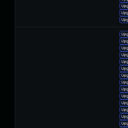
Upg
Upg
Upg
Upg
Upg
Upg
Upg
Upg
Upg
Upg
Upg
Upg
Upg
Upg
Upg
Upg
Upg