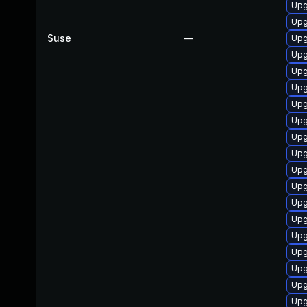
Upg
Upg
Suse
—
Upg
Upg
Upg
Upg
Upg
Upg
Upg
Upg
Upg
Upg
Upg
Upg
Upg
Upg
Upg
Upg
Upg