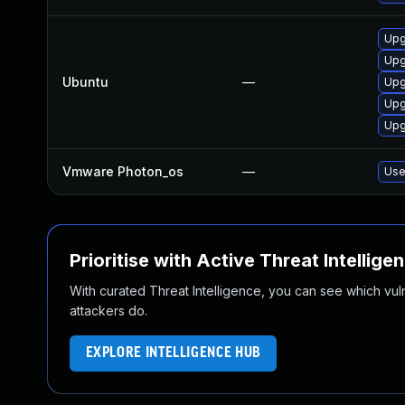
Upg
Upg
Ubuntu
—
Upg
Upg
Upg
Vmware Photon_os
—
Use
Prioritise with Active Threat Intellige
With curated Threat Intelligence, you can see which vulner
attackers do.
EXPLORE INTELLIGENCE HUB