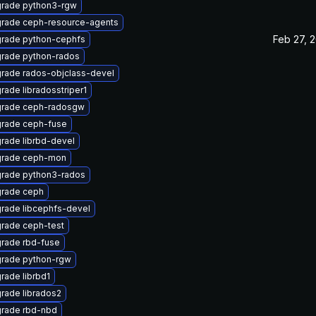
rade python3-rgw
rade ceph-resource-agents
Feb 27, 
rade python-cephfs
rade python-rados
rade rados-objclass-devel
rade libradosstriper1
rade ceph-radosgw
rade ceph-fuse
rade librbd-devel
rade ceph-mon
rade python3-rados
rade ceph
rade libcephfs-devel
rade ceph-test
rade rbd-fuse
rade python-rgw
rade librbd1
rade librados2
rade rbd-nbd