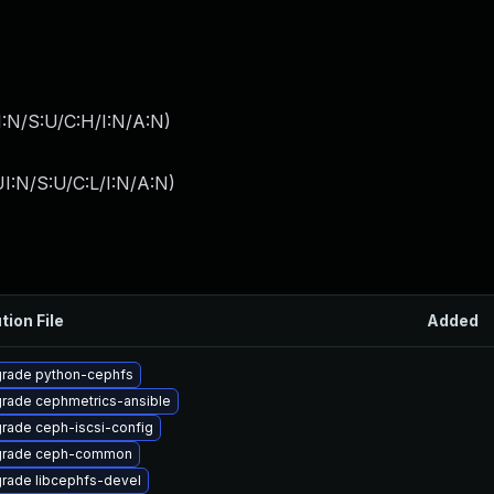
I:N/S:U/C:H/I:N/A:N
)
I:N/S:U/C:L/I:N/A:N
)
tion File
Added
rade python-cephfs
rade cephmetrics-ansible
rade ceph-iscsi-config
rade ceph-common
rade libcephfs-devel