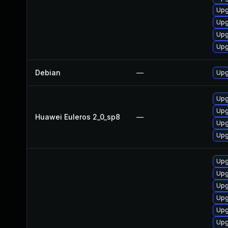
Upg
Upg
Upg
Upg
Debian
—
Upg
Upg
Upg
Huawei Euleros 2_0_sp8
—
Upg
Upg
Upg
Upg
Upg
Upg
Upg
Upg