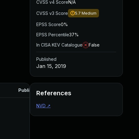
CVSS v4 Score
N/A
CVSS v3 Score
5.7
Medium
EPSS Score
0%
EPSS Percentile
37%
In CISA KEV Catalogue
False
Published
Jan 15, 2019
Published
References
NVD
↗