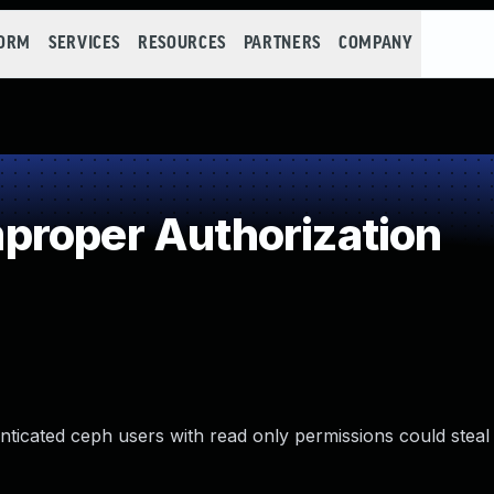
FORM
SERVICES
RESOURCES
PARTNERS
COMPANY
proper Authorization
nticated ceph users with read only permissions could stea