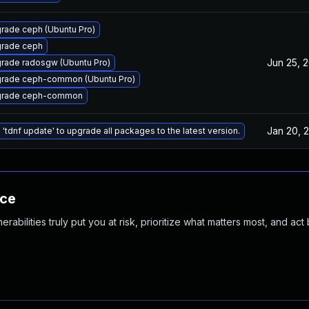
rade ceph (Ubuntu Pro)
rade ceph
Jun 25, 
rade radosgw (Ubuntu Pro)
rade ceph-common (Ubuntu Pro)
rade ceph-common
Jan 20, 
 'tdnf update' to upgrade all packages to the latest version.
nce
abilities truly put you at risk, prioritize what matters most, and act