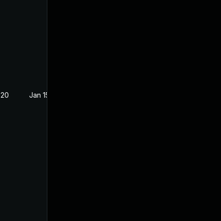
020
Jan 15, 2019