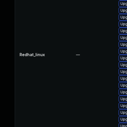
Upg
Upg
Upg
Upg
Upg
Upg
Upg
Upg
Redhat_linux
—
Upg
Upg
Upg
Upg
Upg
Upg
Upg
Upg
Upg
Upg
Upg