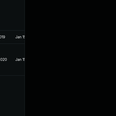
019
Jan 15, 2019
2020
Jan 15, 2019