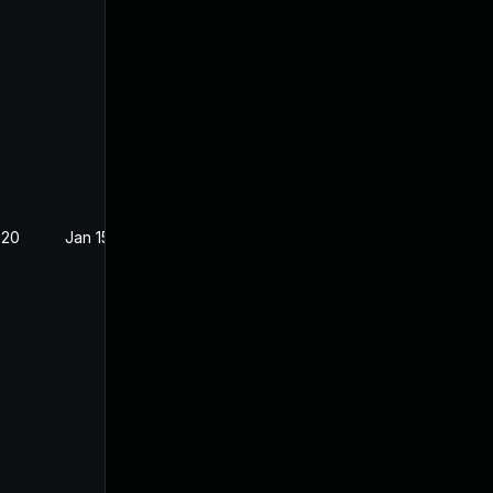
020
Jan 15, 2019