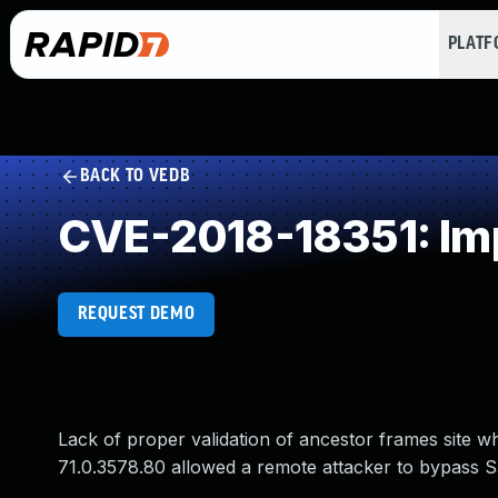
PLAT
BACK TO VEDB
CVE-2018-18351: Imp
REQUEST DEMO
Lack of proper validation of ancestor frames site w
71.0.3578.80 allowed a remote attacker to bypass S