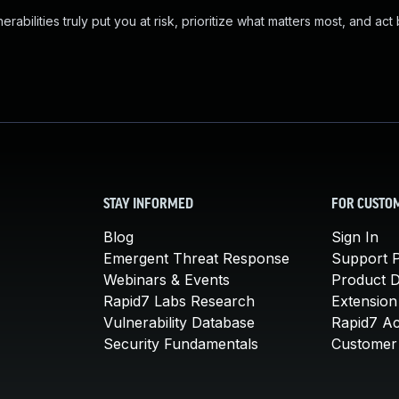
abilities truly put you at risk, prioritize what matters most, and act
STAY INFORMED
FOR CUSTO
Blog
Sign In
Emergent Threat Response
Support P
Webinars & Events
Product 
Rapid7 Labs Research
Extension
Vulnerability Database
Rapid7 A
Security Fundamentals
Customer 