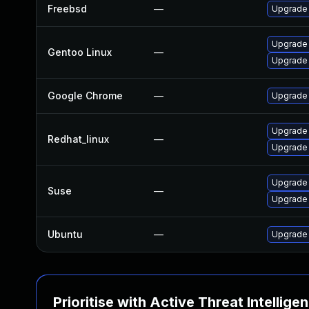
Freebsd
—
Upgrade
Upgrade 
Gentoo Linux
—
Upgrade
Google Chrome
—
Upgrade 
Upgrade
Redhat_linux
—
Upgrade
Upgrade
Suse
—
Upgrade 
Ubuntu
—
Upgrade
Prioritise with Active Threat Intellige