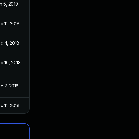
n 5, 2019
c 11, 2018
c 4, 2018
c 10, 2018
c 7, 2018
c 11, 2018