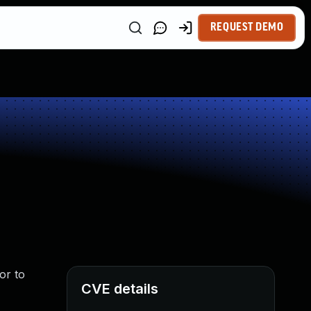
REQUEST DEMO
or to
CVE details