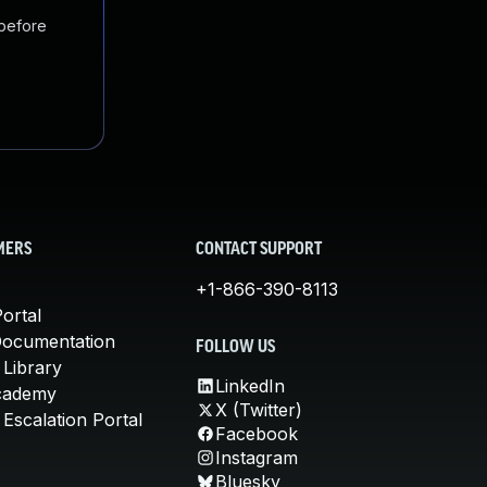
 before
MERS
CONTACT SUPPORT
+1-866-390-8113
ortal
Documentation
FOLLOW US
 Library
LinkedIn
cademy
X (Twitter)
Escalation Portal
Facebook
Instagram
Bluesky