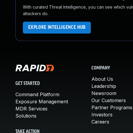
With curated Threat Intelligence, you can see which vulner
attackers do.
EXPLORE INTELLIGENCE HUB
COMPANY
About Us
GET STARTED
Leadership
Newsroom
Command Platform
Our Customers
Exposure Management
Partner Programs
MDR Services
Investors
Solutions
Careers
TAKE ACTION