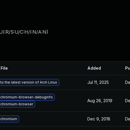
UI:R/S:U/C:H/I:N/A:N
)
File
Added
Pu
Jul 11, 2025
De
o the latest version of Arch Linux
 chromium-browser-debuginfo
Aug 28, 2019
De
 chromium-browser
Dec 9, 2018
De
 chromium