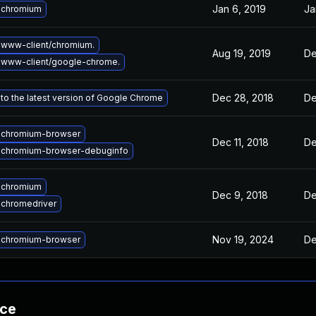
Jan 6, 2019
Ja
 chromium
www-client/chromium.
Aug 19, 2019
De
 www-client/google-chrome.
Dec 28, 2018
De
to the latest version of Google Chrome
 chromium-browser
Dec 11, 2018
De
 chromium-browser-debuginfo
 chromium
Dec 9, 2018
De
chromedriver
Nov 19, 2024
De
 chromium-browser
nce