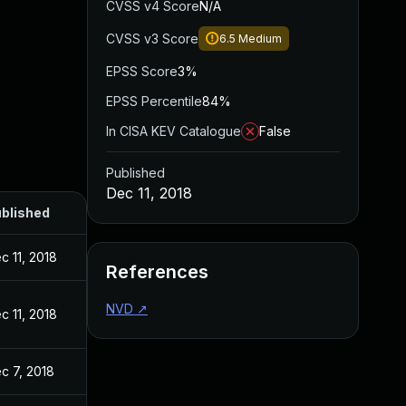
CVSS v4 Score
N/A
CVSS v3 Score
6.5
Medium
EPSS Score
3%
EPSS Percentile
84%
In CISA KEV Catalogue
False
Published
Dec 11, 2018
blished
c 11, 2018
References
NVD
↗
c 11, 2018
c 7, 2018