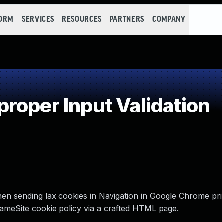
FORM
SERVICES
RESOURCES
PARTNERS
COMPANY
roper Input Validation
hen sending lax cookies in Navigation in Google Chrome pri
ameSite cookie policy via a crafted HTML page.