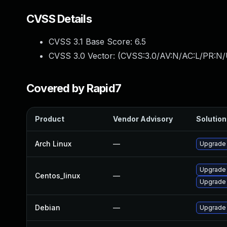
CVSS Details
CVSS 3.1 Base Score:
6.5
CVSS 3.0 Vector: (
CVSS:3.0/AV:N/AC:L/PR:N/
Covered by Rapid7
Product
Vendor Advisory
Solution 
Arch Linux
—
Upgrade t
Upgrade
Centos_linux
—
Upgrade
Debian
—
Upgrade