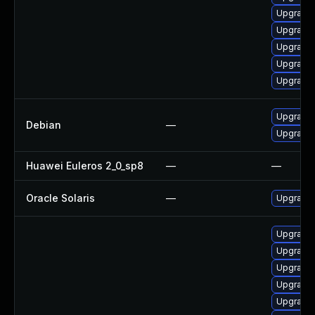
Upgrade
Upgrade 
Upgrade 
Upgrade
Upgrade 
Upgrade 
Debian
—
Upgrade
Huawei Euleros 2_0_sp8
—
—
Oracle Solaris
—
Upgrade i
Upgrade 
Upgrade
Upgrade
Upgrade 
Upgrade