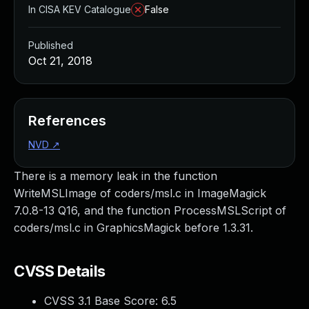
In CISA KEV Catalogue
False
Published
Oct 21, 2018
References
NVD
↗
There is a memory leak in the function
WriteMSLImage of coders/msl.c in ImageMagick
7.0.8-13 Q16, and the function ProcessMSLScript of
coders/msl.c in GraphicsMagick before 1.3.31.
CVSS Details
CVSS 3.1 Base Score:
6.5