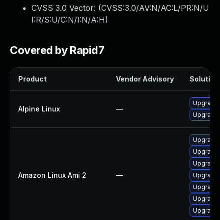
CVSS 3.0 Vector: (
CVSS:3.0/AV:N/AC:L/PR:N/U
I:R/S:U/C:N/I:N/A:H
)
Covered by Rapid7
Product
Vendor Advisory
Solution 
Upgrade
Alpine Linux
—
Upgrade 
Upgrade
Upgrade
Upgrade
Amazon Linux Ami 2
—
Upgrade
Upgrade
Upgrade 
Upgrade