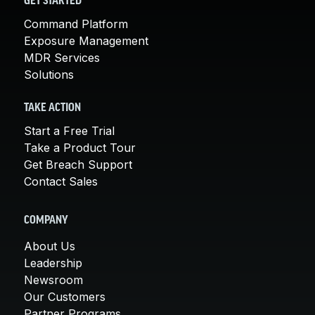
GET STARTED
Command Platform
Exposure Management
MDR Services
Solutions
TAKE ACTION
Start a Free Trial
Take a Product Tour
Get Breach Support
Contact Sales
COMPANY
About Us
Leadership
Newsroom
Our Customers
Partner Programs