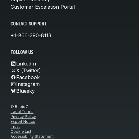
Customer Escalation Portal
CONTACT SUPPORT
+1-866-390-8113
FOLLOW US
LinkedIn
X (Twitter)
Facebook
Instagram
Bluesky
© Rapid7
Legal Terms
Privacy Policy
Export Notice
Trust
Cookie List
Accessibility Statement