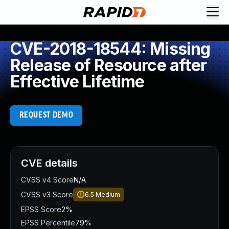
CVE-2018-18544: Missing
Release of Resource after
Effective Lifetime
REQUEST DEMO
CVE details
CVSS v4 Score
N/A
CVSS v3 Score
6.5
Medium
EPSS Score
2%
EPSS Percentile
79%