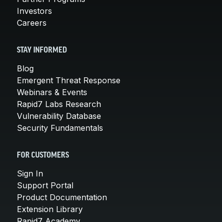
Investors
Careers
STAY INFORMED
Blog
Emergent Threat Response
Webinars & Events
Rapid7 Labs Research
Vulnerability Database
Security Fundamentals
FOR CUSTOMERS
Sign In
Support Portal
Product Documentation
Extension Library
Rapid7 Academy