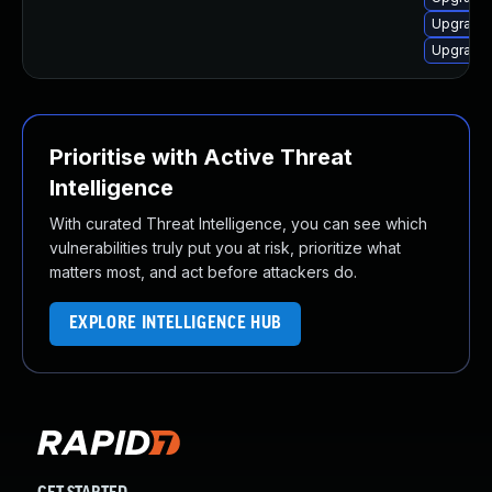
Upgrade 
Upgrade 
Prioritise with Active Threat
Intelligence
With curated Threat Intelligence, you can see which
vulnerabilities truly put you at risk, prioritize what
matters most, and act before attackers do.
EXPLORE INTELLIGENCE HUB