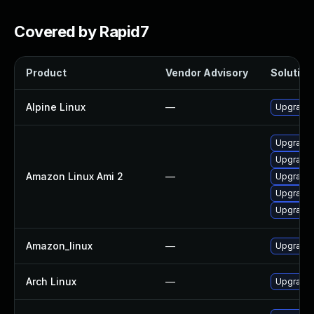
Covered by Rapid7
Product
Vendor Advisory
Solution 
Alpine Linux
—
Upgrade t
Upgrade l
Upgrade l
Amazon Linux Ami 2
—
Upgrade 
Upgrade l
Upgrade l
Amazon_linux
—
Upgrade l
Arch Linux
—
Upgrade t