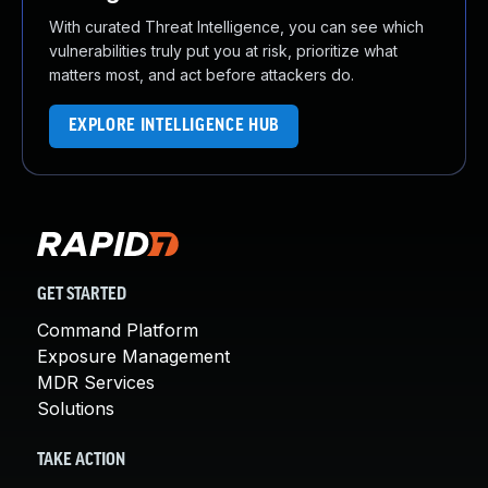
With curated Threat Intelligence, you can see which
vulnerabilities truly put you at risk, prioritize what
matters most, and act before attackers do.
EXPLORE INTELLIGENCE HUB
GET STARTED
Command Platform
Exposure Management
MDR Services
Solutions
TAKE ACTION