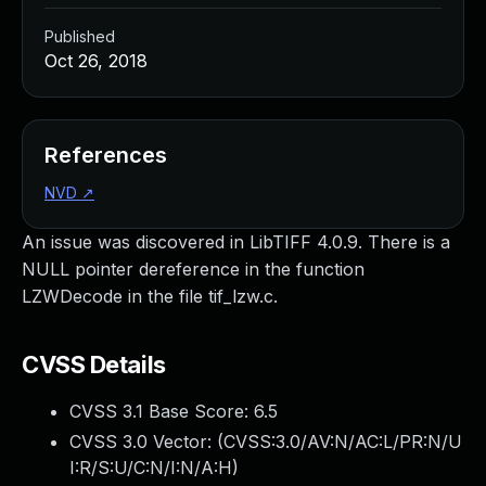
Published
Oct 26, 2018
References
NVD
↗
An issue was discovered in LibTIFF 4.0.9. There is a
NULL pointer dereference in the function
LZWDecode in the file tif_lzw.c.
CVSS Details
CVSS 3.1 Base Score:
6.5
CVSS 3.0 Vector: (
CVSS:3.0/AV:N/AC:L/PR:N/U
I:R/S:U/C:N/I:N/A:H
)