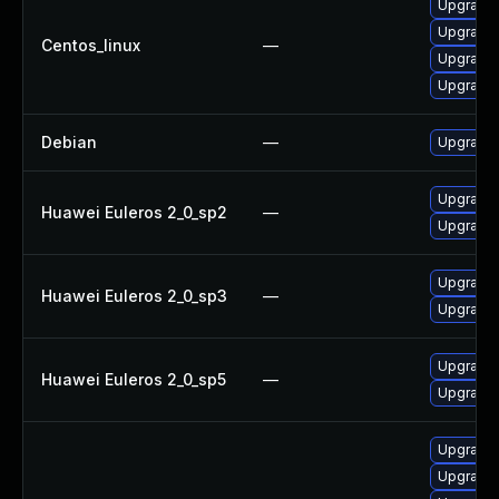
Upgrade l
Upgrade l
Centos_linux
—
Upgrade l
Upgrade l
Debian
—
Upgrade t
Upgrade l
Huawei Euleros 2_0_sp2
—
Upgrade l
Upgrade l
Huawei Euleros 2_0_sp3
—
Upgrade l
Upgrade l
Huawei Euleros 2_0_sp5
—
Upgrade l
Upgrade s
Upgrade li