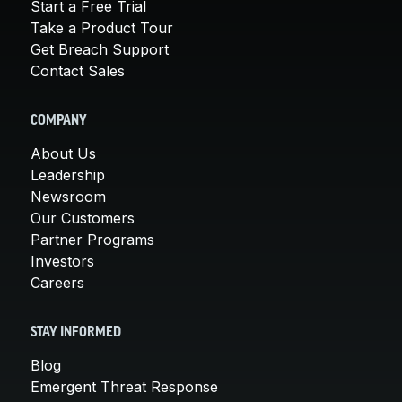
Start a Free Trial
Take a Product Tour
Get Breach Support
Contact Sales
COMPANY
About Us
Leadership
Newsroom
Our Customers
Partner Programs
Investors
Careers
STAY INFORMED
Blog
Emergent Threat Response