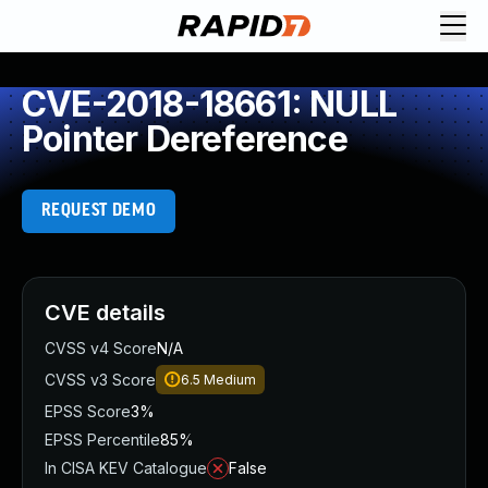
CVE-2018-18661: NULL
Pointer Dereference
REQUEST DEMO
CVE details
CVSS v4 Score
N/A
CVSS v3 Score
6.5
Medium
EPSS Score
3%
EPSS Percentile
85%
In CISA KEV Catalogue
False