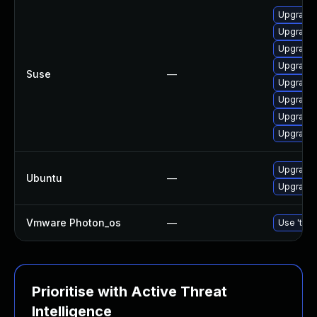
Upgrade l
Upgrade l
Upgrade l
Upgrade l
Suse
—
Upgrade 
Upgrade t
Upgrade l
Upgrade l
Upgrade l
Ubuntu
—
Upgrade l
Vmware Photon_os
—
Use 'tdnf
Prioritise with Active Threat
Intelligence