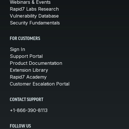
Webinars & Events
Rapid7 Labs Research
Vulnerability Database
Security Fundamentals
FOR CUSTOMERS
Sign In
Support Portal
Product Documentation
Extension Library
Rapid7 Academy
Customer Escalation Portal
CONTACT SUPPORT
+1-866-390-8113
FOLLOW US