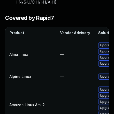
I:N/S:U/C:H/I:H/A:H
)
Covered by Rapid7
Product
Vendor Advisory
Solution 
Upgrade 
Upgrade 
Alma_linux
—
Upgrade 
Upgrade
Alpine Linux
—
Upgrade 
Upgrade 
Upgrade 
Upgrade 
Amazon Linux Ami 2
—
Upgrade 
Upgrade 