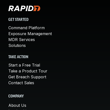
GET STARTED
Command Platform
Exposure Management
MDR Services
Solutions
TAKE ACTION
Start a Free Trial
Take a Product Tour
Get Breach Support
Contact Sales
COMPANY
About Us