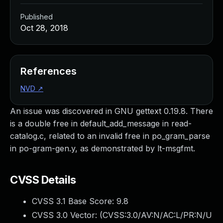
Published
Oct 28, 2018
References
NVD
↗
An issue was discovered in GNU gettext 0.19.8. There
is a double free in default_add_message in read-
catalog.c, related to an invalid free in po_gram_parse
in po-gram-gen.y, as demonstrated by lt-msgfmt.
CVSS Details
CVSS 3.1 Base Score:
9.8
CVSS 3.0 Vector: (
CVSS:3.0/AV:N/AC:L/PR:N/U