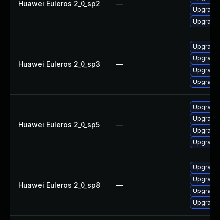
Huawei Euleros 2_0_sp2
—
Upgrade 
Upgrade
Upgrade
Upgrade 
Huawei Euleros 2_0_sp3
—
Upgrade 
Upgrade 
Upgrade 
Upgrade
Huawei Euleros 2_0_sp5
—
Upgrade 
Upgrade 
Upgrade
Upgrade 
Huawei Euleros 2_0_sp8
—
Upgrade 
Upgrade 