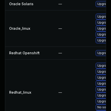
Oracle Solaris
—
Upgrade t
Upgrade 
Upgrade 
Oracle_linux
—
Upgrade 
Upgrade
Upgrade 
Redhat Openshift
—
Upgrade 
Upgrade
Upgrade 
Upgrade 
Upgrade 
Upgrade 
Redhat_linux
—
Upgrade 
Upgrade 
No soluti