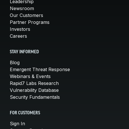
Leadership
Newsroom
Our Customers
Partner Programs
Investors
Careers
STAY INFORMED
Blog
Emergent Threat Response
Webinars & Events
Rapid7 Labs Research
Vulnerability Database
Security Fundamentals
FOR CUSTOMERS
Sign In