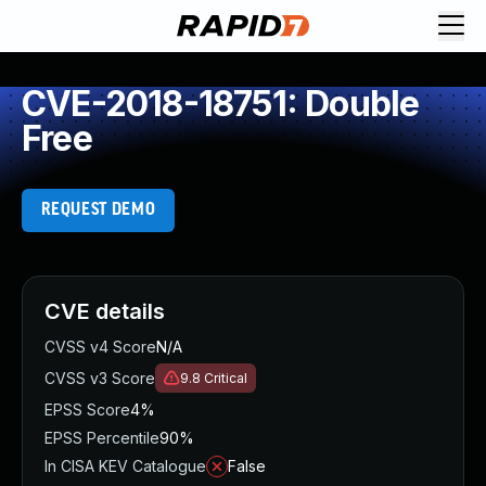
CVE-2018-18751: Double
Free
REQUEST DEMO
CVE details
CVSS v4 Score
N/A
CVSS v3 Score
9.8
Critical
EPSS Score
4%
EPSS Percentile
90%
In CISA KEV Catalogue
False