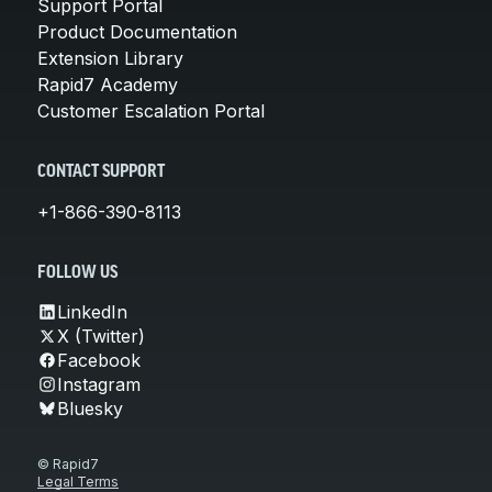
Support Portal
Product Documentation
Extension Library
Rapid7 Academy
Customer Escalation Portal
CONTACT SUPPORT
+1-866-390-8113
FOLLOW US
LinkedIn
X (Twitter)
Facebook
Instagram
Bluesky
© Rapid7
Legal Terms