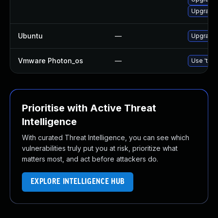
Upgrade 
Ubuntu
—
Upgrade 
Vmware Photon_os
—
Use 'tdnf
Prioritise with Active Threat
Intelligence
With curated Threat Intelligence, you can see which
vulnerabilities truly put you at risk, prioritize what
matters most, and act before attackers do.
EXPLORE INTELLIGENCE HUB