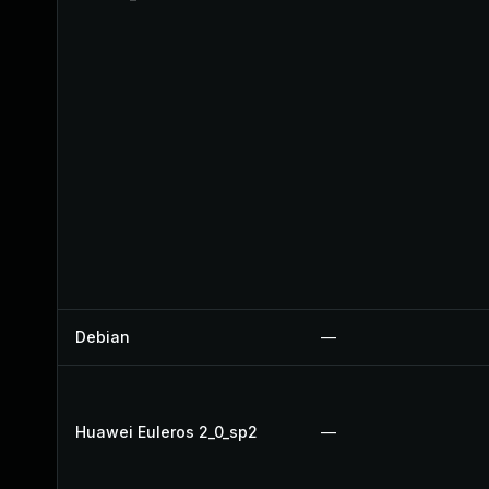
Debian
—
Huawei Euleros 2_0_sp2
—