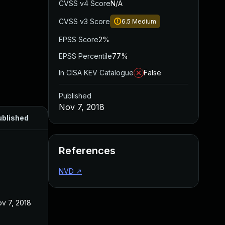
CVSS v4 Score
N/A
CVSS v3 Score
6.5
Medium
EPSS Score
2%
EPSS Percentile
77%
In CISA KEV Catalogue
False
Published
Nov 7, 2018
ublished
References
NVD
↗
v 7, 2018