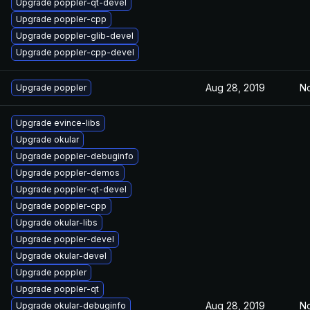
Upgrade poppler-qt-devel
Upgrade poppler-cpp
Upgrade poppler-glib-devel
Upgrade poppler-cpp-devel
Aug 28, 2019
No
Upgrade poppler
Upgrade evince-libs
Upgrade okular
Upgrade poppler-debuginfo
Upgrade poppler-demos
Upgrade poppler-qt-devel
Upgrade poppler-cpp
Upgrade okular-libs
Upgrade poppler-devel
Upgrade okular-devel
Upgrade poppler
Upgrade poppler-qt
Aug 28, 2019
No
Upgrade okular-debuginfo