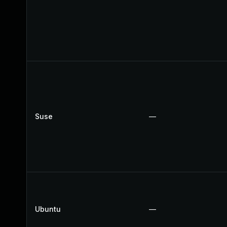
Suse
—
Ubuntu
—