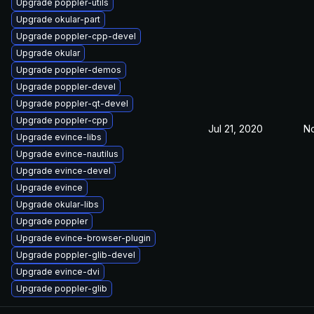
Upgrade poppler-utils
Upgrade okular-part
Upgrade poppler-cpp-devel
Upgrade okular
Upgrade poppler-demos
Upgrade poppler-devel
Upgrade poppler-qt-devel
Upgrade poppler-cpp
Jul 21, 2020
No
Upgrade evince-libs
Upgrade evince-nautilus
Upgrade evince-devel
Upgrade evince
Upgrade okular-libs
Upgrade poppler
Upgrade evince-browser-plugin
Upgrade poppler-glib-devel
Upgrade evince-dvi
Upgrade poppler-glib