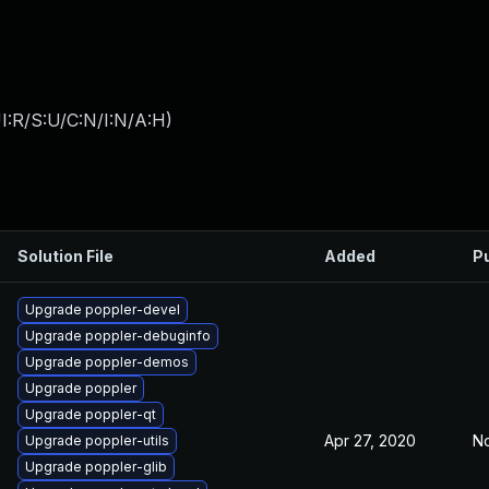
I:R/S:U/C:N/I:N/A:H
)
Solution File
Added
P
Upgrade poppler-devel
Upgrade poppler-debuginfo
Upgrade poppler-demos
Upgrade poppler
Upgrade poppler-qt
Apr 27, 2020
No
Upgrade poppler-utils
Upgrade poppler-glib