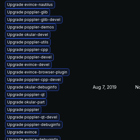
Upgrade evince-nautilus
Upgrade poppler-glib
Upgrade poppler-glib-devel
Upgrade poppler-demos
Upgrade okular-devel
Upgrade poppler-utils
Upgrade poppler-cpp
Upgrade poppler-devel
Upgrade evince-devel
Upgrade evince-browser-plugin
Upgrade poppler-cpp-devel
Aug 7, 2019
No
Upgrade okular-debuginfo
Upgrade poppler-qt
Upgrade okular-part
Upgrade poppler
Upgrade poppler-qt-devel
Upgrade poppler-debuginfo
Upgrade evince
Upgrade evince-debuginfo