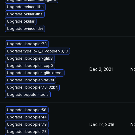
Upgrade evince-libs
Upgrade okular-libs
Upgrade okular
Upgrade evince-dvi
Upgrade libpoppler73
Upgrade typelib-1_0-Poppler-0_18
Upgrade libpoppler-glib8
Upgrade libpoppler-cpp0
Dec 2, 2021
No
Upgrade libpoppler-glib-devel
Upgrade libpoppler-devel
Upgrade libpoppler73-32bit
Upgrade poppler-tools
Upgrade libpoppler58
Upgrade libpoppler44
Dec 12, 2018
No
Upgrade libpoppler79
Upgrade libpoppler73