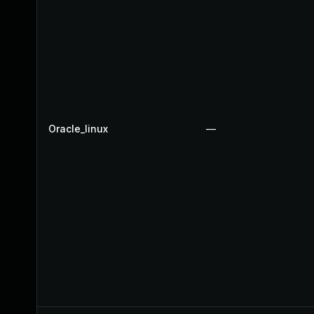
Oracle_linux
—