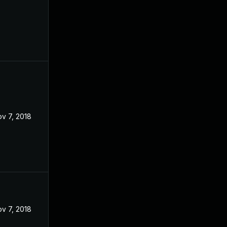
v 7, 2018
v 7, 2018