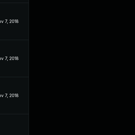
v 7, 2018
v 7, 2018
v 7, 2018