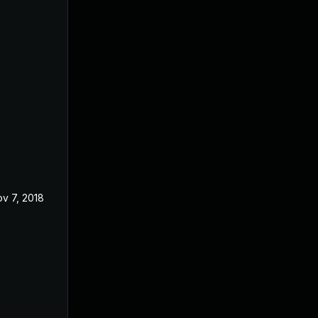
v 7, 2018