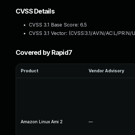
CVSS Details
CVSS 3.1 Base Score:
6.5
CVSS 3.1 Vector: (
CVSS:3.1/AV:N/AC:L/PR:N/U
Covered by Rapid7
Product
Vendor Advisory
Amazon Linux Ami 2
—