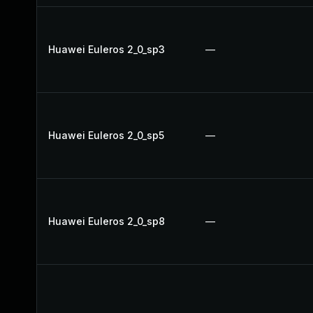
Huawei Euleros 2_0_sp3
—
Huawei Euleros 2_0_sp5
—
Huawei Euleros 2_0_sp8
—