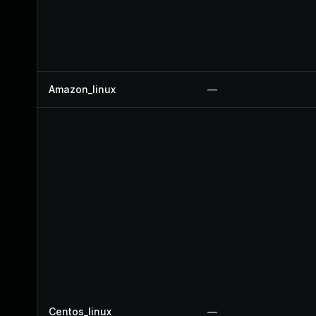
Amazon_linux
—
Centos_linux
—