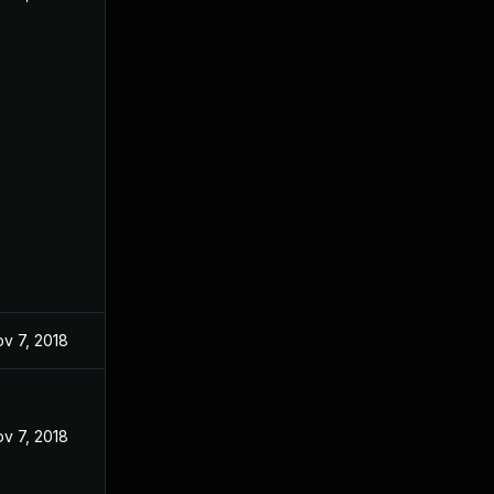
v 7, 2018
v 7, 2018