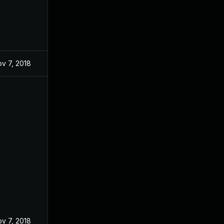
v 7, 2018
v 7, 2018