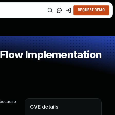
REQUEST DEMO
 Flow Implementation
e because
CVE details