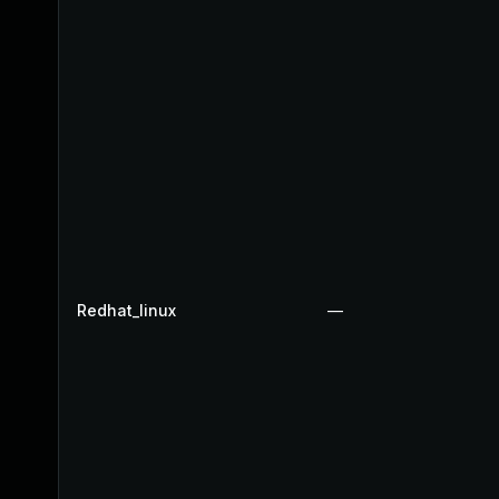
Redhat_linux
—