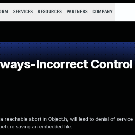
FORM
SERVICES
RESOURCES
PARTNERS
COMPANY
ays-Incorrect Control
a reachable abort in Object.h, will lead to denial of servic
before saving an embedded file.