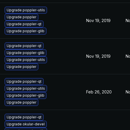
Upgrade poppler-utils
Upgrade poppler
Nov 19, 2019
No
Upgrade poppler-qt
Upgrade poppler-glib
Upgrade poppler-qt
Upgrade poppler-glib
Nov 19, 2019
No
Upgrade poppler-utils
Upgrade poppler
Upgrade poppler-qt
Upgrade poppler-utils
Feb 26, 2020
No
Upgrade poppler-glib
Upgrade poppler
Upgrade poppler-qt
Upgrade okular-devel