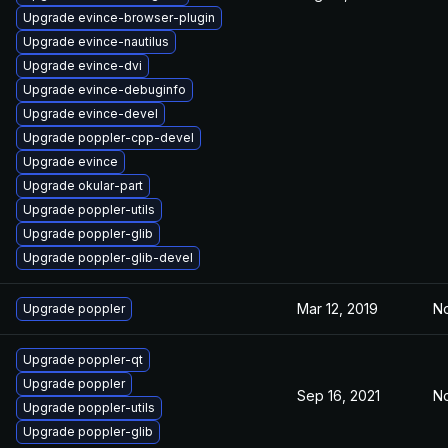
Upgrade evince-browser-plugin
Upgrade evince-nautilus
Upgrade evince-dvi
Upgrade evince-debuginfo
Upgrade evince-devel
Upgrade poppler-cpp-devel
Upgrade evince
Upgrade okular-part
Upgrade poppler-utils
Upgrade poppler-glib
Upgrade poppler-glib-devel
Mar 12, 2019
No
Upgrade poppler
Upgrade poppler-qt
Upgrade poppler
Sep 16, 2021
No
Upgrade poppler-utils
Upgrade poppler-glib