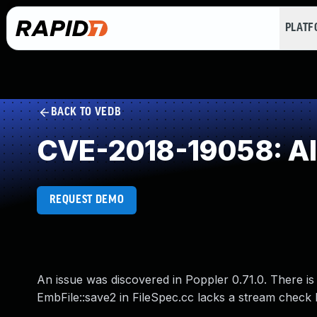
PLAT
BACK TO VEDB
CVE-2018-19058: Alw
REQUEST DEMO
An issue was discovered in Poppler 0.71.0. There is 
EmbFile::save2 in FileSpec.cc lacks a stream check 