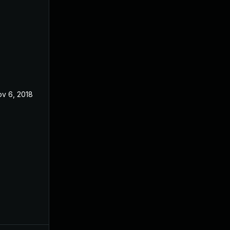
v 6, 2018