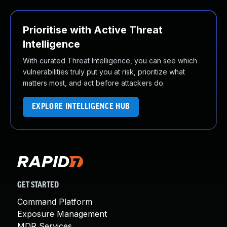
Prioritise with Active Threat
Intelligence
With curated Threat Intelligence, you can see which
vulnerabilities truly put you at risk, prioritize what
matters most, and act before attackers do.
EXPLORE INTELLIGENCE HUB
GET STARTED
Command Platform
Exposure Management
MDR Services