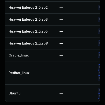
Huawei Euleros 2_0_sp2
—
Upg
Huawei Euleros 2_0_sp3
—
Upg
Huawei Euleros 2_0_sp5
—
Upg
Huawei Euleros 2_0_sp8
—
Upg
Oracle_linux
—
Upg
No s
Redhat_linux
—
Upg
Upg
Upg
Ubuntu
—
Upg