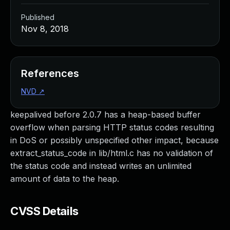
Published
Nov 8, 2018
References
NVD
↗
keepalived before 2.0.7 has a heap-based buffer
overflow when parsing HTTP status codes resulting
in DoS or possibly unspecified other impact, because
extract_status_code in lib/html.c has no validation of
the status code and instead writes an unlimited
amount of data to the heap.
CVSS Details