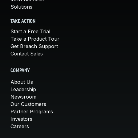
Solutions
TAKE ACTION
Start a Free Trial
Take a Product Tour
Get Breach Support
Contact Sales
COMPANY
About Us
Leadership
Newsroom
Our Customers
Partner Programs
Investors
Careers