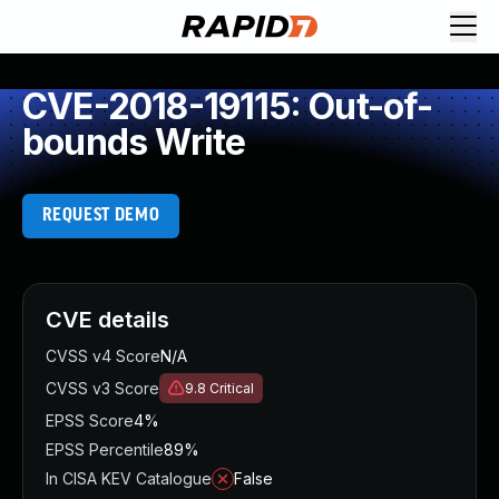
CVE-2018-19115: Out-of-
bounds Write
REQUEST DEMO
CVE details
CVSS v4 Score
N/A
CVSS v3 Score
9.8
Critical
EPSS Score
4%
EPSS Percentile
89%
In CISA KEV Catalogue
False