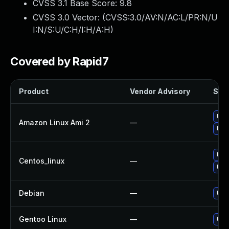
CVSS 3.1 Base Score:
9.8
CVSS 3.0 Vector: (
CVSS:3.0/AV:N/AC:L/PR:N/U
I:N/S:U/C:H/I:H/A:H
)
Covered by Rapid7
Product
Vendor Advisory
Solu
Upg
Amazon Linux Ami 2
—
Upg
Upg
Centos_linux
—
Upg
Debian
—
Upg
Gentoo Linux
—
Upg