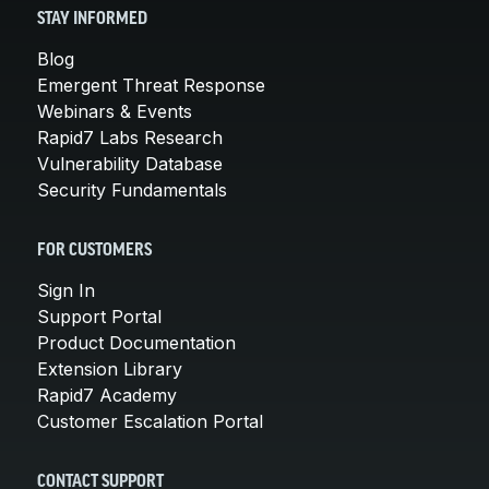
STAY INFORMED
Blog
Emergent Threat Response
Webinars & Events
Rapid7 Labs Research
Vulnerability Database
Security Fundamentals
FOR CUSTOMERS
Sign In
Support Portal
Product Documentation
Extension Library
Rapid7 Academy
Customer Escalation Portal
CONTACT SUPPORT