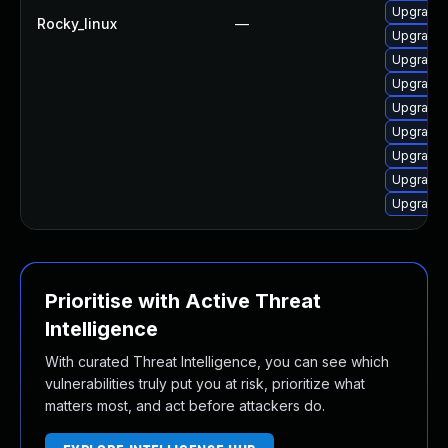
Upgrade 
Rocky_linux
—
Upgrade 
Upgrade 
Upgrade 
Upgrade 
Upgrade 
Upgrade 
Upgrade 
Upgrade 
Prioritise with Active Threat
Intelligence
With curated Threat Intelligence, you can see which
vulnerabilities truly put you at risk, prioritize what
matters most, and act before attackers do.