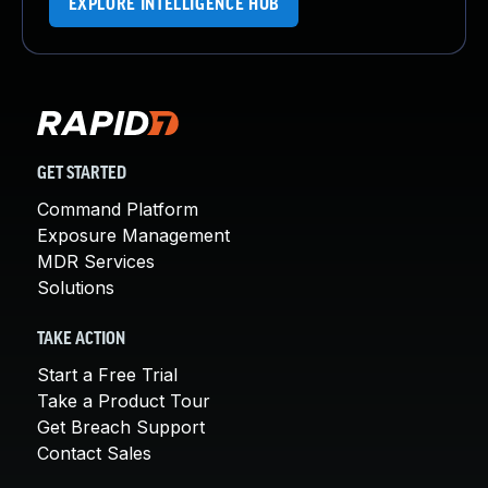
EXPLORE INTELLIGENCE HUB
GET STARTED
Command Platform
Exposure Management
MDR Services
Solutions
TAKE ACTION
Start a Free Trial
Take a Product Tour
Get Breach Support
Contact Sales