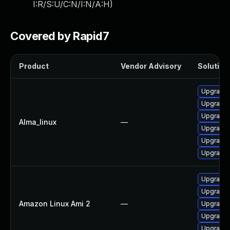
I:R/S:U/C:N/I:N/A:H
)
Covered by Rapid7
Product
Vendor Advisory
Solution 
Upgrade 
Upgrade 
Upgrade 
Alma_linux
—
Upgrade 
Upgrade 
Upgrade
Upgrade 
Upgrade 
Amazon Linux Ami 2
—
Upgrade 
Upgrade 
Upgrade 