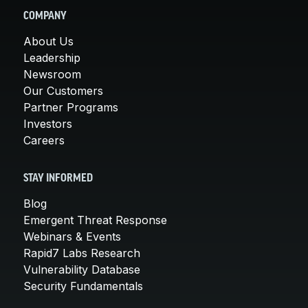
COMPANY
About Us
Leadership
Newsroom
Our Customers
Partner Programs
Investors
Careers
STAY INFORMED
Blog
Emergent Threat Response
Webinars & Events
Rapid7 Labs Research
Vulnerability Database
Security Fundamentals