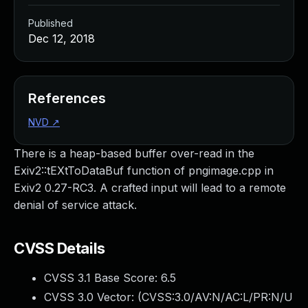
Published
Dec 12, 2018
References
NVD
↗
There is a heap-based buffer over-read in the
Exiv2::tEXtToDataBuf function of pngimage.cpp in
Exiv2 0.27-RC3. A crafted input will lead to a remote
denial of service attack.
CVSS Details
CVSS 3.1 Base Score:
6.5
CVSS 3.0 Vector: (
CVSS:3.0/AV:N/AC:L/PR:N/U