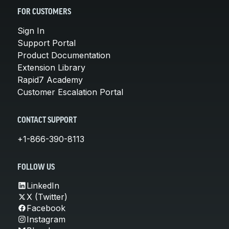
FOR CUSTOMERS
Sign In
Support Portal
Product Documentation
Extension Library
Rapid7 Academy
Customer Escalation Portal
CONTACT SUPPORT
+1-866-390-8113
FOLLOW US
LinkedIn
X (Twitter)
Facebook
Instagram