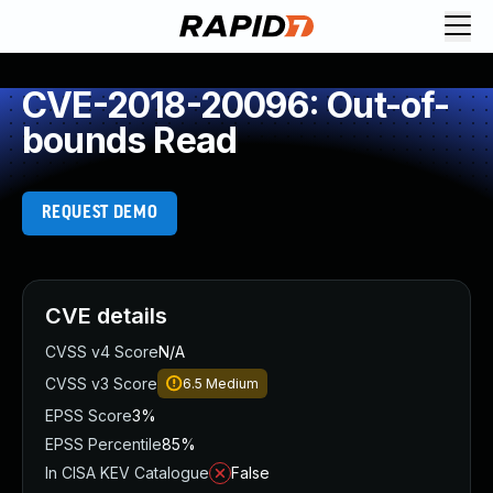
CVE-2018-20096: Out-of-
bounds Read
REQUEST DEMO
CVE details
CVSS v4 Score
N/A
CVSS v3 Score
6.5
Medium
EPSS Score
3%
EPSS Percentile
85%
In CISA KEV Catalogue
False