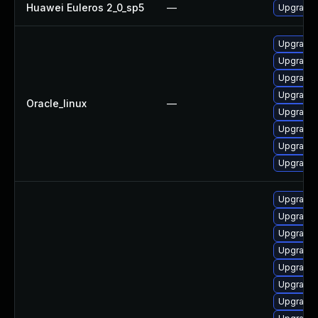
Huawei Euleros 2_0_sp5
—
Upgrade 
Upgrade 
Upgrade 
Upgrade 
Upgrade
Oracle_linux
—
Upgrade 
Upgrade 
Upgrade 
Upgrade 
Upgrade 
Upgrade 
Upgrade 
Upgrade 
Upgrade 
Upgrade 
Upgrade 