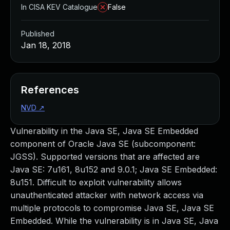
In CISA KEV Catalogue
False
Published
Jan 18, 2018
References
NVD
↗
Vulnerability in the Java SE, Java SE Embedded
component of Oracle Java SE (subcomponent:
JGSS). Supported versions that are affected are
Java SE: 7u161, 8u152 and 9.0.1; Java SE Embedded:
8u151. Difficult to exploit vulnerability allows
unauthenticated attacker with network access via
multiple protocols to compromise Java SE, Java SE
Embedded. While the vulnerability is in Java SE, Java