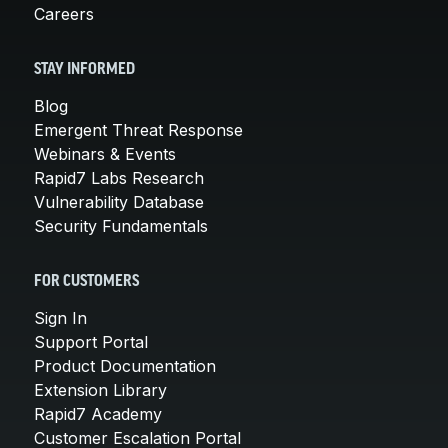
Careers
STAY INFORMED
Blog
Emergent Threat Response
Webinars & Events
Rapid7 Labs Research
Vulnerability Database
Security Fundamentals
FOR CUSTOMERS
Sign In
Support Portal
Product Documentation
Extension Library
Rapid7 Academy
Customer Escalation Portal