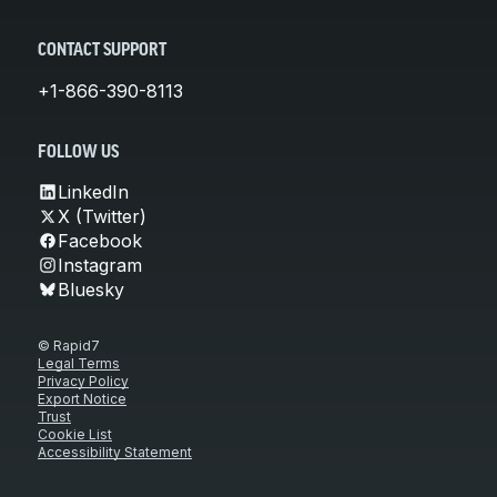
CONTACT SUPPORT
+1-866-390-8113
FOLLOW US
LinkedIn
X (Twitter)
Facebook
Instagram
Bluesky
© Rapid7
Legal Terms
Privacy Policy
Export Notice
Trust
Cookie List
Accessibility Statement