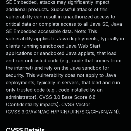
SE Embedded, attacks may significantly impact
additional products. Successful attacks of this
vulnerability can result in unauthorized access to
critical data or complete access to all Java SE, Java
SE Embedded accessible data. Note: This
vulnerability applies to Java deployments, typically in
clients running sandboxed Java Web Start
applications or sandboxed Java applets, that load
and run untrusted code (e.g., code that comes from
the internet) and rely on the Java sandbox for
security. This vulnerability does not apply to Java
deployments, typically in servers, that load and run
only trusted code (e.g., code installed by an
administrator). CVSS 3.0 Base Score 6.8
(Confidentiality impacts). CVSS Vector:
(CVSS:3.0/AV:N/AC:H/PR:N/UI:N/S:C/C:H/I:N/A:N).
CVSS Details