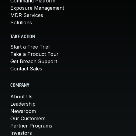
Command Platform
Exposure Management
MDR Services
Solutions
TAKE ACTION
Start a Free Trial
Take a Product Tour
Get Breach Support
Contact Sales
COMPANY
About Us
Leadership
Newsroom
Our Customers
Partner Programs
Investors