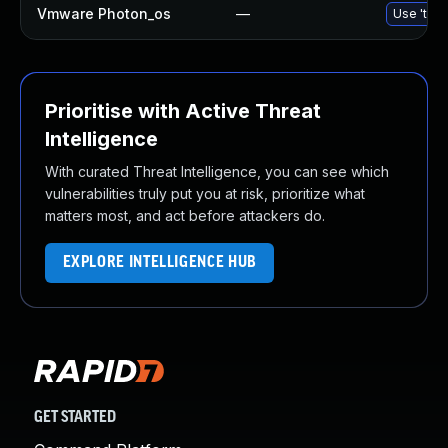
Vmware Photon_os
—
Use 'tdnf
Prioritise with Active Threat
Intelligence
With curated Threat Intelligence, you can see which
vulnerabilities truly put you at risk, prioritize what
matters most, and act before attackers do.
EXPLORE INTELLIGENCE HUB
GET STARTED