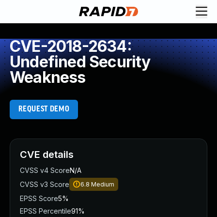
CVE-2018-2634:
Undefined Security
Weakness
REQUEST DEMO
CVE details
CVSS v4 Score
N/A
CVSS v3 Score
6.8
Medium
EPSS Score
5%
EPSS Percentile
91%