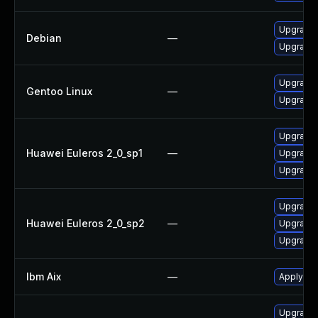
Upgrade
Debian
—
Upgrade
Upgrade 
Gentoo Linux
—
Upgrade 
Upgrade 
Huawei Euleros 2_0_sp1
—
Upgrade 
Upgrade 
Upgrade 
Huawei Euleros 2_0_sp2
—
Upgrade 
Upgrade 
Ibm Aix
—
Apply the
Upgrade I