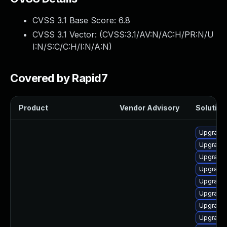
CVSS 3.1 Base Score:
6.8
CVSS 3.1 Vector: (
CVSS:3.1/AV:N/AC:H/PR:N/U
I:N/S:C/C:H/I:N/A:N
)
Covered by Rapid7
Product
Vendor Advisory
Solution 
Upgrade 
Upgrade 
Upgrade 
Upgrade 
Upgrade 
Upgrade 
Upgrade 
Upgrade 