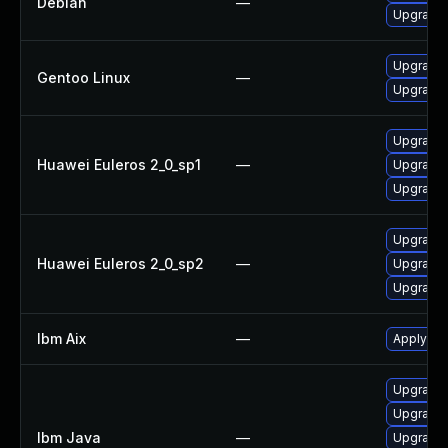
Debian
—
Upgrade
Upgrade 
Gentoo Linux
—
Upgrade 
Upgrade 
Huawei Euleros 2_0_sp1
—
Upgrade 
Upgrade 
Upgrade 
Huawei Euleros 2_0_sp2
—
Upgrade 
Upgrade 
Ibm Aix
—
Apply the
Upgrade I
Upgrade I
Ibm Java
—
Upgrade I