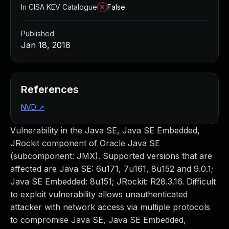
In CISA KEV Catalogue
False
Published
Jan 18, 2018
References
NVD
↗
Vulnerability in the Java SE, Java SE Embedded,
JRockit component of Oracle Java SE
(subcomponent: JMX). Supported versions that are
affected are Java SE: 6u171, 7u161, 8u152 and 9.0.1;
Java SE Embedded: 8u151; JRockit: R28.3.16. Difficult
to exploit vulnerability allows unauthenticated
attacker with network access via multiple protocols
to compromise Java SE, Java SE Embedded,