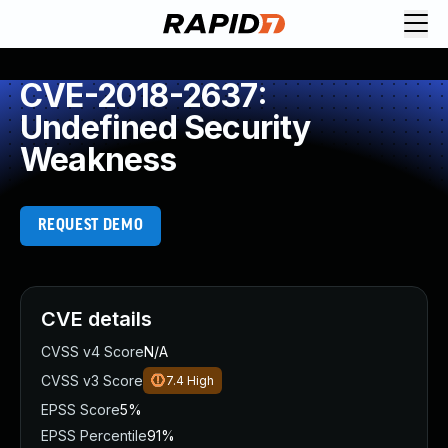
CVE-2018-2637:
Undefined Security
Weakness
REQUEST DEMO
CVE details
CVSS v4 Score
N/A
CVSS v3 Score
7.4
High
EPSS Score
5%
EPSS Percentile
91%