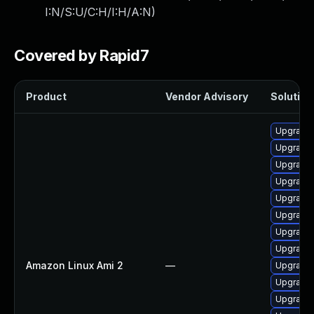
I:N/S:U/C:H/I:H/A:N
)
Covered by Rapid7
Product
Vendor Advisory
Solution 
Upgrade 
Upgrade 
Upgrade 
Upgrade 
Upgrade 
Upgrade 
Upgrade 
Upgrade 
Amazon Linux Ami 2
—
Upgrade 
Upgrade 
Upgrade 