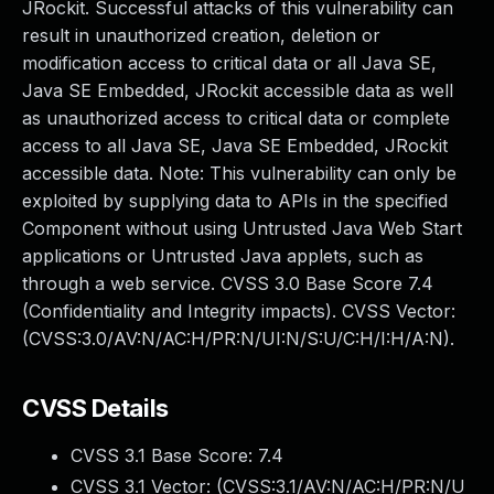
JRockit. Successful attacks of this vulnerability can
result in unauthorized creation, deletion or
modification access to critical data or all Java SE,
Java SE Embedded, JRockit accessible data as well
as unauthorized access to critical data or complete
access to all Java SE, Java SE Embedded, JRockit
accessible data. Note: This vulnerability can only be
exploited by supplying data to APIs in the specified
Component without using Untrusted Java Web Start
applications or Untrusted Java applets, such as
through a web service. CVSS 3.0 Base Score 7.4
(Confidentiality and Integrity impacts). CVSS Vector:
(CVSS:3.0/AV:N/AC:H/PR:N/UI:N/S:U/C:H/I:H/A:N).
CVSS Details
CVSS 3.1 Base Score:
7.4
CVSS 3.1 Vector: (
CVSS:3.1/AV:N/AC:H/PR:N/U