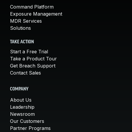
Command Platform
Exposure Management
MDR Services
Solutions
TAKE ACTION
Start a Free Trial
Take a Product Tour
Get Breach Support
Contact Sales
COMPANY
About Us
Leadership
Newsroom
Our Customers
Partner Programs