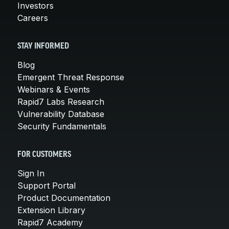
Investors
Careers
STAY INFORMED
Blog
Emergent Threat Response
Webinars & Events
Rapid7 Labs Research
Vulnerability Database
Security Fundamentals
FOR CUSTOMERS
Sign In
Support Portal
Product Documentation
Extension Library
Rapid7 Academy