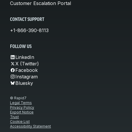
Customer Escalation Portal
CONTACT SUPPORT
+1-866-390-8113
FOLLOW US
LinkedIn
X (Twitter)
Facebook
Instagram
Bluesky
© Rapid7
Legal Terms
Privacy Policy
Export Notice
Trust
Cookie List
Accessibility Statement