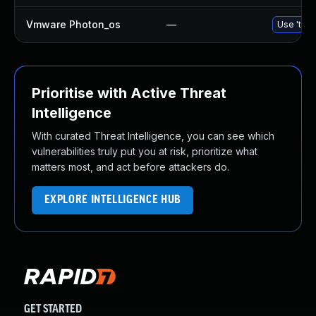
Vmware Photon_os
—
Use 'tdnf
Prioritise with Active Threat
Intelligence
With curated Threat Intelligence, you can see which
vulnerabilities truly put you at risk, prioritize what
matters most, and act before attackers do.
EXPLORE INTELLIGENCE HUB
GET STARTED