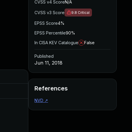
CVSS v4 Score
N/A
CVSS v3 Score
9.8
Critical
EPSS Score
4%
EPSS Percentile
90%
In CISA KEV Catalogue
False
Published
Jun 11, 2018
Added
Published
References
Aug 22, 2024
Jun 11, 2018
NVD
↗
Jun 19, 2018
Feb 1, 2018