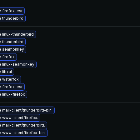
 firefox-esr
 thunderbird
 linux-thunderbird
 thunderbird
e seamonkey
 firefox
e linux-seamonkey
 libxul
 waterfox
 firefox-esr
 linux-firefox
mail-client/thunderbird-bin.
 www-client/firefox.
mail-client/thunderbird.
 www-client/firefox-bin.