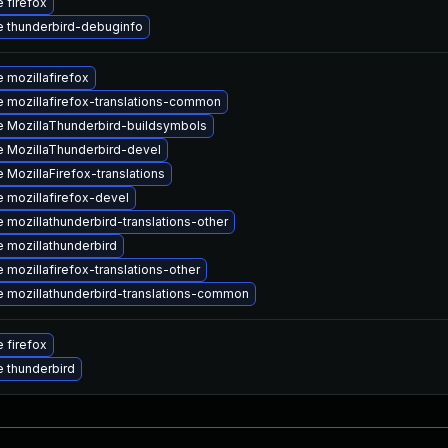
 firefox
 thunderbird-debuginfo
 mozillafirefox
 mozillafirefox-translations-common
 MozillaThunderbird-buildsymbols
 MozillaThunderbird-devel
 MozillaFirefox-translations
 mozillafirefox-devel
 mozillathunderbird-translations-other
 mozillathunderbird
 mozillafirefox-translations-other
 mozillathunderbird-translations-common
 firefox
 thunderbird