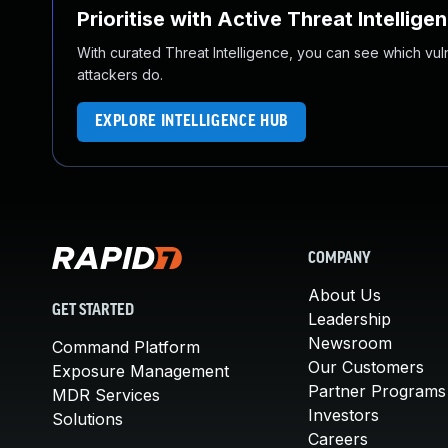
Prioritise with Active Threat Intellige
With curated Threat Intelligence, you can see which vulner
attackers do.
EXPLORE INTELLIGENCE HUB
COMPANY
About Us
GET STARTED
Leadership
Newsroom
Command Platform
Our Customers
Exposure Management
Partner Programs
MDR Services
Investors
Solutions
Careers