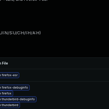
UI:N/S:U/C:H/I:H/A:H
)
 File
 firefox-esr
 firefox-debuginfo
 firefox
 thunderbird-debuginfo
 thunderbird