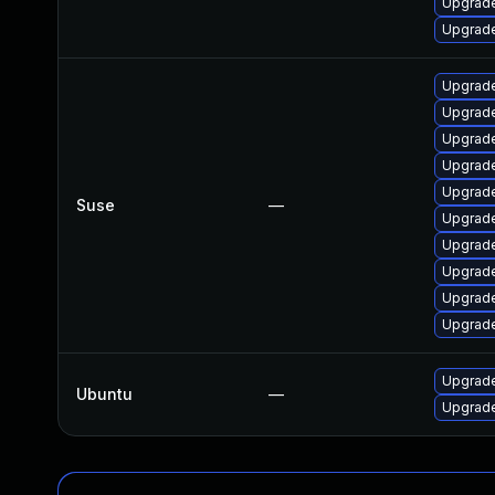
Upgrade
Upgrade
Upgrade
Upgrade
Upgrade
Upgrade
Upgrade
Suse
—
Upgrade
Upgrade
Upgrade
Upgrade
Upgrade
Upgrade
Ubuntu
—
Upgrade