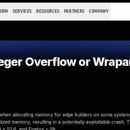
FORM
SERVICES
RESOURCES
PARTNERS
COMPANY
eger Overflow or Wrap
ry when allocating memory for edge builders on some systems
lized memory, resulting in a potentially exploitable crash. T
R < 52.6, and Firefox < 58.