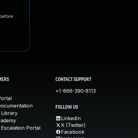
 before
MERS
CONTACT SUPPORT
+1-866-390-8113
ortal
Documentation
FOLLOW US
 Library
LinkedIn
cademy
X (Twitter)
Escalation Portal
Facebook