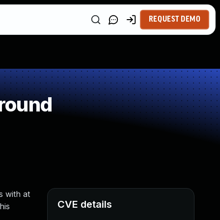
REQUEST DEMO
around
 with at
CVE details
his