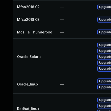
Mfsa2018 02
—
Upgrade 
Mfsa2018 03
—
Upgrade 
Mozilla Thunderbird
—
Upgrade
Upgrade 
Upgrade 
Oracle Solaris
—
Upgrade
Upgrade 
Upgrade 
Upgrade
Oracle_linux
—
Upgrade
Upgrade
Upgrade
Redhat_linux
—