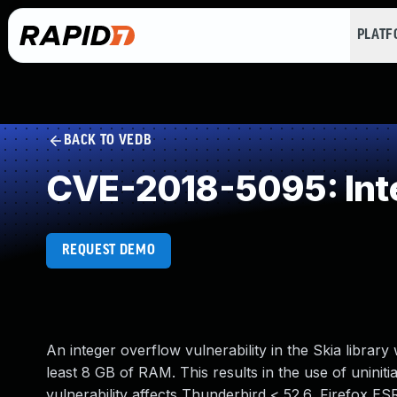
PLAT
BACK TO VEDB
CVE-2018-5095: Int
REQUEST DEMO
An integer overflow vulnerability in the Skia libra
least 8 GB of RAM. This results in the use of uninitia
vulnerability affects Thunderbird < 52.6, Firefox ES