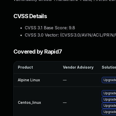
CVSS Details
CVSS 3.1 Base Score:
9.8
CVSS 3.0 Vector: (
CVSS:3.0/AV:N/AC:L/PR:N/
Covered by Rapid7
Product
Vendor Advisory
Solution
Alpine Linux
—
Upgrade
Upgrade
Upgrade
Centos_linux
—
Upgrade
Upgrade