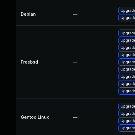
Upgrade
Debian
—
Upgrade
Upgrade
Upgrade
Upgrad
Upgrade
Freebsd
—
Upgrad
Upgrade
Upgrade
Upgrade
Upgrade
Upgrade 
Upgrade
Gentoo Linux
—
Upgrade 
Upgrade