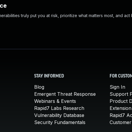
nce
abilities truly put you at risk, prioritize what matters most, and act
STAY INFORMED
FOR CUSTO
Blog
Sign In
Emergent Threat Response
Support P
Webinars & Events
Product 
Rapid7 Labs Research
Extension
Vulnerability Database
Rapid7 A
Security Fundamentals
Customer 