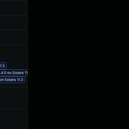
Jan 24, 2018
Jan 23, 2018
Jan 24, 2018
Jan 23, 2018
Jan 26, 2018
Jan 25, 2018
Feb 22, 2018
Feb 22, 2018
1.3
4.0 on Solaris 11.3
n Solaris 11.3
Mar 2, 2020
Jan 23, 2018
May 1, 2018
Feb 1, 2018