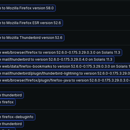
to Mozilla Firefox version 58.0
to Mozilla Firefox ESR version 52.6
 to Mozilla Thunderbird version 52.6
web/browser/firefox to version 52.6.0-0.175.3.29.0.3.0 on Solaris 11.3
mail/thunderbird to version 52.6.0-0.175.3.29.0.4.0 on Solaris 11.3
 web/data/firefox-bookmarks to version 52.6.0-0.175.3.29.0.3.0 on Solaris 1
mail/thunderbird/plugin/thunderbird-lightning to version 52.6.0-0.175.3.29.0.
web/browser/firefox/plugin/firefox-java to version 52.6.0-0.175.3.29.0.3.0 o
 thunderbird
 firefox
 firefox-debuginfo
 thunderbird