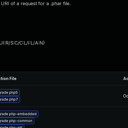
I of a request for a .phar file.
I:R/S:C/C:L/I:L/A:N
)
tion File
A
rade php5
Oc
rade php7
rade php-embedded
rade php-common
rade php-intl