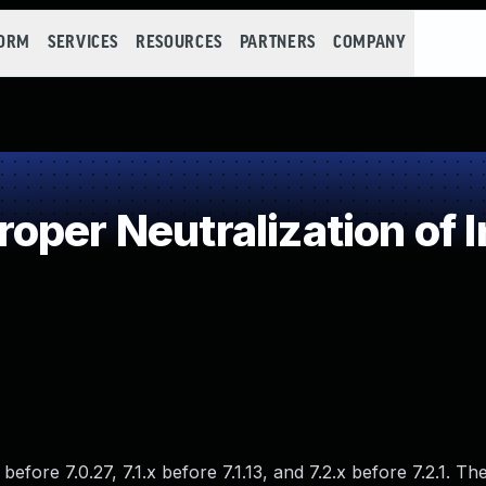
FORM
SERVICES
RESOURCES
PARTNERS
COMPANY
oper Neutralization of 
fore 7.0.27, 7.1.x before 7.1.13, and 7.2.x before 7.2.1. The