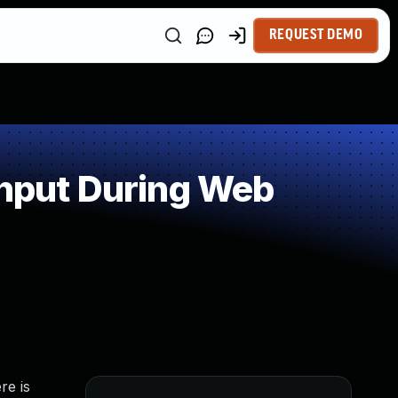
REQUEST DEMO
Input During Web
re is