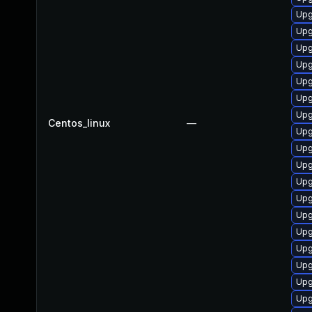
Upg
Upg
Upg
Upg
Upg
Upg
Upg
Centos_linux
—
Upg
Upg
Upg
Upg
Upg
Upg
Upg
Upg
Upg
Upg
Upg