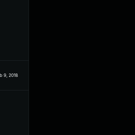
b 9, 2018
Jan 16, 2018