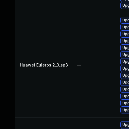
Upg
Upg
Upg
Upg
Upg
Upg
Upg
Upg
Huawei Euleros 2_0_sp3
—
Upg
Upg
Upg
Upg
Upg
Upg
Upg
Upg