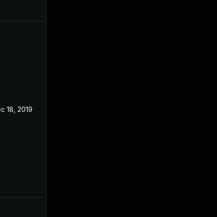
c 18, 2019
Jan 16, 2018