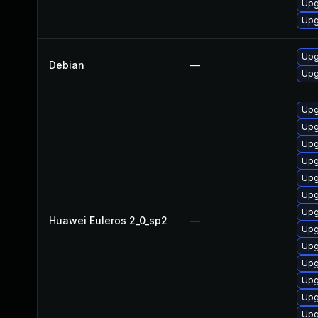
Upg
Upg
Upg
Debian
—
Upg
Upg
Upg
Upg
Upg
Upg
Upg
Upg
Huawei Euleros 2_0_sp2
—
Upg
Upg
Upg
Upg
Upg
Upg