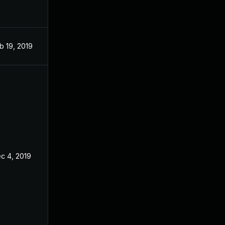
b 19, 2019
Jan 16, 2018
c 4, 2019
Jan 16, 2018