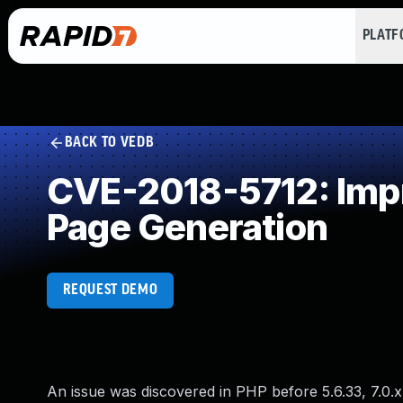
PLAT
BACK TO VEDB
CVE-2018-5712: Impr
Page Generation
REQUEST DEMO
An issue was discovered in PHP before 5.6.33, 7.0.x be