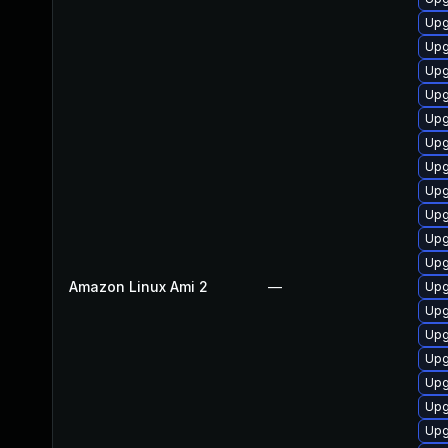
Upg
Upg
Upg
Upg
Upg
Upg
Upg
Upg
Upg
Upg
Upg
Amazon Linux Ami 2
—
Upg
Upg
Upg
Upg
Upg
Upg
Upg