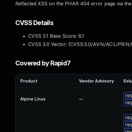
Reflected XSS on the PHAR 404 error page via the UR
CVSS Details
CVSS 3.1 Base Score:
6.1
CVSS 3.0 Vector: (
CVSS:3.0/AV:N/AC:L/PR:N/U
Covered by Rapid7
Product
Vendor Advisory
Solu
Upg
Alpine Linux
—
Upg
Upg
Upg
Upg