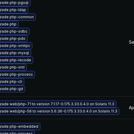
rade php-pgsql
rade php-ldap
rade php-common
rade php
rade php-odbc
rade php-pdo
Se
rade php-xmlrpc
rade php-mysql
rade php-recode
rade php-xml
rade php-process
rade php-cli
rade php-gd
rade web/php-71 to version 7.1.17-0.175.3.33.0.4.0 on Solaris 11.3
Ap
rade web/php-56 to version 5.6.36-0.175.3.33.0.4.0 on Solaris 11.3
rade php-embedded
rade php-process