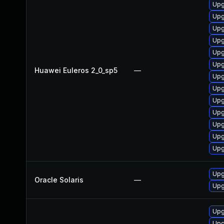
Upg
Upg
Upg
Upg
Upg
Upg
Huawei Euleros 2_0_sp5
—
Upg
Upg
Upg
Upg
Upg
Upg
Upg
Upg
Oracle Solaris
—
Upg
Upg
Upg