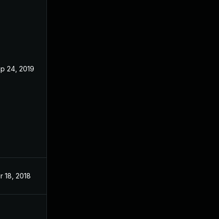
p 24, 2019
Jan 16, 2018
r 18, 2018
Jan 16, 2018