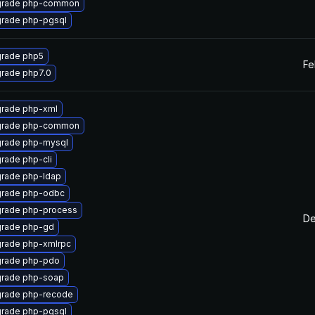
rade php-common
rade php-pgsql
rade php5
Fe
rade php7.0
rade php-xml
rade php-common
rade php-mysql
rade php-cli
rade php-ldap
rade php-odbc
rade php-process
De
rade php-gd
rade php-xmlrpc
rade php-pdo
rade php-soap
rade php-recode
rade php-pgsql