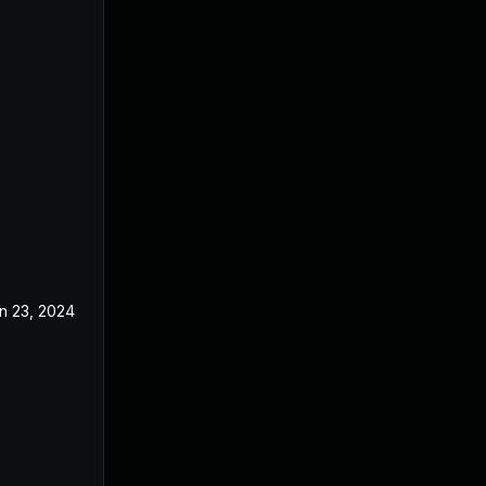
n 23, 2024
Jan 16, 2018