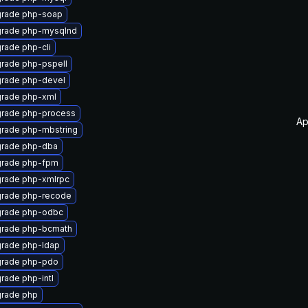
rade php-soap
rade php-mysqlnd
rade php-cli
rade php-pspell
rade php-devel
rade php-xml
rade php-process
Ap
rade php-mbstring
rade php-dba
rade php-fpm
rade php-xmlrpc
rade php-recode
rade php-odbc
rade php-bcmath
rade php-ldap
rade php-pdo
rade php-intl
rade php