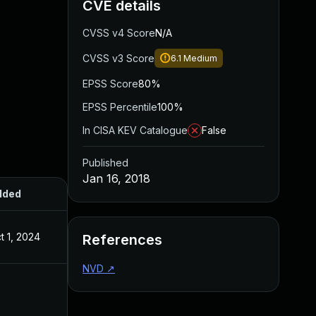
CVE details
CVSS v4 Score
N/A
CVSS v3 Score
6.1
Medium
EPSS Score
80%
EPSS Percentile
100%
In CISA KEV Catalogue
False
Published
Jan 16, 2018
dded
Published
t 1, 2024
Jan 16, 2018
References
NVD
↗