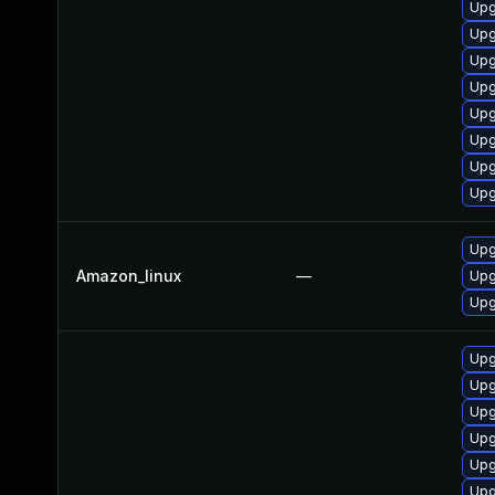
Upg
Upg
Upg
Upg
Upg
Upg
Upg
Upg
Upg
Amazon_linux
—
Upg
Upg
Upg
Upg
Upg
Upg
Upg
Upg