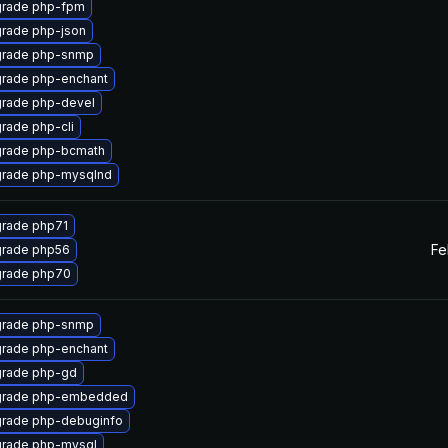
rade php-fpm
rade php-json
rade php-snmp
rade php-enchant
rade php-devel
rade php-cli
rade php-bcmath
rade php-mysqlnd
rade php71
Fe
rade php56
rade php70
rade php-snmp
rade php-enchant
rade php-gd
rade php-embedded
rade php-debuginfo
rade php-mysql