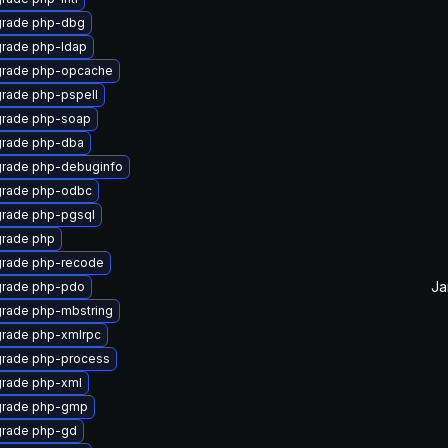
rade php-dbg
rade php-ldap
rade php-opcache
rade php-pspell
rade php-soap
rade php-dba
rade php-debuginfo
rade php-odbc
rade php-pgsql
rade php
rade php-recode
Ja
rade php-pdo
rade php-mbstring
rade php-xmlrpc
rade php-process
rade php-xml
rade php-gmp
rade php-gd