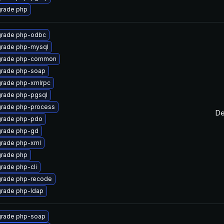
rade php
rade php-odbc
rade php-mysql
rade php-common
rade php-soap
rade php-xmlrpc
rade php-pgsql
rade php-process
De
rade php-pdo
rade php-gd
rade php-xml
rade php
rade php-cli
rade php-recode
rade php-ldap
rade php-soap