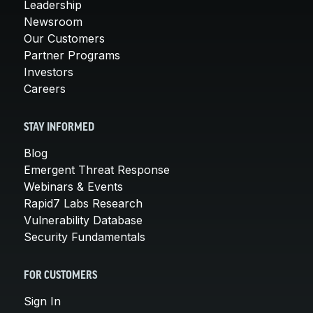
Leadership
Newsroom
Our Customers
Partner Programs
Investors
Careers
STAY INFORMED
Blog
Emergent Threat Response
Webinars & Events
Rapid7 Labs Research
Vulnerability Database
Security Fundamentals
FOR CUSTOMERS
Sign In