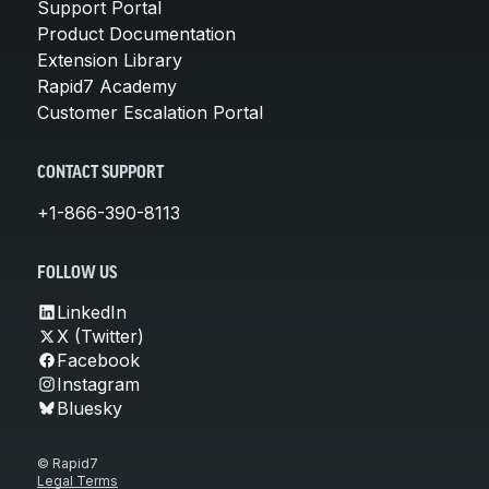
Support Portal
Product Documentation
Extension Library
Rapid7 Academy
Customer Escalation Portal
CONTACT SUPPORT
+1-866-390-8113
FOLLOW US
LinkedIn
X (Twitter)
Facebook
Instagram
Bluesky
© Rapid7
Legal Terms