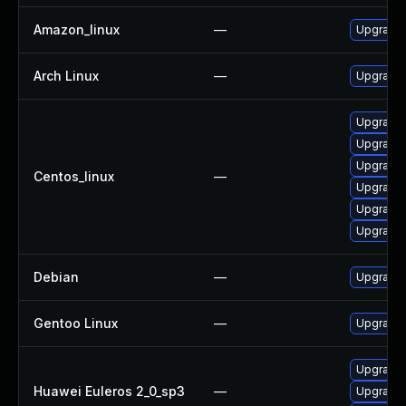
Amazon_linux
—
Upgrade 
Arch Linux
—
Upgrade t
Upgrade
Upgrade 
Upgrade 
Centos_linux
—
Upgrade 
Upgrade 
Upgrade 
Debian
—
Upgrade 
Gentoo Linux
—
Upgrade 
Upgrade 
Huawei Euleros 2_0_sp3
—
Upgrade 