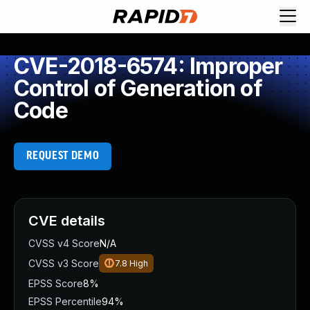
CVE-2018-6574: Improper
Control of Generation of
Code
REQUEST DEMO
CVE details
CVSS v4 Score
N/A
CVSS v3 Score
7.8
High
EPSS Score
8%
EPSS Percentile
94%