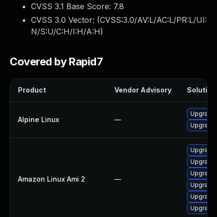
CVSS 3.1 Base Score:
7.8
CVSS 3.0 Vector: (
CVSS:3.0/AV:L/AC:L/PR:L/UI:
N/S:U/C:H/I:H/A:H
)
Covered by Rapid7
Product
Vendor Advisory
Solution 
Upgrade 
Alpine Linux
—
Upgrade
Upgrade
Upgrade 
Upgrade 
Amazon Linux Ami 2
—
Upgrade 
Upgrade 
Upgrade 