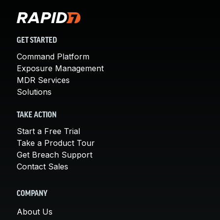
GET STARTED
Command Platform
Exposure Management
MDR Services
Solutions
TAKE ACTION
Start a Free Trial
Take a Product Tour
Get Breach Support
Contact Sales
COMPANY
About Us