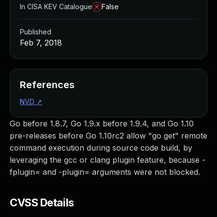
In CISA KEV Catalogue
False
Published
Feb 7, 2018
References
NVD
↗
Go before 1.8.7, Go 1.9.x before 1.9.4, and Go 1.10
pre-releases before Go 1.10rc2 allow "go get" remote
command execution during source code build, by
leveraging the gcc or clang plugin feature, because -
fplugin= and -plugin= arguments were not blocked.
CVSS Details