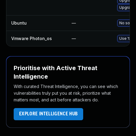
Upgrade 
Upgrade 
Ubuntu
—
No soluti
Vmware Photon_os
—
Use 'tdnf
Prioritise with Active Threat
Intelligence
With curated Threat Intelligence, you can see which
vulnerabilities truly put you at risk, prioritize what
matters most, and act before attackers do.
EXPLORE INTELLIGENCE HUB