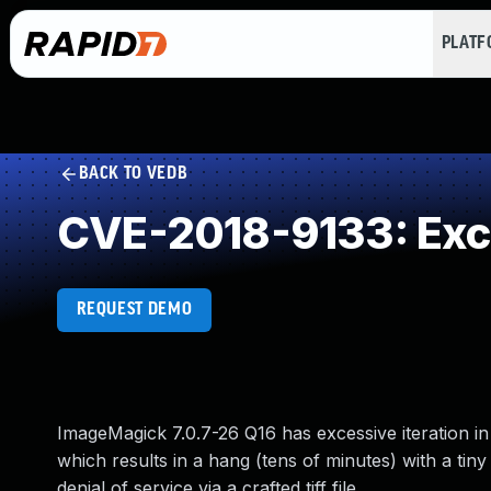
PLAT
BACK TO VEDB
CVE-2018-9133: Exce
REQUEST DEMO
ImageMagick 7.0.7-26 Q16 has excessive iteration i
which results in a hang (tens of minutes) with a tiny
denial of service via a crafted tiff file.