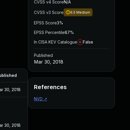
CVSS v4 Score
N/A
CVSS v3 Score
6.5
Medium
EPSS Score
3%
EPSS Percentile
87%
In CISA KEV Catalogue
False
Published
Mar 30, 2018
ublished
References
ar 30, 2018
NVD
↗
ar 30, 2018