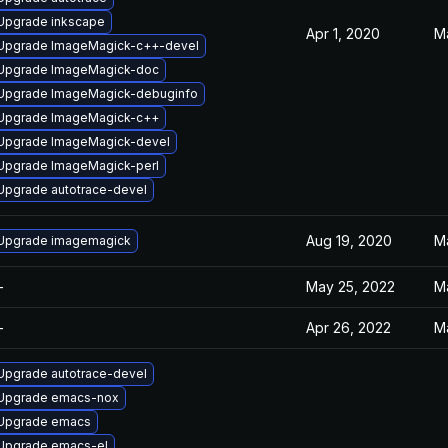
Upgrade inkscape
Apr 1, 2020
M
Upgrade ImageMagick-c++-devel
Upgrade ImageMagick-doc
Upgrade ImageMagick-debuginfo
Upgrade ImageMagick-c++
Upgrade ImageMagick-devel
Upgrade ImageMagick-perl
Upgrade autotrace-devel
Aug 19, 2020
M
Upgrade imagemagick
—
May 25, 2022
M
—
Apr 26, 2022
M
Upgrade autotrace-devel
Upgrade emacs-nox
Upgrade emacs
Upgrade emacs-el