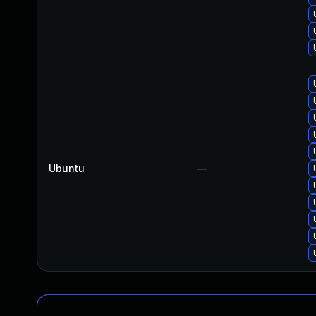
Ubuntu
—