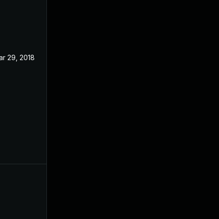
ar 29, 2018