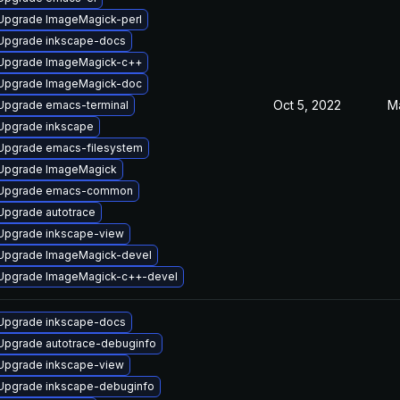
Upgrade ImageMagick-perl
Upgrade inkscape-docs
Upgrade ImageMagick-c++
Upgrade ImageMagick-doc
Oct 5, 2022
M
Upgrade emacs-terminal
Upgrade inkscape
Upgrade emacs-filesystem
Upgrade ImageMagick
Upgrade emacs-common
Upgrade autotrace
Upgrade inkscape-view
Upgrade ImageMagick-devel
Upgrade ImageMagick-c++-devel
Upgrade inkscape-docs
Upgrade autotrace-debuginfo
Upgrade inkscape-view
Upgrade inkscape-debuginfo