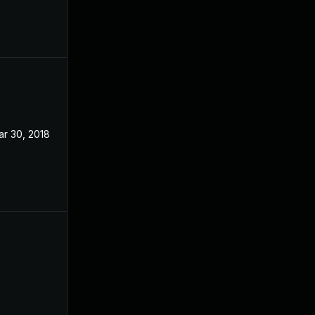
ar 30, 2018