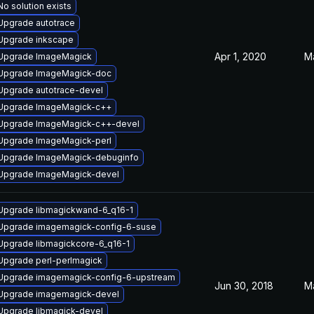
No solution exists
Upgrade autotrace
Upgrade inkscape
Apr 1, 2020
M
Upgrade ImageMagick
Upgrade ImageMagick-doc
Upgrade autotrace-devel
Upgrade ImageMagick-c++
Upgrade ImageMagick-c++-devel
Upgrade ImageMagick-perl
Upgrade ImageMagick-debuginfo
Upgrade ImageMagick-devel
Upgrade libmagickwand-6_q16-1
Upgrade imagemagick-config-6-suse
Upgrade libmagickcore-6_q16-1
Upgrade perl-perlmagick
Upgrade imagemagick-config-6-upstream
Jun 30, 2018
M
Upgrade imagemagick-devel
Upgrade libmagick-devel