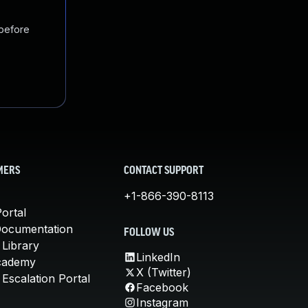
 before
MERS
CONTACT SUPPORT
+1-866-390-8113
ortal
Documentation
FOLLOW US
 Library
LinkedIn
cademy
X (Twitter)
Escalation Portal
Facebook
Instagram