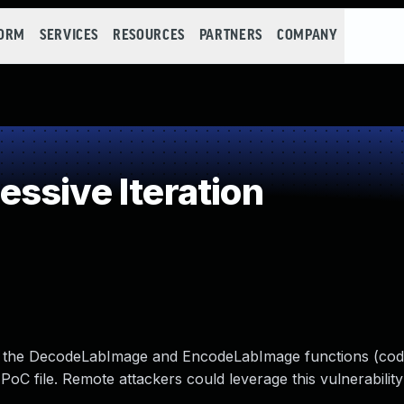
FORM
SERVICES
RESOURCES
PARTNERS
COMPANY
ssive Iteration
n the DecodeLabImage and EncodeLabImage functions (coder
 PoC file. Remote attackers could leverage this vulnerabilit