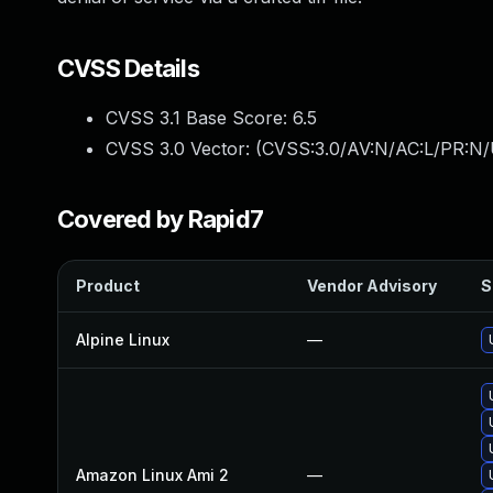
CVSS Details
CVSS 3.1 Base Score:
6.5
CVSS 3.0 Vector: (
CVSS:3.0/AV:N/AC:L/PR:N/
Covered by Rapid7
Product
Vendor Advisory
S
Alpine Linux
—
Amazon Linux Ami 2
—