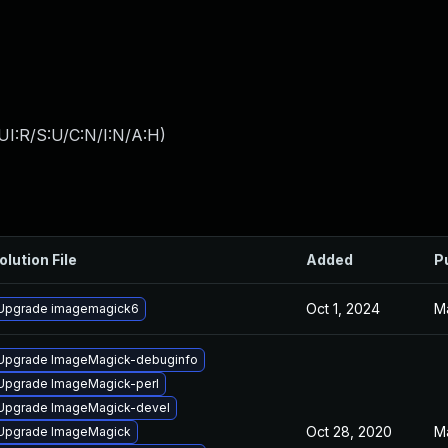
UI:R/S:U/C:N/I:N/A:H
)
olution File
Added
P
Oct 1, 2024
M
Upgrade imagemagick6
Upgrade ImageMagick-debuginfo
Upgrade ImageMagick-perl
Upgrade ImageMagick-devel
Oct 28, 2020
M
Upgrade ImageMagick