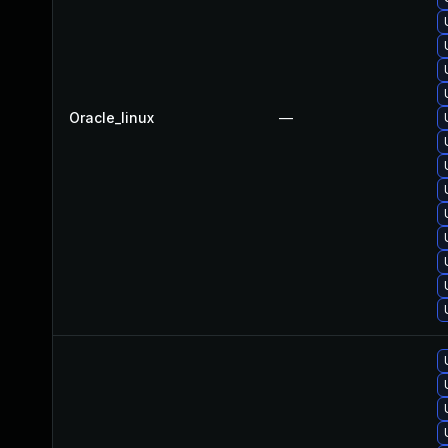
Oracle_linux
—