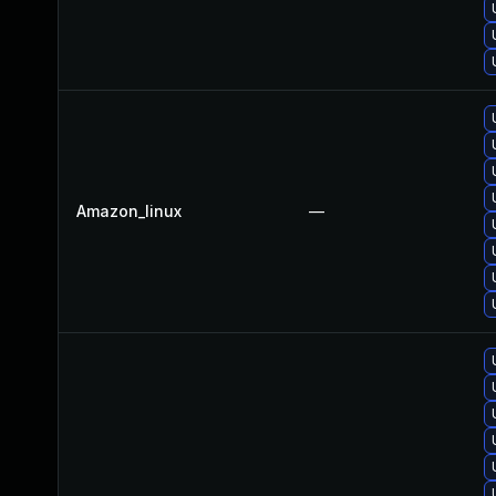
Amazon_linux
—