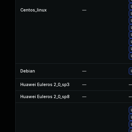
Centos_linux
—
Debian
—
Huawei Euleros 2_0_sp3
—
Huawei Euleros 2_0_sp8
—