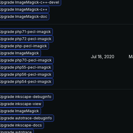
Upgrade ImageMagick-c++-devel
Upgrade ImageMagick-c++
Upgrade ImageMagick-doc
Upgrade php71-pecl-imagick
Upgrade php72-pecl-imagick
Upgrade php-pecl-imagick
Upgrade ImageMagick
Jul 18, 2020
M
Upgrade php70-pecl-imagick
Upgrade php55-pecl-imagick
Upgrade php56-pecl-imagick
Upgrade php54-pecl-imagick
Upgrade inkscape-debuginfo
Upgrade inkscape-view
Upgrade ImageMagick
Upgrade autotrace-debuginfo
Upgrade inkscape-docs
Upgrade autotrace