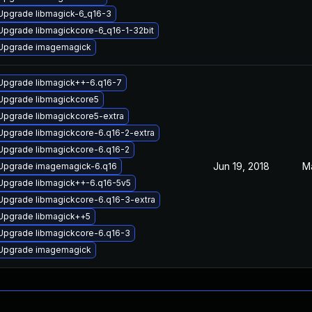
Upgrade libmagick-6_q16-3
Upgrade libmagickcore-6_q16-1-32bit
Upgrade imagemagick
Upgrade libmagick++-6.q16-7
Upgrade libmagickcore5
Upgrade libmagickcore5-extra
Upgrade libmagickcore-6.q16-2-extra
Upgrade libmagickcore-6.q16-2
Jun 19, 2018
M
Upgrade imagemagick-6.q16
Upgrade libmagick++-6.q16-5v5
Upgrade libmagickcore-6.q16-3-extra
Upgrade libmagick++5
Upgrade libmagickcore-6.q16-3
Upgrade imagemagick