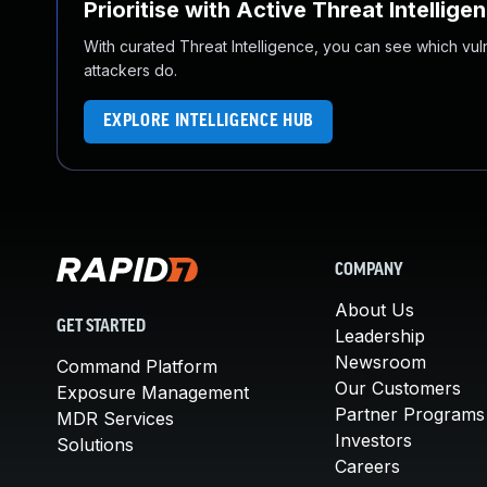
Prioritise with Active Threat Intellige
With curated Threat Intelligence, you can see which vulner
attackers do.
EXPLORE INTELLIGENCE HUB
COMPANY
About Us
GET STARTED
Leadership
Newsroom
Command Platform
Our Customers
Exposure Management
Partner Programs
MDR Services
Investors
Solutions
Careers