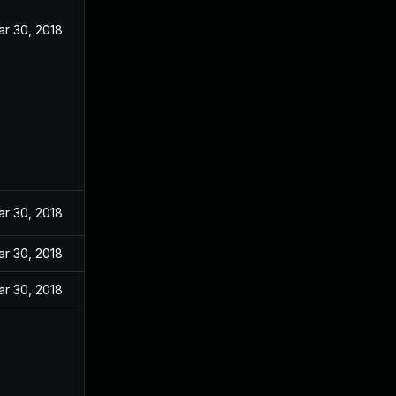
ar 30, 2018
ar 30, 2018
ar 30, 2018
ar 30, 2018