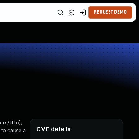
REQUEST DEMO
s/tiff.c),
CVE details
y to cause a