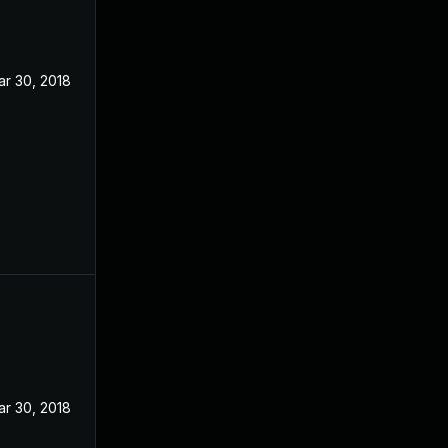
ar 30, 2018
ar 30, 2018