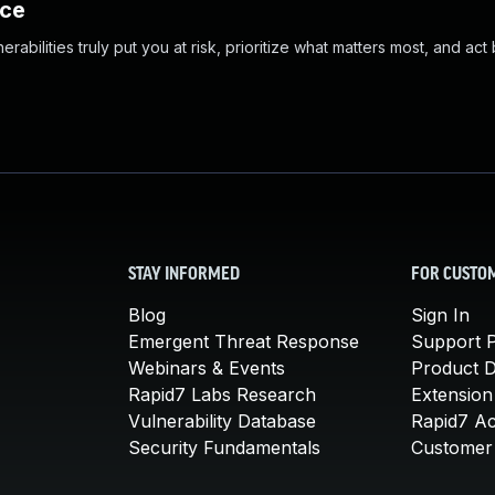
nce
abilities truly put you at risk, prioritize what matters most, and act
STAY INFORMED
FOR CUSTO
Blog
Sign In
Emergent Threat Response
Support P
Webinars & Events
Product 
Rapid7 Labs Research
Extension
Vulnerability Database
Rapid7 A
Security Fundamentals
Customer 