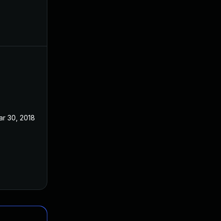
ar 30, 2018