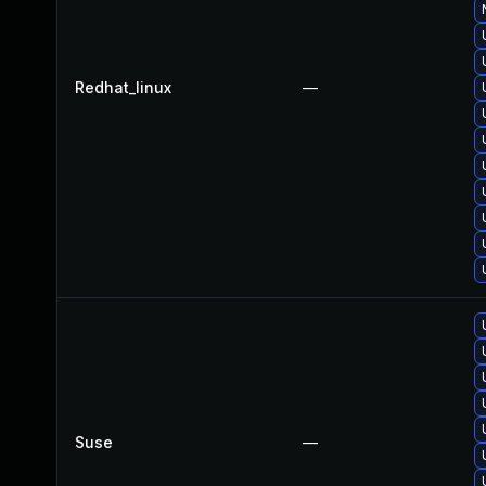
Redhat_linux
—
Suse
—