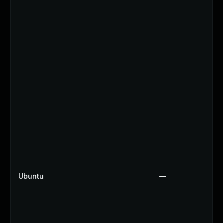
Ubuntu
—