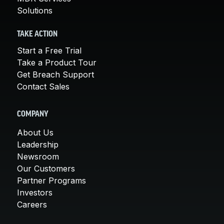
Solutions
TAKE ACTION
Start a Free Trial
Take a Product Tour
Get Breach Support
Contact Sales
COMPANY
About Us
Leadership
Newsroom
Our Customers
Partner Programs
Investors
Careers