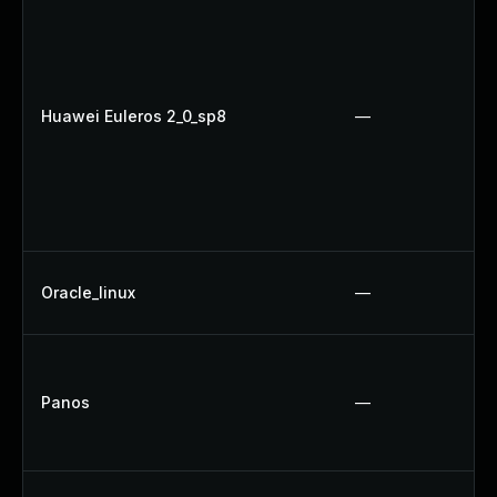
Huawei Euleros 2_0_sp8
—
Oracle_linux
—
Panos
—