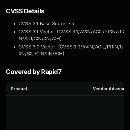
CVSS Details
CVSS 3.1 Base Score:
7.5
CVSS 3.1 Vector: (
CVSS:3.1/AV:N/AC:L/PR:N/UI:
N/S:U/C:N/I:N/A:H
)
CVSS 3.0 Vector: (
CVSS:3.0/AV:N/AC:L/PR:N/U
I:N/S:U/C:N/I:N/A:H
)
Covered by Rapid7
Product
Vendor Advisory