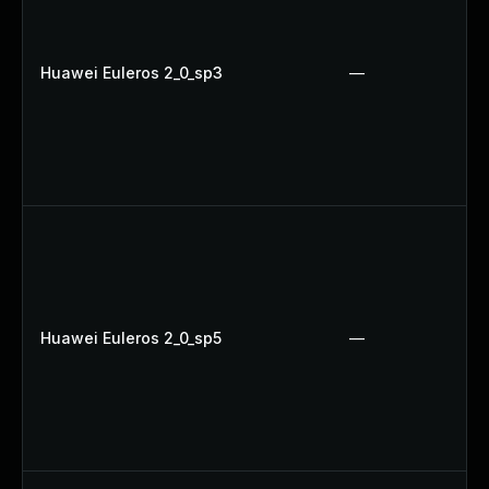
Huawei Euleros 2_0_sp3
—
Huawei Euleros 2_0_sp5
—