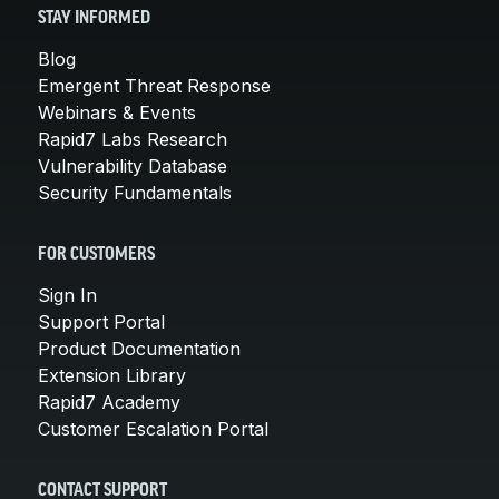
STAY INFORMED
Blog
Emergent Threat Response
Webinars & Events
Rapid7 Labs Research
Vulnerability Database
Security Fundamentals
FOR CUSTOMERS
Sign In
Support Portal
Product Documentation
Extension Library
Rapid7 Academy
Customer Escalation Portal
CONTACT SUPPORT