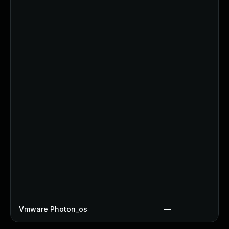
Vmware Photon_os
—