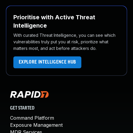
Prioritise with Active Threat
Intelligence
With curated Threat Intelligence, you can see which
vulnerabilities truly put you at risk, prioritize what
matters most, and act before attackers do.
EXPLORE INTELLIGENCE HUB
GET STARTED
Command Platform
Exposure Management
MDR Services