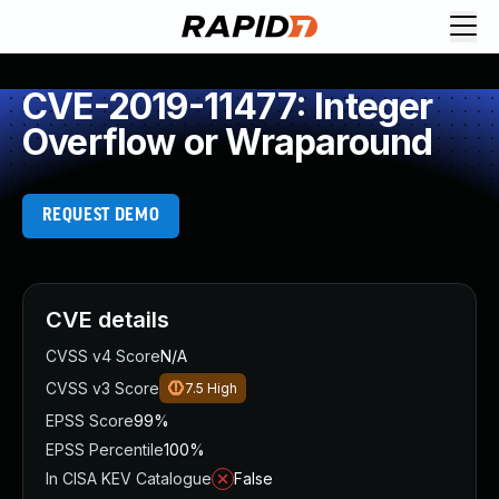
CVE-2019-11477: Integer
Overflow or Wraparound
REQUEST DEMO
CVE details
CVSS v4 Score
N/A
CVSS v3 Score
7.5
High
EPSS Score
99%
EPSS Percentile
100%
In CISA KEV Catalogue
False