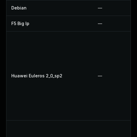
Debian
—
F5 Big Ip
—
Huawei Euleros 2_0_sp2
—