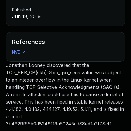
Published
Jun 18, 2019
References
NVD
↗
Jonathan Looney discovered that the
TCP_SKB_CB(skb)->tcp_gso_segs value was subject
to an integer overflow in the Linux kernel when
handling TCP Selective Acknowledgments (SACKs).
A remote attacker could use this to cause a denial of
service. This has been fixed in stable kernel releases
4.4.182, 4.9.182, 4.14.127, 4.19.52, 5.1.11, and is fixed in
commit
3b4929f65b0d8249f19a50245cd88ed1a2f78cff.