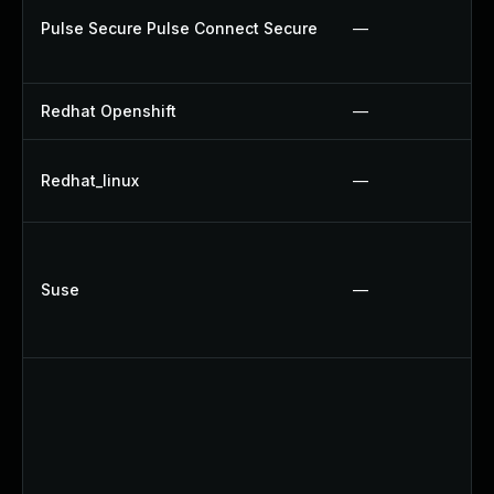
Pulse Secure Pulse Connect Secure
—
Redhat Openshift
—
Redhat_linux
—
Suse
—