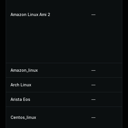
Amazon Linux Ami 2
—
Amazon_linux
—
Arch Linux
—
Arista Eos
—
Centos_linux
—