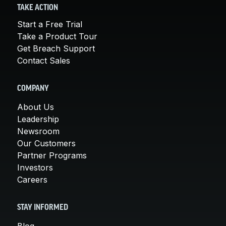
TAKE ACTION
Start a Free Trial
Take a Product Tour
Get Breach Support
Contact Sales
COMPANY
About Us
Leadership
Newsroom
Our Customers
Partner Programs
Investors
Careers
STAY INFORMED
Blog