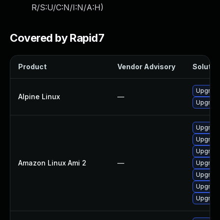
R/S:U/C:N/I:N/A:H
)
Covered by Rapid7
Product
Vendor Advisory
Solution
Upgrad
Alpine Linux
—
Upgrad
Upgrade
Upgrade
Upgrade
Amazon Linux Ami 2
—
Upgrad
Upgrade
Upgrad
Upgrad