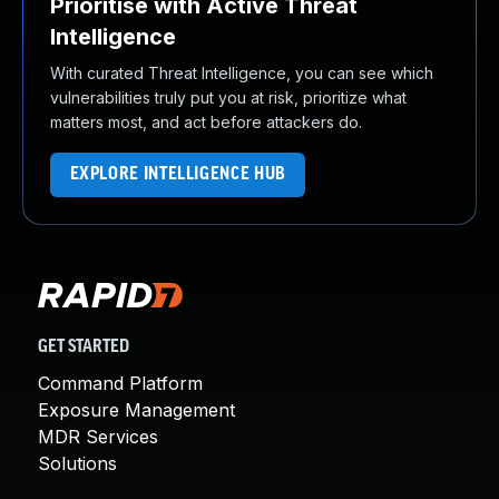
Prioritise with Active Threat
Intelligence
With curated Threat Intelligence, you can see which
vulnerabilities truly put you at risk, prioritize what
matters most, and act before attackers do.
EXPLORE INTELLIGENCE HUB
GET STARTED
Command Platform
Exposure Management
MDR Services
Solutions