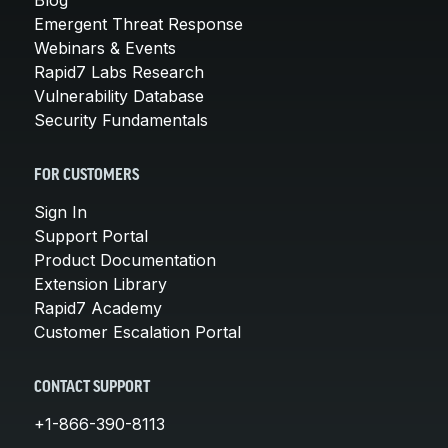
Emergent Threat Response
Webinars & Events
Rapid7 Labs Research
Vulnerability Database
Security Fundamentals
FOR CUSTOMERS
Sign In
Support Portal
Product Documentation
Extension Library
Rapid7 Academy
Customer Escalation Portal
CONTACT SUPPORT
+1-866-390-8113