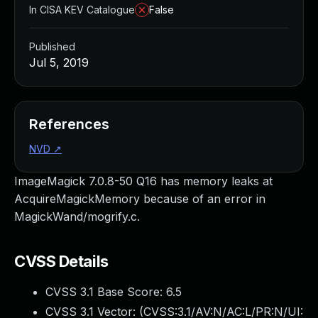
In CISA KEV Catalogue
False
Published
Jul 5, 2019
References
NVD
↗
ImageMagick 7.0.8-50 Q16 has memory leaks at
AcquireMagickMemory because of an error in
MagickWand/mogrify.c.
CVSS Details
CVSS 3.1 Base Score:
6.5
CVSS 3.1 Vector: (
CVSS:3.1/AV:N/AC:L/PR:N/UI: