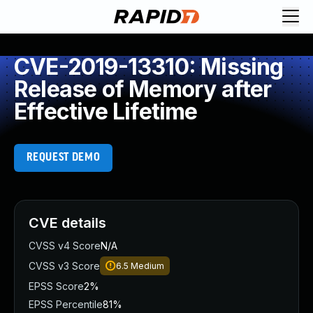
CVE-2019-13310: Missing
Release of Memory after
Effective Lifetime
REQUEST DEMO
CVE details
CVSS v4 Score
N/A
CVSS v3 Score
6.5
Medium
EPSS Score
2%
EPSS Percentile
81%