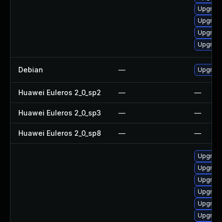
Upgrade
Upgrade
Upgrade
Upgrade
Debian
—
Upgrad
Huawei Euleros 2_0_sp2
—
—
Huawei Euleros 2_0_sp3
—
—
Huawei Euleros 2_0_sp8
—
—
Upgrade
Upgrade
Upgrad
Upgrade
Upgrad
Upgrade