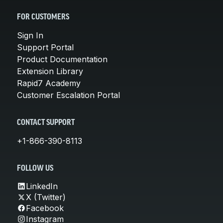
FOR CUSTOMERS
Sign In
Support Portal
Product Documentation
Extension Library
Rapid7 Academy
Customer Escalation Portal
CONTACT SUPPORT
+1-866-390-8113
FOLLOW US
LinkedIn
X (Twitter)
Facebook
Instagram