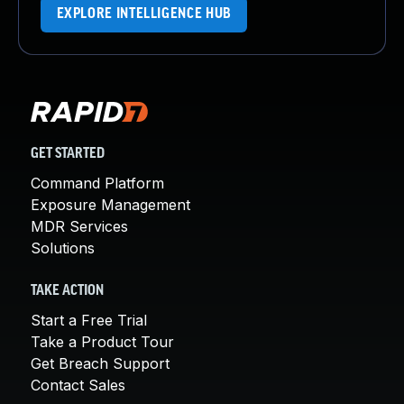
EXPLORE INTELLIGENCE HUB
GET STARTED
Command Platform
Exposure Management
MDR Services
Solutions
TAKE ACTION
Start a Free Trial
Take a Product Tour
Get Breach Support
Contact Sales