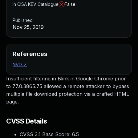
In CISA KEV Catalogue
False
Published
Nov 25, 2019
References
NVD
↗
Insufficient filtering in Blink in Google Chrome prior
to 77.0.3865.75 allowed a remote attacker to bypass
multiple file download protection via a crafted HTML
page.
CVSS Details
CVSS 3.1 Base Score:
6.5