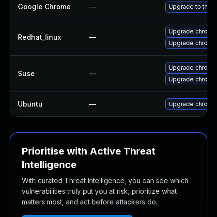
Google Chrome
—
Upgrade to the l
Upgrade chromi
Redhat_linux
—
Upgrade chromi
Upgrade chromi
Suse
—
Upgrade chrome
Ubuntu
—
Upgrade chromi
Prioritise with Active Threat
Intelligence
With curated Threat Intelligence, you can see which
vulnerabilities truly put you at risk, prioritize what
matters most, and act before attackers do.