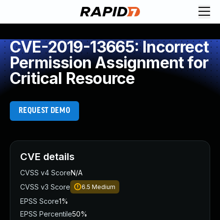
CVE-2019-13665: Incorrect
Permission Assignment for
Critical Resource
REQUEST DEMO
CVE details
CVSS v4 Score
N/A
CVSS v3 Score
6.5
Medium
EPSS Score
1%
EPSS Percentile
50%