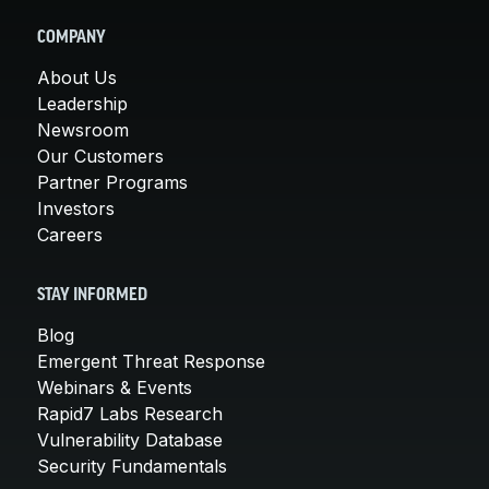
COMPANY
About Us
Leadership
Newsroom
Our Customers
Partner Programs
Investors
Careers
STAY INFORMED
Blog
Emergent Threat Response
Webinars & Events
Rapid7 Labs Research
Vulnerability Database
Security Fundamentals