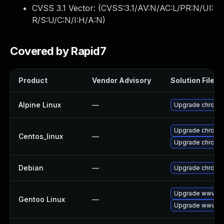
CVSS 3.1 Vector: (
CVSS:3.1/AV:N/AC:L/PR:N/UI:
R/S:U/C:N/I:H/A:N
)
Covered by Rapid7
Product
Vendor Advisory
Solution File
Alpine Linux
—
Upgrade chromi
Upgrade chromi
Centos_linux
—
Upgrade chromi
Debian
—
Upgrade chromi
Upgrade www-cl
Gentoo Linux
—
Upgrade www-cl