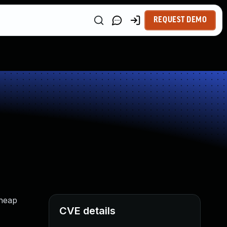
REQUEST DEMO
 heap
CVE details