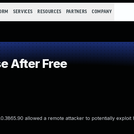
FORM
SERVICES
RESOURCES
PARTNERS
COMPANY
 After Free
.0.3865.90 allowed a remote attacker to potentially exploit