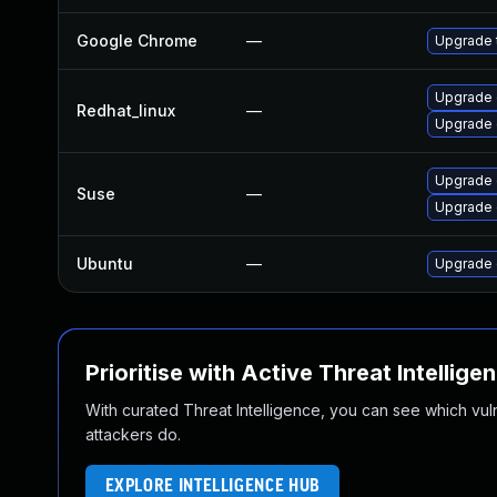
Google Chrome
—
Upgrade t
Upgrade 
Redhat_linux
—
Upgrade 
Upgrade
Suse
—
Upgrade 
Ubuntu
—
Upgrade 
Prioritise with Active Threat Intellige
With curated Threat Intelligence, you can see which vulner
attackers do.
EXPLORE INTELLIGENCE HUB