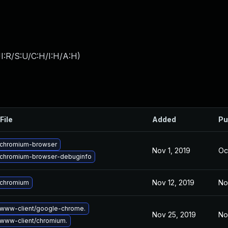
I:R/S:U/C:H/I:H/A:H
)
File
Added
Pu
chromium-browser
Nov 1, 2019
Oc
chromium-browser-debuginfo
Nov 12, 2019
No
 chromium
www-client/google-chrome.
Nov 25, 2019
No
www-client/chromium.