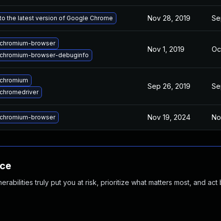
Nov 28, 2019
Se
o the latest version of Google Chrome
chromium-browser
Nov 1, 2019
Oc
chromium-browser-debuginfo
 chromium
Sep 26, 2019
Se
chromedriver
Nov 19, 2024
No
chromium-browser
nce
abilities truly put you at risk, prioritize what matters most, and act