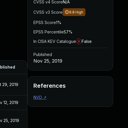
CVSS v4 Score
N/A
CVSS v3 Score
8.8
High
EPSS Score
1%
EPSS Percentile
57%
In CISA KEV Catalogue
False
Published
Nov 25, 2019
blished
t 29, 2019
References
NVD
↗
v 12, 2019
v 25, 2019