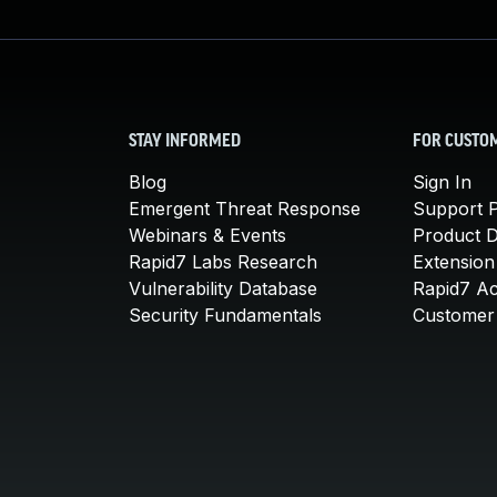
STAY INFORMED
FOR CUSTO
Blog
Sign In
Emergent Threat Response
Support P
Webinars & Events
Product 
Rapid7 Labs Research
Extension
Vulnerability Database
Rapid7 A
Security Fundamentals
Customer 