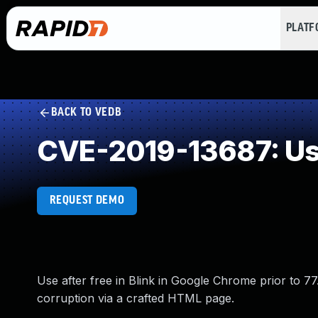
PLAT
BACK TO VEDB
CVE-2019-13687: Use
REQUEST DEMO
Use after free in Blink in Google Chrome prior to 77
corruption via a crafted HTML page.