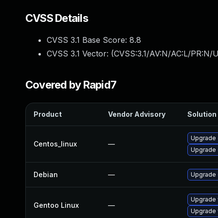
CVSS Details
CVSS 3.1 Base Score:
8.8
CVSS 3.1 Vector: (
CVSS:3.1/AV:N/AC:L/PR:N/U
Covered by Rapid7
Product
Vendor Advisory
Solution 
Upgrade 
Centos_linux
—
Upgrade 
Debian
—
Upgrade
Upgrade 
Gentoo Linux
—
Upgrade 