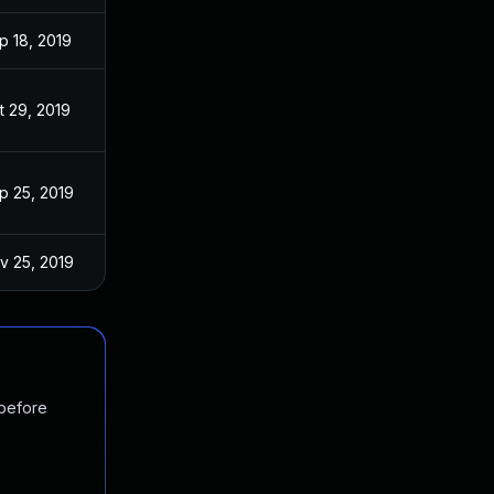
p 18, 2019
t 29, 2019
p 25, 2019
v 25, 2019
 before