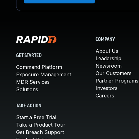
COMPANY
About Us
GET STARTED
Leadership
Newsroom
Command Platform
Our Customers
Exposure Management
Partner Programs
MDR Services
Investors
Solutions
Careers
TAKE ACTION
Start a Free Trial
Take a Product Tour
Get Breach Support