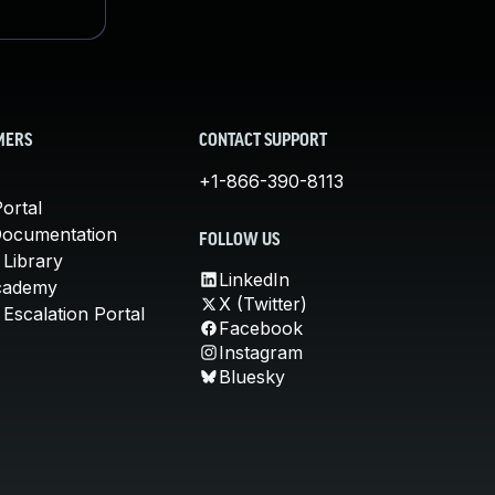
MERS
CONTACT SUPPORT
+1-866-390-8113
ortal
Documentation
FOLLOW US
 Library
LinkedIn
cademy
X (Twitter)
Escalation Portal
Facebook
Instagram
Bluesky