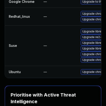
Google Chrome
—
Upgrade to the l
Upgrade chromi
Redhat_linux
—
Upgrade chromi
Upgrade libre2-
Upgrade re2-de
Upgrade libre2-
Suse
—
Upgrade libre2-
Upgrade chrome
Upgrade chromi
Ubuntu
—
Upgrade chromi
Prioritise with Active Threat
Intelligence