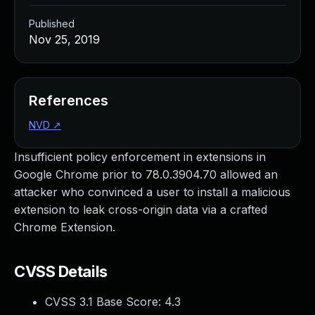
Published
Nov 25, 2019
References
NVD
↗
Insufficient policy enforcement in extensions in
Google Chrome prior to 78.0.3904.70 allowed an
attacker who convinced a user to install a malicious
extension to leak cross-origin data via a crafted
Chrome Extension.
CVSS Details
CVSS 3.1 Base Score:
4.3