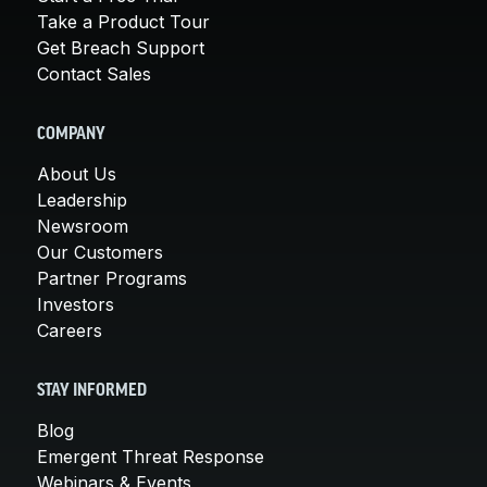
Take a Product Tour
Get Breach Support
Contact Sales
COMPANY
About Us
Leadership
Newsroom
Our Customers
Partner Programs
Investors
Careers
STAY INFORMED
Blog
Emergent Threat Response
Webinars & Events