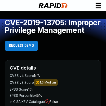
CVE-2019-13705: Improper
Privilege Management
REQUEST DEMO
CVE details
CVSS v4 Score
N/A
CVSS v3 Score
4.3
Medium
EPSS Score
1%
EPSS Percentile
45%
In CISA KEV Catalogue
False