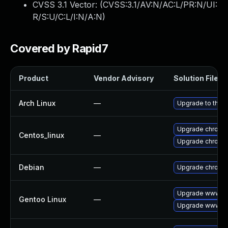
CVSS 3.1 Vector: (
CVSS:3.1/AV:N/AC:L/PR:N/UI:
R/S:U/C:L/I:N/A:N
)
Covered by Rapid7
Product
Vendor Advisory
Solution File
Arch Linux
—
Upgrade to the la
Upgrade chromi
Centos_linux
—
Upgrade chromi
Debian
—
Upgrade chromi
Upgrade www-cl
Gentoo Linux
—
Upgrade www-cl