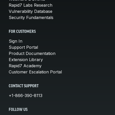
Rapid7 Labs Research
Vulnerability Database
Security Fundamentals
FOR CUSTOMERS
Sign In
Support Portal
Product Documentation
Extension Library
Rapid7 Academy
Customer Escalation Portal
CONTACT SUPPORT
+1-866-390-8113
FOLLOW US