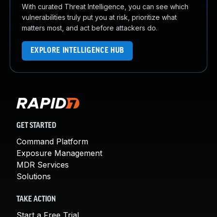
With curated Threat Intelligence, you can see which
vulnerabilities truly put you at risk, prioritize what
matters most, and act before attackers do.
EXPLORE INTELLIGENCE HUB
GET STARTED
Command Platform
Exposure Management
MDR Services
Solutions
TAKE ACTION
Start a Free Trial