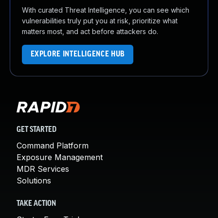
With curated Threat Intelligence, you can see which
vulnerabilities truly put you at risk, prioritize what
matters most, and act before attackers do.
EXPLORE INTELLIGENCE HUB
GET STARTED
Command Platform
Exposure Management
MDR Services
Solutions
TAKE ACTION