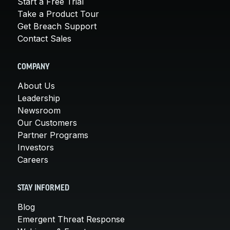
Start a Free Trial
Take a Product Tour
Get Breach Support
Contact Sales
COMPANY
About Us
Leadership
Newsroom
Our Customers
Partner Programs
Investors
Careers
STAY INFORMED
Blog
Emergent Threat Response