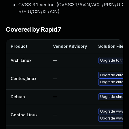
CVSS 3.1 Vector: (
CVSS:3.1/AV:N/AC:L/PR:N/UI:
R/S:U/C:N/I:L/A:N
)
Covered by Rapid7
Product
Vendor Advisory
Solution File
Arch Linux
—
Upgrade to the la
Upgrade chromi
Centos_linux
—
Upgrade chromi
Debian
—
Upgrade chromi
Upgrade www-cl
Gentoo Linux
—
Upgrade www-cl