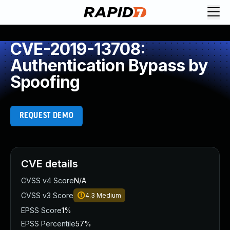
CVE-2019-13708:
Authentication Bypass by
Spoofing
REQUEST DEMO
CVE details
CVSS v4 Score
N/A
CVSS v3 Score
4.3
Medium
EPSS Score
1%
EPSS Percentile
57%