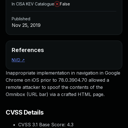
In CISA KEV Catalogue
False
Published
Nov 25, 2019
References
NVD
↗
Inappropriate implementation in navigation in Google
Chrome on iOS prior to 78.0.3904.70 allowed a
remote attacker to spoof the contents of the
Omnibox (URL bar) via a crafted HTML page.
CVSS Details
CVSS 3.1 Base Score:
4.3