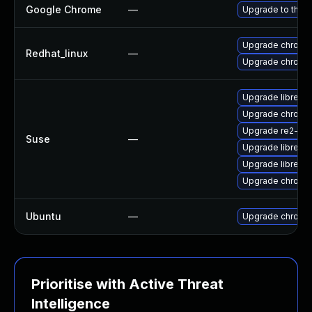
Google Chrome
—
Upgrade to the l
Upgrade chromi
Redhat_linux
—
Upgrade chromi
Upgrade libre2-
Upgrade chrome
Upgrade re2-de
Suse
—
Upgrade libre2-
Upgrade libre2-
Upgrade chromi
Ubuntu
—
Upgrade chromi
Prioritise with Active Threat
Intelligence