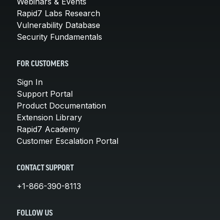
Webinars & Events
Rapid7 Labs Research
Vulnerability Database
Security Fundamentals
FOR CUSTOMERS
Sign In
Support Portal
Product Documentation
Extension Library
Rapid7 Academy
Customer Escalation Portal
CONTACT SUPPORT
+1-866-390-8113
FOLLOW US