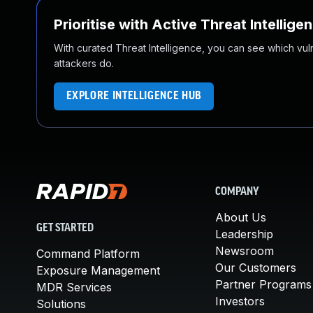
Prioritise with Active Threat Intellige
With curated Threat Intelligence, you can see which vulner
attackers do.
EXPLORE INTELLIGENCE HUB
COMPANY
About Us
GET STARTED
Leadership
Newsroom
Command Platform
Our Customers
Exposure Management
Partner Programs
MDR Services
Investors
Solutions