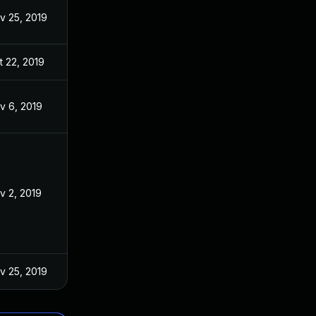
v 25, 2019
t 22, 2019
v 6, 2019
v 2, 2019
v 25, 2019