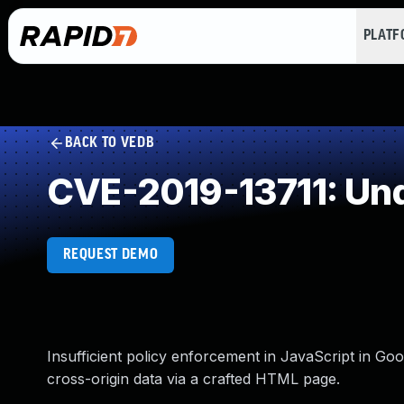
PLAT
BACK TO VEDB
CVE-2019-13711: Un
REQUEST DEMO
Insufficient policy enforcement in JavaScript in Go
cross-origin data via a crafted HTML page.