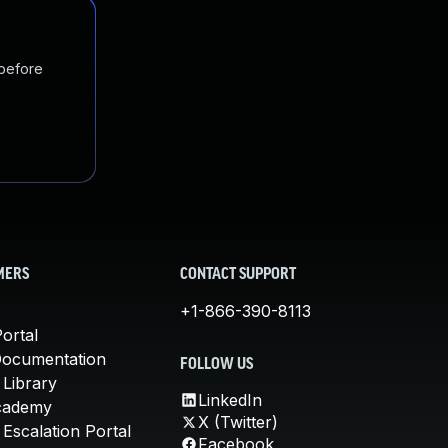
 before
MERS
CONTACT SUPPORT
+1-866-390-8113
ortal
Documentation
FOLLOW US
 Library
LinkedIn
cademy
X (Twitter)
Escalation Portal
Facebook