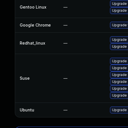
Upgrade 
Gentoo Linux
—
Upgrade 
Google Chrome
—
Upgrade t
Upgrade 
Redhat_linux
—
Upgrade 
Upgrade
Upgrade 
Upgrade 
Suse
—
Upgrade 
Upgrade 
Upgrade 
Ubuntu
—
Upgrade 