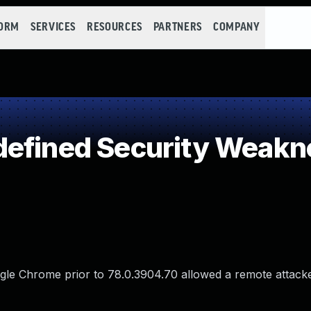
FORM
SERVICES
RESOURCES
PARTNERS
COMPANY
defined Security Weakn
ogle Chrome prior to 78.0.3904.70 allowed a remote attacke