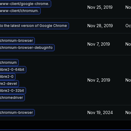
www-client/google-chrome.
Nov 25, 2019
No
www-client/chromium.
Nov 28, 2019
Oc
o the latest version of Google Chrome
chromium-browser
Nov 7, 2019
No
chromium-browser-debuginfo
 chromium
libre2-0-64bit
libre2-0
Nov 2, 2019
No
re2-devel
libre2-0-32bit
chromedriver
Nov 19, 2024
No
chromium-browser