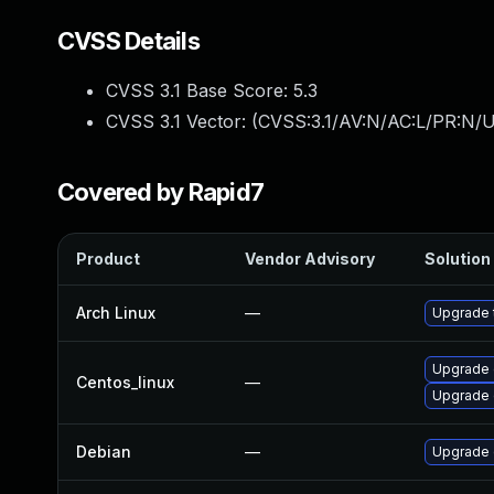
CVSS Details
CVSS 3.1 Base Score:
5.3
CVSS 3.1 Vector: (
CVSS:3.1/AV:N/AC:L/PR:N/U
Covered by Rapid7
Product
Vendor Advisory
Solution 
Arch Linux
—
Upgrade t
Upgrade 
Centos_linux
—
Upgrade 
Debian
—
Upgrade