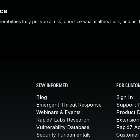
nce
abilities truly put you at risk, prioritize what matters most, and act
STAY INFORMED
FOR CUSTO
Blog
Sign In
Emergent Threat Response
Support P
Webinars & Events
Product 
Rapid7 Labs Research
Extension
Vulnerability Database
Rapid7 A
Security Fundamentals
Customer 