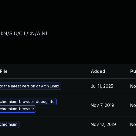
I:N/S:U/C:L/I:N/A:N
)
File
Added
Pu
Jul 11, 2025
No
o the latest version of Arch Linux
chromium-browser-debuginfo
Nov 7, 2019
No
chromium-browser
Nov 12, 2019
No
 chromium