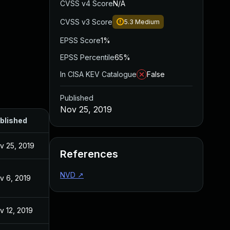
CVSS v4 Score
N/A
CVSS v3 Score
5.3
Medium
EPSS Score
1%
EPSS Percentile
65%
In CISA KEV Catalogue
False
Published
Nov 25, 2019
blished
v 25, 2019
References
NVD
↗
v 6, 2019
v 12, 2019