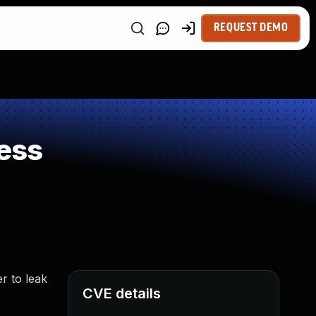
REQUEST DEMO
ess
r to leak
CVE details