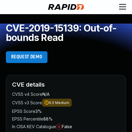
CVE-2019-15139: Out-of-
bounds Read
REQUEST DEMO
CVE details
CVSS v4 Score
N/A
CVSS v3 Score
6.5
Medium
EPSS Score
3%
EPSS Percentile
88%
In CISA KEV Catalogue
False