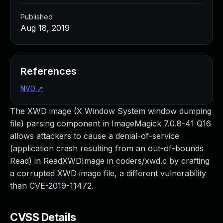
Published
Aug 18, 2019
References
NVD
↗
The XWD image (X Window System window dumping
file) parsing component in ImageMagick 7.0.8-41 Q16
allows attackers to cause a denial-of-service
(application crash resulting from an out-of-bounds
Read) in ReadXWDImage in coders/xwd.c by crafting
a corrupted XWD image file, a different vulnerability
than CVE-2019-11472.
CVSS Details