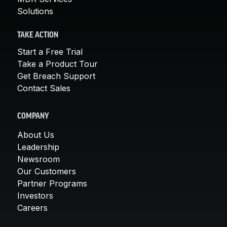
Solutions
TAKE ACTION
Start a Free Trial
Take a Product Tour
Get Breach Support
Contact Sales
COMPANY
About Us
Leadership
Newsroom
Our Customers
Partner Programs
Investors
Careers