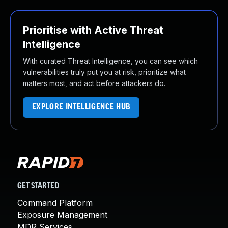
Prioritise with Active Threat
Intelligence
With curated Threat Intelligence, you can see which
vulnerabilities truly put you at risk, prioritize what
matters most, and act before attackers do.
EXPLORE INTELLIGENCE HUB
GET STARTED
Command Platform
Exposure Management
MDR Services