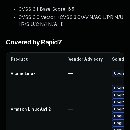
CVSS 3.1 Base Score:
6.5
CVSS 3.0 Vector: (
CVSS:3.0/AV:N/AC:L/PR:N/U
I:R/S:U/C:N/I:N/A:H
)
Covered by Rapid7
Product
Vendor Advisory
Solution 
Alpine Linux
—
Upgrade
Upgrade 
Upgrade
Upgrade
Amazon Linux Ami 2
—
Upgrade
Upgrade
Upgrade
Upgrade