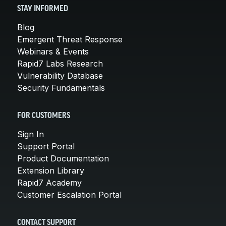
STAY INFORMED
Blog
Emergent Threat Response
Webinars & Events
Rapid7 Labs Research
Vulnerability Database
Security Fundamentals
FOR CUSTOMERS
Sign In
Support Portal
Product Documentation
Extension Library
Rapid7 Academy
Customer Escalation Portal
CONTACT SUPPORT