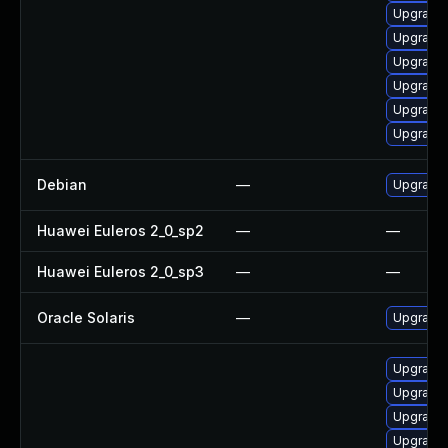
Upgrade 
Upgrade 
Upgrade
Upgrade
Upgrade
Upgrade 
Debian
—
Upgrade
Huawei Euleros 2_0_sp2
—
—
Huawei Euleros 2_0_sp3
—
—
Oracle Solaris
—
Upgrade i
Upgrade
Upgrade 
Upgrade 
Upgrade 