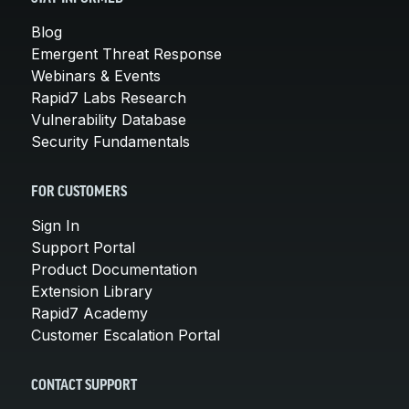
Blog
Emergent Threat Response
Webinars & Events
Rapid7 Labs Research
Vulnerability Database
Security Fundamentals
FOR CUSTOMERS
Sign In
Support Portal
Product Documentation
Extension Library
Rapid7 Academy
Customer Escalation Portal
CONTACT SUPPORT