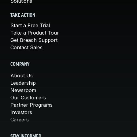
Solutions
TAKE ACTION
Start a Free Trial
Take a Product Tour
Get Breach Support
Contact Sales
COMPANY
About Us
Leadership
Newsroom
Our Customers
Partner Programs
Investors
Careers
STAY INFORMED