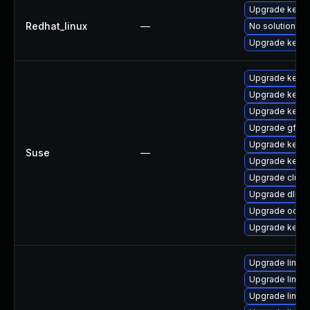
Upgrade kernel
Redhat_linux
—
No solution ex
Upgrade kerne
Upgrade kernel
Upgrade kerne
Upgrade kerne
Upgrade gfs2-
Upgrade kerne
Suse
—
Upgrade kerne
Upgrade clust
Upgrade dlm-
Upgrade ocfs2
Upgrade kerne
Upgrade linux-
Upgrade linux
Upgrade linu