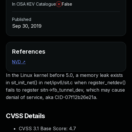
In CISA KEV Catalogue
False
Published
Sep 30, 2019
References
NVD
↗
In the Linux kernel before 5.0, a memory leak exists
in sit_init_net() in net/ipv6/sit.c when register_netdev()
fails to register sitn->fb_tunnel_dev, which may cause
denial of service, aka CID-07f12b26e21a.
CVSS Details
CVSS 3.1 Base Score:
4.7