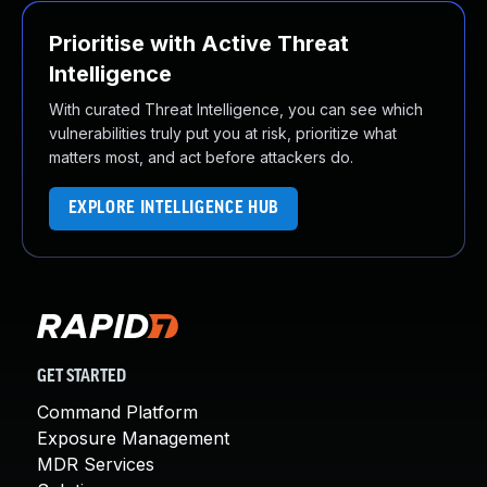
Prioritise with Active Threat
Intelligence
With curated Threat Intelligence, you can see which
vulnerabilities truly put you at risk, prioritize what
matters most, and act before attackers do.
EXPLORE INTELLIGENCE HUB
GET STARTED
Command Platform
Exposure Management
MDR Services