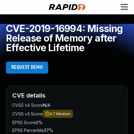
CVE-2019-16994: Missing
Release of Memory after
Effective Lifetime
REQUEST DEMO
CVE details
CVSS v4 Score
N/A
CVSS v3 Score
4.7
Medium
EPSS Score
0%
EPSS Percentile
37%