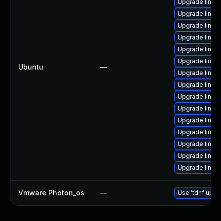
Upgrade linux-
Upgrade linu
Upgrade linux-
Upgrade linux
Upgrade linux
Upgrade linu
Ubuntu
—
Upgrade linux
Upgrade linux
Upgrade linux
Upgrade linux
Upgrade linux-
Upgrade linux
Upgrade linux
Upgrade linux
Upgrade linux
Vmware Photon_os
—
Use 'tdnf updat