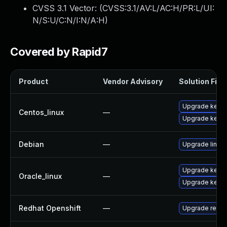
CVSS 3.1 Vector: (
CVSS:3.1/AV:L/AC:H/PR:L/UI:
N/S:U/C:N/I:N/A:H
)
Covered by Rapid7
Product
Vendor Advisory
Solution File
Upgrade kernel
Centos_linux
—
Upgrade kerne
Debian
—
Upgrade linux
Upgrade kerne
Oracle_linux
—
Upgrade kerne
Redhat Openshift
—
Upgrade redha