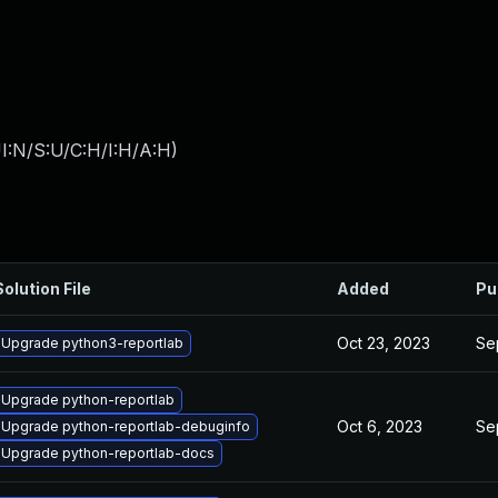
I:N/S:U/C:H/I:H/A:H
)
Solution File
Added
Pu
Oct 23, 2023
Se
Upgrade python3-reportlab
Upgrade python-reportlab
Oct 6, 2023
Se
Upgrade python-reportlab-debuginfo
Upgrade python-reportlab-docs