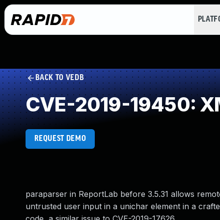
PLAT
BACK TO VEDB
CVE-2019-19450: XML 
REQUEST DEMO
paraparser in ReportLab before 3.5.31 allows remot
untrusted user input in a unichar element in a cra
code, a similar issue to CVE-2019-17626.