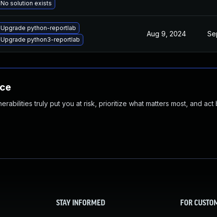
No solution exists
Upgrade python-reportlab
Aug 9, 2024
Se
Upgrade python3-reportlab
nce
abilities truly put you at risk, prioritize what matters most, and act
STAY INFORMED
FOR CUSTO