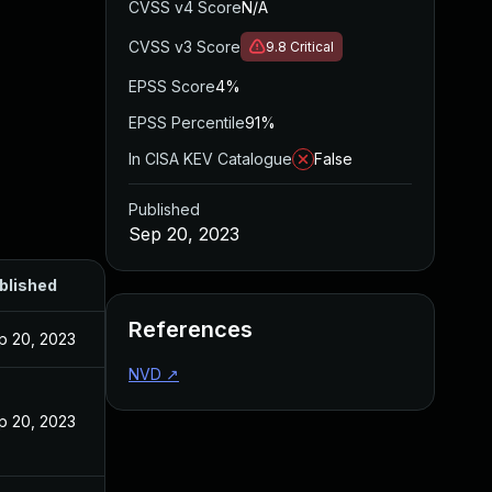
CVSS v4 Score
N/A
CVSS v3 Score
9.8
Critical
EPSS Score
4%
EPSS Percentile
91%
In CISA KEV Catalogue
False
Published
Sep 20, 2023
blished
References
p 20, 2023
NVD
↗
p 20, 2023