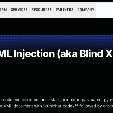
FORM
SERVICES
RESOURCES
PARTNERS
COMPANY
Injection (aka Blind XP
e code execution because start_unichar in paraparser.py e
fted XML document with '<unichar code="' followed by arbi