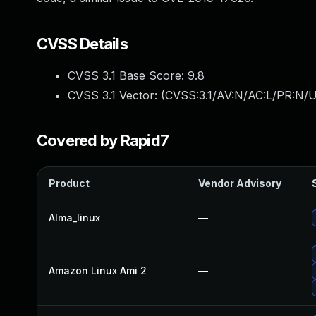
CVSS Details
CVSS 3.1 Base Score:
9.8
CVSS 3.1 Vector: (
CVSS:3.1/AV:N/AC:L/PR:N/U
Covered by Rapid7
Product
Vendor Advisory
Alma_linux
—
Amazon Linux Ami 2
—