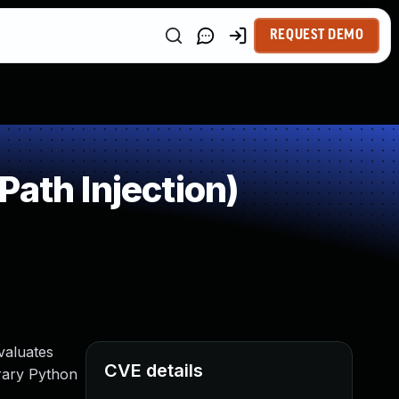
REQUEST DEMO
ath Injection)
valuates
CVE details
trary Python