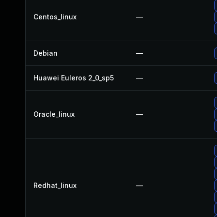
Centos_linux
—
Debian
—
Huawei Euleros 2_0_sp5
—
Oracle_linux
—
Redhat_linux
—