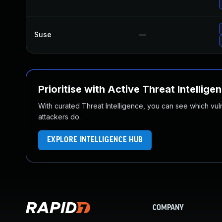
Suse
—
Prioritise with Active Threat Intellige
With curated Threat Intelligence, you can see which vulner
attackers do.
EXPLORE INTELLIGENCE HUB
COMPANY