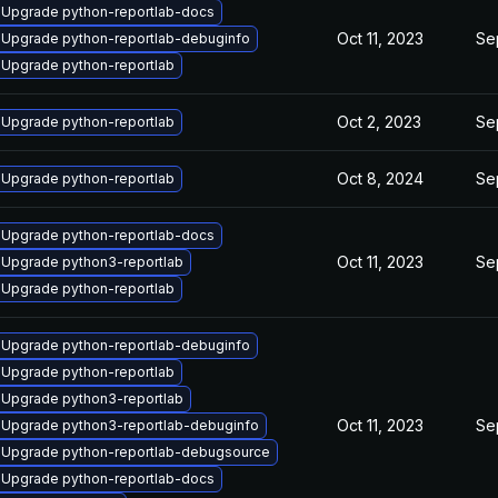
Upgrade python-reportlab-docs
Oct 11, 2023
Se
Upgrade python-reportlab-debuginfo
Upgrade python-reportlab
Oct 2, 2023
Se
Upgrade python-reportlab
Oct 8, 2024
Se
Upgrade python-reportlab
Upgrade python-reportlab-docs
Oct 11, 2023
Se
Upgrade python3-reportlab
Upgrade python-reportlab
Upgrade python-reportlab-debuginfo
Upgrade python-reportlab
Upgrade python3-reportlab
Oct 11, 2023
Se
Upgrade python3-reportlab-debuginfo
Upgrade python-reportlab-debugsource
Upgrade python-reportlab-docs