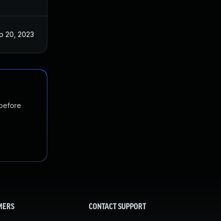
p 20, 2023
 before
MERS
CONTACT SUPPORT