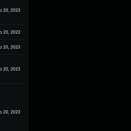
p 20, 2023
p 20, 2023
p 20, 2023
p 20, 2023
p 20, 2023