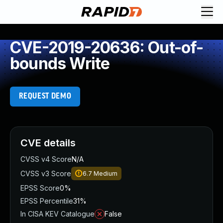
CVE-2019-20636: Out-of-
bounds Write
REQUEST DEMO
CVE details
CVSS v4 Score
N/A
CVSS v3 Score
6.7
Medium
EPSS Score
0%
EPSS Percentile
31%
In CISA KEV Catalogue
False