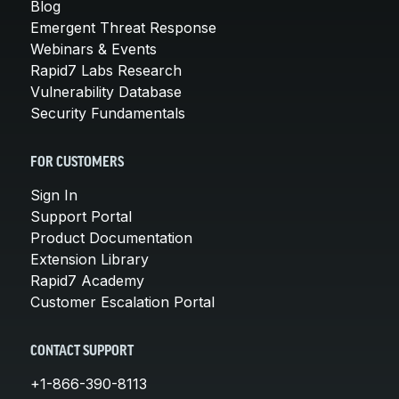
Blog
Emergent Threat Response
Webinars & Events
Rapid7 Labs Research
Vulnerability Database
Security Fundamentals
FOR CUSTOMERS
Sign In
Support Portal
Product Documentation
Extension Library
Rapid7 Academy
Customer Escalation Portal
CONTACT SUPPORT
+1-866-390-8113