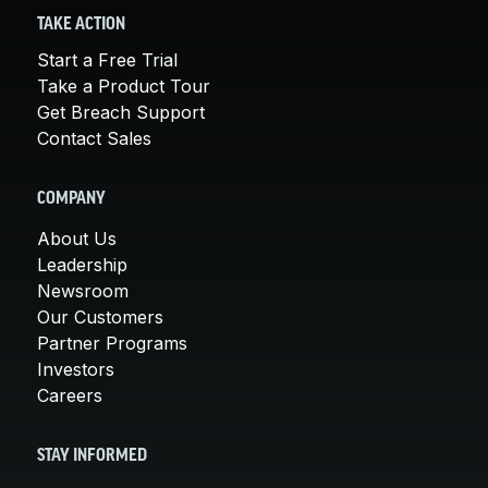
TAKE ACTION
Start a Free Trial
Take a Product Tour
Get Breach Support
Contact Sales
COMPANY
About Us
Leadership
Newsroom
Our Customers
Partner Programs
Investors
Careers
STAY INFORMED