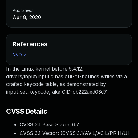
Published
Apr 8, 2020
References
NVD
↗
In the Linux kernel before 5.4.12,
drivers/input/input.c has out-of-bounds writes via a
crafted keycode table, as demonstrated by
input_set_keycode, aka CID-cb222aed03d7.
CVSS Details
CVSS 3.1 Base Score:
6.7
CVSS 3.1 Vector: (
CVSS:3.1/AV:L/AC:L/PR:H/UI: