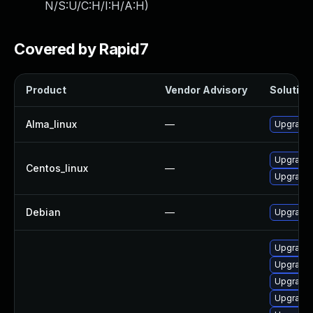
N/S:U/C:H/I:H/A:H
)
Covered by Rapid7
Product
Vendor Advisory
Solution 
Alma_linux
—
Upgrade 
Upgrade 
Centos_linux
—
Upgrade 
Debian
—
Upgrade 
Upgrade 
Upgrade 
Upgrade 
Upgrade 