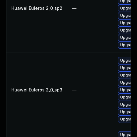
Upgrade
Huawei Euleros 2_0_sp2
—
Upgrade 
Upgrade 
Upgrade 
Upgrade 
Upgrade 
Upgrade 
Upgrade
Upgrade 
Upgrade 
Upgrade 
Huawei Euleros 2_0_sp3
—
Upgrade 
Upgrade 
Upgrade 
Upgrade 
Upgrade 
Upgrade 