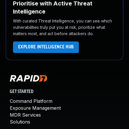
Prioritise with Active Threat
Intelligence
With curated Threat Intelligence, you can see which
vulnerabilities truly put you at risk, prioritize what
matters most, and act before attackers do.
EXPLORE INTELLIGENCE HUB
GET STARTED
Command Platform
Exposure Management
MDR Services
Solutions