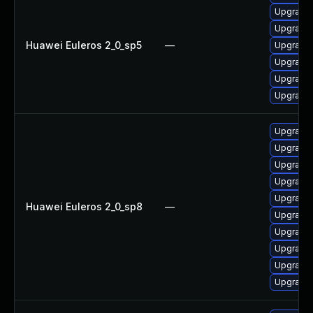
Upgrade 
Upgrade 
Huawei Euleros 2_0_sp5
—
Upgrade 
Upgrade 
Upgrade 
Upgrade 
Upgrade 
Upgrade 
Upgrade 
Upgrade 
Upgrade 
Huawei Euleros 2_0_sp8
—
Upgrade 
Upgrade 
Upgrade 
Upgrade 
Upgrade 