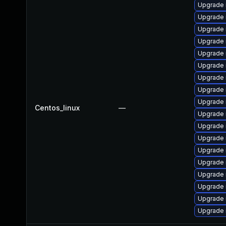
Upgrade
Upgrade
Upgrade
Upgrade 
Upgrade
Upgrade 
Upgrade 
Upgrade 
Upgrade 
Centos_linux
—
Upgrade 
Upgrade 
Upgrade 
Upgrade 
Upgrade 
Upgrade 
Upgrade
Upgrade 
Upgrade