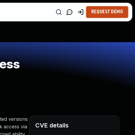
REQUEST DEMO
ness
ted versions
CVE details
rk access via
zed ability