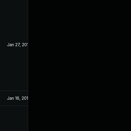
Jan 27, 2019
Jan 16, 2019