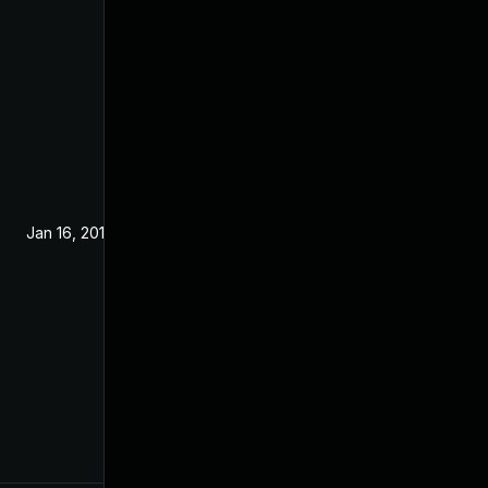
Jan 16, 2019