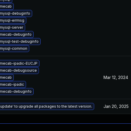
 mecab
mysql-debuginfo
mysql-errmsg
mysql-server
 mecab-debuginfo
mysql-test-debuginfo
 mysql-common
 mecab-ipadic-EUCJP
 mecab-debugsource
Mar 12, 2024
 mecab
mecab-ipadic
 mecab-debuginfo
Jan 20, 2025
 update' to upgrade all packages to the latest version.