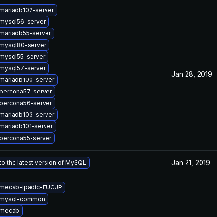
mariadb102-server
mysql56-server
mariadb55-server
mysql80-server
mysql55-server
mysql57-server
Jan 28, 2019
mariadb100-server
percona57-server
percona56-server
mariadb103-server
mariadb101-server
percona55-server
Jan 21, 2019
o the latest version of MySQL
 mecab-ipadic-EUCJP
 mysql-common
 mecab