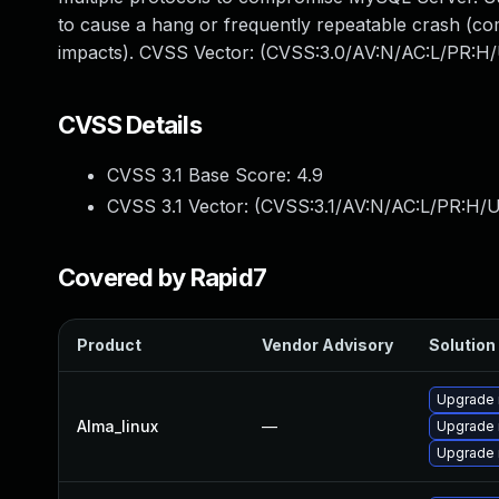
to cause a hang or frequently repeatable crash (c
impacts). CVSS Vector: (CVSS:3.0/AV:N/AC:L/PR:H/
CVSS Details
CVSS 3.1 Base Score:
4.9
CVSS 3.1 Vector: (
CVSS:3.1/AV:N/AC:L/PR:H/U
Covered by Rapid7
Product
Vendor Advisory
Solution 
Upgrade
Alma_linux
—
Upgrade
Upgrade 