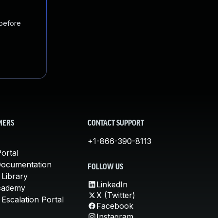
 before
MERS
CONTACT SUPPORT
+1-866-390-8113
ortal
Documentation
FOLLOW US
 Library
LinkedIn
cademy
X (Twitter)
Escalation Portal
Facebook
Instagram