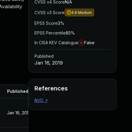
CVSS v4 Score
N/A
ailability
CVSS v3 Score
4.9
Medium
EPSS Score
3%
EPSS Percentile
85%
In CISA KEV Catalogue
False
Published
Jan 16, 2019
References
Published
NVD
↗
Jan 16, 2019