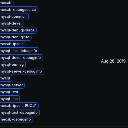
 mecab
 mecab-debugsource
 mysql-common
mysql-devel
 mysql-debugsource
mysql-debuginfo
mecab-ipadic
mysql-libs-debuginfo
mysql-devel-debuginfo
Aug 28, 2019
mysql-errmsg
mysql-server-debuginfo
mysql
mysql-server
mysql-test
mysql-libs
 mecab-ipadic-EUCJP
mysql-test-debuginfo
 mecab-debuginfo