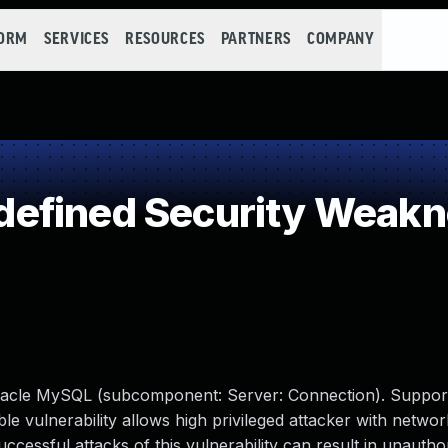
FORM
SERVICES
RESOURCES
PARTNERS
COMPANY
efined Security Weak
racle MySQL (subcomponent: Server: Connection). Suppor
able vulnerability allows high privileged attacker with netwo
ssful attacks of this vulnerability can result in unauthori