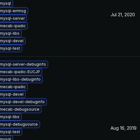
mysql
mysql-errmsg
Jul 21, 2020
mysql-server
mecab-ipadic
mysql-libs
mysql-devel
mysql-test
mysql-server-debuginfo
 mecab-ipadic-EUCJP
mysql-libs-debuginfo
mecab-ipadic
mysql-devel
mysql-devel-debuginfo
 mecab-debugsource
mysql-libs
 mysql-debugsource
Aug 16, 2019
mysql-test
mysql