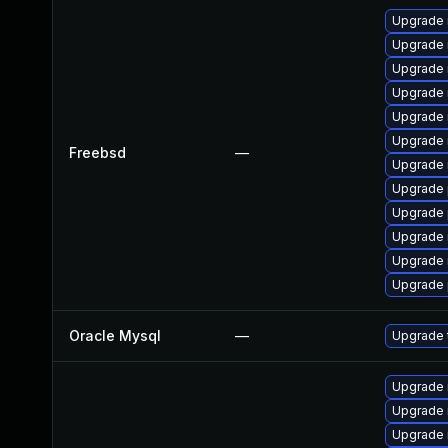
Upgrade 
Upgrade 
Upgrade 
Upgrade 
Upgrade 
Upgrade 
Freebsd
—
Upgrade 
Upgrade 
Upgrade 
Upgrade 
Upgrade 
Upgrade 
Oracle Mysql
—
Upgrade t
Upgrade
Upgrade
Upgrade