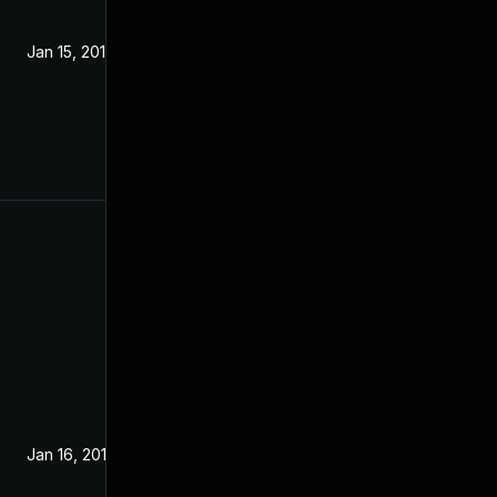
Jan 15, 2019
Jan 16, 2019