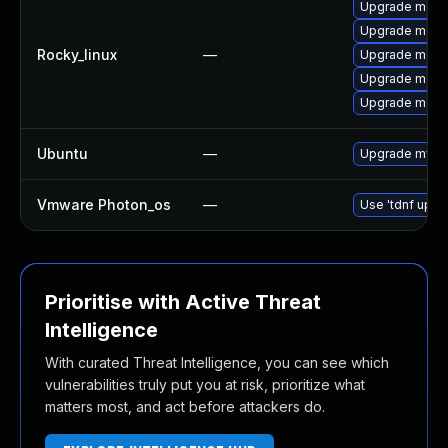
Upgrade meca
Upgrade meca
Rocky_linux
—
Upgrade mec
Upgrade meca
Upgrade meca
Ubuntu
—
Upgrade mysql
Vmware Photon_os
—
Use 'tdnf updat
Prioritise with Active Threat
Intelligence
With curated Threat Intelligence, you can see which
vulnerabilities truly put you at risk, prioritize what
matters most, and act before attackers do.