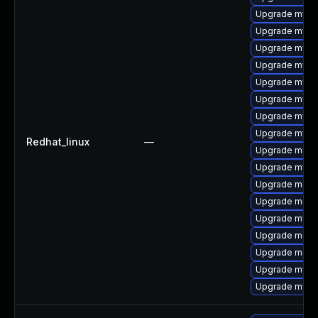
Upgrade mysq
Upgrade mys
Upgrade mysql
Upgrade mysql
Upgrade mysql
Upgrade mysql
Upgrade mysq
Upgrade mysq
Redhat_linux
—
Upgrade meca
Upgrade mysql
Upgrade meca
Upgrade meca
Upgrade mysq
Upgrade mec
Upgrade meca
Upgrade mysq
Upgrade mysql