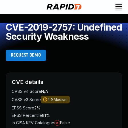
CVE-2019-2757: Undefined
Security Weakness
REQUEST DEMO
CVE details
CVSS v4 Score
N/A
CVSS v3 Score
4.9
Medium
EPSS Score
2%
EPSS Percentile
81%
In CISA KEV Catalogue
False