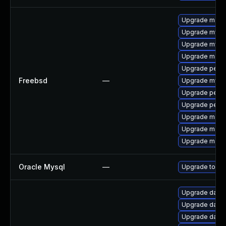
Upgrade maria
Upgrade mysq
Upgrade mysq
Upgrade maria
Upgrade perc
Freebsd
—
Upgrade mysq
Upgrade perc
Upgrade perco
Upgrade maria
Upgrade maria
Upgrade maria
Oracle Mysql
—
Upgrade to the
Upgrade databas
Upgrade databas
Upgrade databas