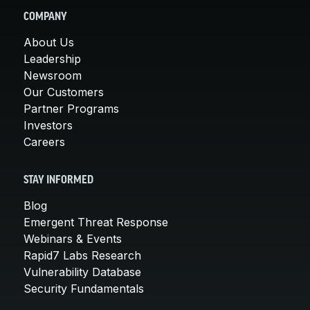
COMPANY
About Us
Leadership
Newsroom
Our Customers
Partner Programs
Investors
Careers
STAY INFORMED
Blog
Emergent Threat Response
Webinars & Events
Rapid7 Labs Research
Vulnerability Database
Security Fundamentals