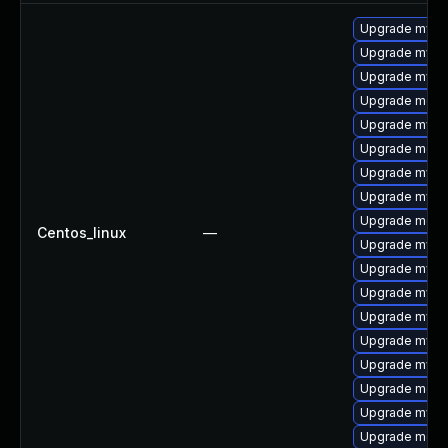
Upgrade mys
Upgrade mysq
Upgrade mysql
Upgrade meca
Upgrade mysql
Upgrade meca
Upgrade mysql
Upgrade mysq
Upgrade mec
Centos_linux
—
Upgrade mysq
Upgrade mysql
Upgrade mysq
Upgrade mysq
Upgrade mysql
Upgrade mysq
Upgrade meca
Upgrade mysql
Upgrade meca