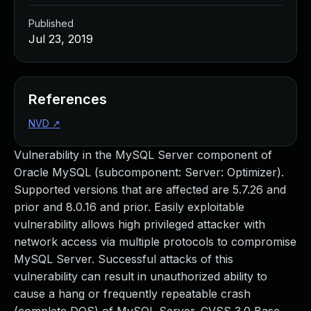
Published
Jul 23, 2019
References
NVD
↗
Vulnerability in the MySQL Server component of
Oracle MySQL (subcomponent: Server: Optimizer).
Supported versions that are affected are 5.7.26 and
prior and 8.0.16 and prior. Easily exploitable
vulnerability allows high privileged attacker with
network access via multiple protocols to compromise
MySQL Server. Successful attacks of this
vulnerability can result in unauthorized ability to
cause a hang or frequently repeatable crash