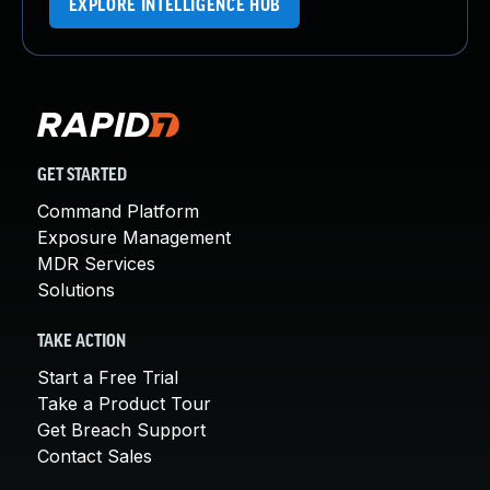
EXPLORE INTELLIGENCE HUB
GET STARTED
Command Platform
Exposure Management
MDR Services
Solutions
TAKE ACTION
Start a Free Trial
Take a Product Tour
Get Breach Support
Contact Sales