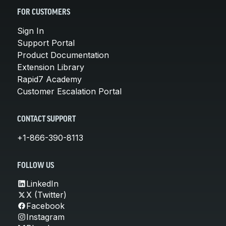
FOR CUSTOMERS
Sign In
Support Portal
Product Documentation
Extension Library
Rapid7 Academy
Customer Escalation Portal
CONTACT SUPPORT
+1-866-390-8113
FOLLOW US
LinkedIn
X (Twitter)
Facebook
Instagram