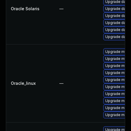
Upgrade databas
Oracle Solaris
—
Upgrade databas
Upgrade databas
Upgrade databas
Upgrade databas
Upgrade databa
Upgrade mysql
Upgrade mysq
Upgrade mys
Upgrade mysql
Upgrade mysql
Oracle_linux
—
Upgrade mysq
Upgrade mysq
Upgrade mec
Upgrade meca
Upgrade meca
Upgrade mysq