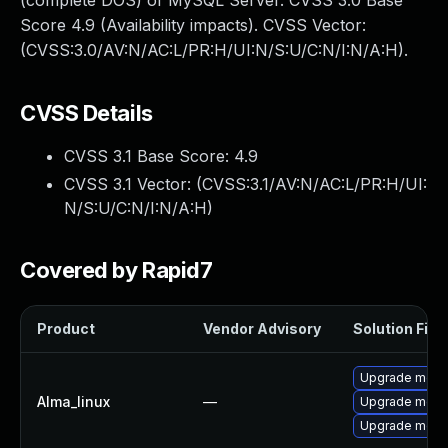
(complete DOS) of MySQL Server. CVSS 3.0 Base
Score 4.9 (Availability impacts). CVSS Vector:
(CVSS:3.0/AV:N/AC:L/PR:H/UI:N/S:U/C:N/I:N/A:H).
CVSS Details
CVSS 3.1 Base Score:
4.9
CVSS 3.1 Vector: (
CVSS:3.1/AV:N/AC:L/PR:H/UI:
N/S:U/C:N/I:N/A:H
)
Covered by Rapid7
Product
Vendor Advisory
Solution File
Upgrade meca
Alma_linux
—
Upgrade meca
Upgrade mec