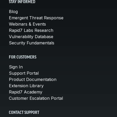
STAY INFORMED
Blog
Emergent Threat Response
Webinars & Events
Rapid7 Labs Research
Vulnerability Database
Security Fundamentals
FOR CUSTOMERS
Sign In
Support Portal
Product Documentation
Extension Library
Rapid7 Academy
Customer Escalation Portal
CONTACT SUPPORT