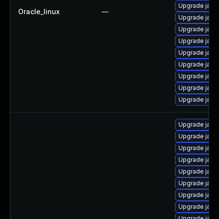
Upgrade java
Oracle_linux
—
Upgrade java
Upgrade java
Upgrade java
Upgrade java
Upgrade java
Upgrade java
Upgrade java
Upgrade java
Upgrade java
Upgrade java
Upgrade java
Upgrade java
Upgrade java
Upgrade java
Upgrade java
Upgrade java
Upgrade java