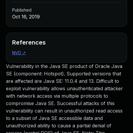
Published
Oct 16, 2019
References
NVD
↗
Vulnerability in the Java SE product of Oracle Java
SE (component: Hotspot). Supported versions that
are affected are Java SE: 11.0.4 and 13. Difficult to
exploit vulnerability allows unauthenticated attacker
with network access via multiple protocols to
compromise Java SE. Successful attacks of this
vulnerability can result in unauthorized read access
to a subset of Java SE accessible data and
unauthorized ability to cause a partial denial of