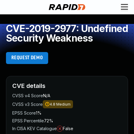
CVE-2019-2977: Undefined
Security Weakness
REQUEST DEMO
CVE details
CVSS v4 Score
N/A
CVSS v3 Score
4.8
Medium
EPSS Score
1%
EPSS Percentile
72%
In CISA KEV Catalogue
False