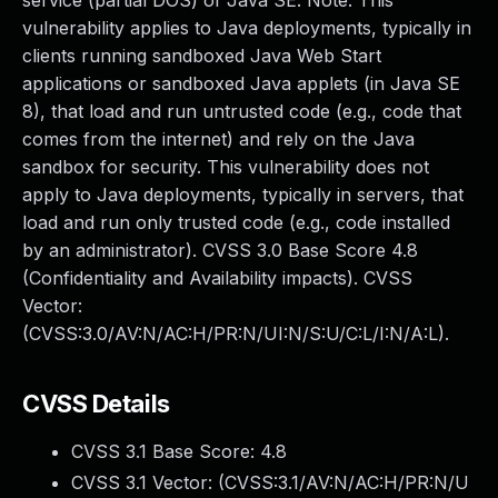
service (partial DOS) of Java SE. Note: This
vulnerability applies to Java deployments, typically in
clients running sandboxed Java Web Start
applications or sandboxed Java applets (in Java SE
8), that load and run untrusted code (e.g., code that
comes from the internet) and rely on the Java
sandbox for security. This vulnerability does not
apply to Java deployments, typically in servers, that
load and run only trusted code (e.g., code installed
by an administrator). CVSS 3.0 Base Score 4.8
(Confidentiality and Availability impacts). CVSS
Vector:
(CVSS:3.0/AV:N/AC:H/PR:N/UI:N/S:U/C:L/I:N/A:L).
CVSS Details
CVSS 3.1 Base Score:
4.8
CVSS 3.1 Vector: (
CVSS:3.1/AV:N/AC:H/PR:N/U