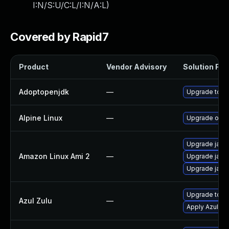
I:N/S:U/C:L/I:N/A:L
)
Covered by Rapid7
Product
Vendor Advisory
Solution File
Adoptopenjdk
—
Upgrade to th
Alpine Linux
—
Upgrade open
Upgrade java
Amazon Linux Ami 2
—
Upgrade java
Upgrade java
Upgrade to Azu
Azul Zulu
—
Apply Azul Zul