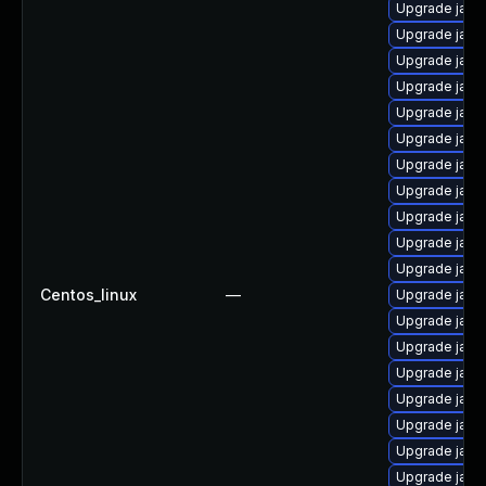
Upgrade java
Upgrade java
Upgrade java
Upgrade java
Upgrade java
Upgrade java
Upgrade java
Upgrade java
Upgrade java
Upgrade java
Upgrade java
Centos_linux
—
Upgrade java
Upgrade java
Upgrade java
Upgrade java
Upgrade java
Upgrade java
Upgrade java
Upgrade java