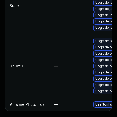
Upgrade java-
Suse
—
Upgrade java
Upgrade java
Upgrade java
Upgrade java
Upgrade open
Upgrade openj
Upgrade open
Upgrade open
Ubuntu
—
Upgrade open
Upgrade open
Upgrade open
Upgrade open
Upgrade open
Vmware Photon_os
—
Use 'tdnf upda