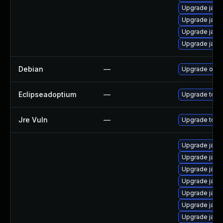
Upgrade java
Upgrade java
Upgrade java
Upgrade java
Debian
—
Upgrade open
Eclipseadoptium
—
Upgrade to th
Jre Vuln
—
Upgrade to th
Upgrade java
Upgrade java
Upgrade java
Upgrade java
Upgrade java
Upgrade java
Upgrade java