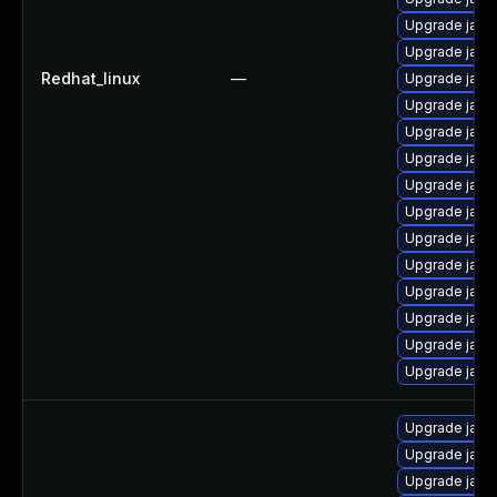
Upgrade java
Upgrade java
Redhat_linux
—
Upgrade java
Upgrade java
Upgrade java
Upgrade java
Upgrade java
Upgrade java
Upgrade java
Upgrade java
Upgrade java
Upgrade java
Upgrade java
Upgrade java
Upgrade java
Upgrade java
Upgrade java