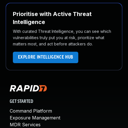
Prioritise with Active Threat
Intelligence
With curated Threat Intelligence, you can see which
vulnerabilities truly put you at risk, prioritize what
matters most, and act before attackers do.
EXPLORE INTELLIGENCE HUB
GET STARTED
Command Platform
Exposure Management
MDR Services