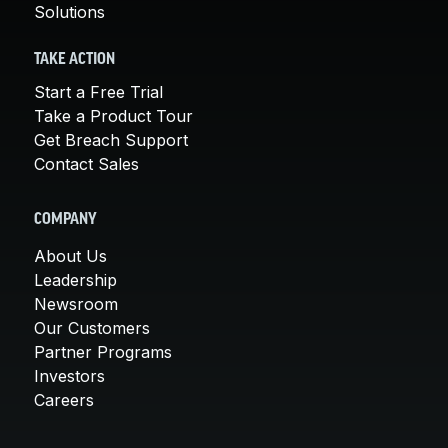
Solutions
TAKE ACTION
Start a Free Trial
Take a Product Tour
Get Breach Support
Contact Sales
COMPANY
About Us
Leadership
Newsroom
Our Customers
Partner Programs
Investors
Careers