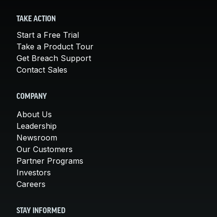
TAKE ACTION
Start a Free Trial
Take a Product Tour
Get Breach Support
Contact Sales
COMPANY
About Us
Leadership
Newsroom
Our Customers
Partner Programs
Investors
Careers
STAY INFORMED