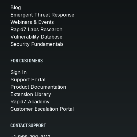
Blog
Emergent Threat Response
Webinars & Events
Rapid7 Labs Research
Vulnerability Database
Security Fundamentals
FOR CUSTOMERS
Sign In
Support Portal
Product Documentation
Extension Library
Rapid7 Academy
Customer Escalation Portal
CONTACT SUPPORT
+1-866-390-8113