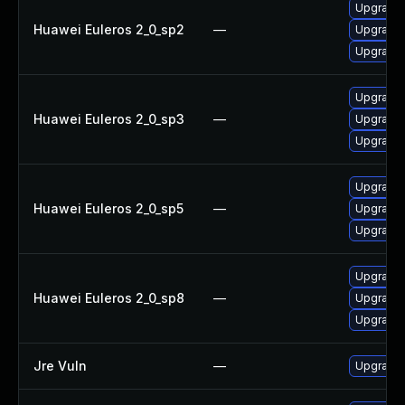
Upgrade 
Huawei Euleros 2_0_sp2
—
Upgrade 
Upgrade 
Upgrade 
Huawei Euleros 2_0_sp3
—
Upgrade 
Upgrade 
Upgrade 
Huawei Euleros 2_0_sp5
—
Upgrade 
Upgrade 
Upgrade 
Huawei Euleros 2_0_sp8
—
Upgrade 
Upgrade 
Jre Vuln
—
Upgrade t