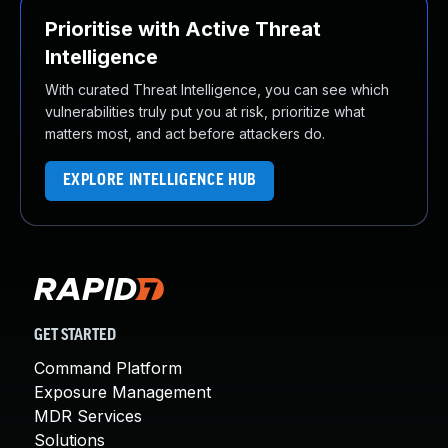
Prioritise with Active Threat
Intelligence
With curated Threat Intelligence, you can see which
vulnerabilities truly put you at risk, prioritize what
matters most, and act before attackers do.
EXPLORE INTELLIGENCE HUB
GET STARTED
Command Platform
Exposure Management
MDR Services
Solutions