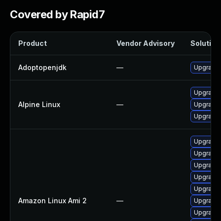
Covered by Rapid7
Product
Vendor Advisory
Solution 
Adoptopenjdk
—
Upgrade 
Upgrade
Alpine Linux
—
Upgrade
Upgrade 
Upgrade 
Upgrade 
Upgrade 
Upgrade 
Upgrade 
Amazon Linux Ami 2
—
Upgrade 
Upgrade 