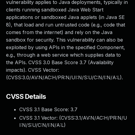
vulnerability applies to Java deployments, typically in
clients running sandboxed Java Web Start
applications or sandboxed Java applets (in Java SE
8), that load and run untrusted code (e.g., code that
comes from the internet) and rely on the Java
sandbox for security. This vulnerability can also be
exploited by using APIs in the specified Component,
e.g., through a web service which supplies data to
the APIs. CVSS 3.0 Base Score 3.7 (Availability
impacts). CVSS Vector:
(CVSS:3.0/AV:N/AC:H/PR:N/UI:N/S:U/C:N/I:N/A:L).
CVSS Details
CVSS 3.1 Base Score:
3.7
CVSS 3.1 Vector: (
CVSS:3.1/AV:N/AC:H/PR:N/U
I:N/S:U/C:N/I:N/A:L
)