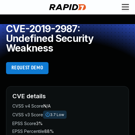
CVE-2019-2987:
Undefined Security
Weakness
REQUEST DEMO
CVE details
CVSS v4 Score
N/A
CVSS v3 Score
3.7
Low
EPSS Score
3%
EPSS Percentile
88%