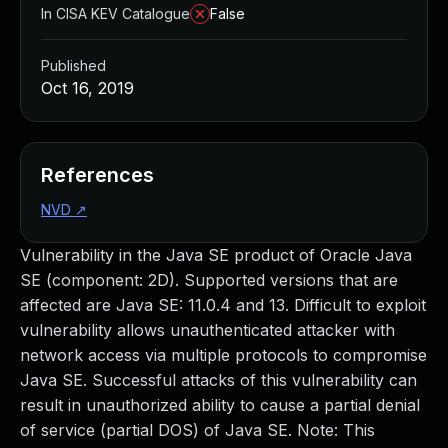
In CISA KEV Catalogue
False
Published
Oct 16, 2019
References
NVD
↗
Vulnerability in the Java SE product of Oracle Java
SE (component: 2D). Supported versions that are
affected are Java SE: 11.0.4 and 13. Difficult to exploit
vulnerability allows unauthenticated attacker with
network access via multiple protocols to compromise
Java SE. Successful attacks of this vulnerability can
result in unauthorized ability to cause a partial denial
of service (partial DOS) of Java SE. Note: This