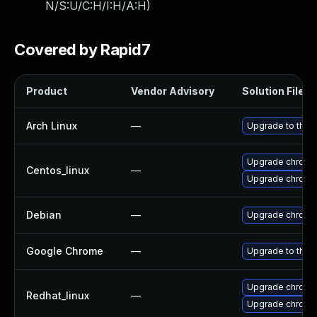
N/S:U/C:H/I:H/A:H
)
Covered by Rapid7
Product
Vendor Advisory
Solution File
Arch Linux
—
Upgrade to the l
Upgrade chromi
Centos_linux
—
Upgrade chromi
Debian
—
Upgrade chromi
Google Chrome
—
Upgrade to the 
Upgrade chromi
Redhat_linux
—
Upgrade chromi