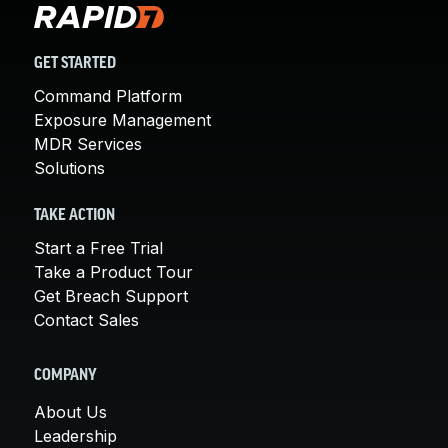
GET STARTED
Command Platform
Exposure Management
MDR Services
Solutions
TAKE ACTION
Start a Free Trial
Take a Product Tour
Get Breach Support
Contact Sales
COMPANY
About Us
Leadership