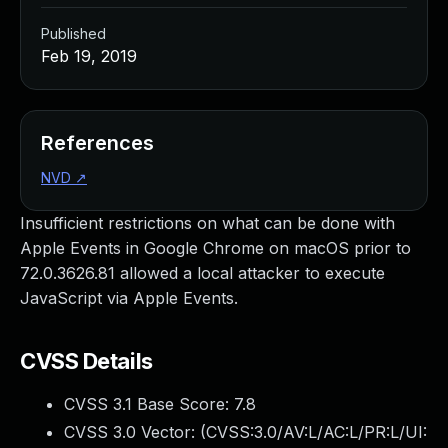
Published
Feb 19, 2019
References
NVD
↗
Insufficient restrictions on what can be done with
Apple Events in Google Chrome on macOS prior to
72.0.3626.81 allowed a local attacker to execute
JavaScript via Apple Events.
CVSS Details
CVSS 3.1 Base Score:
7.8
CVSS 3.0 Vector: (
CVSS:3.0/AV:L/AC:L/PR:L/UI: