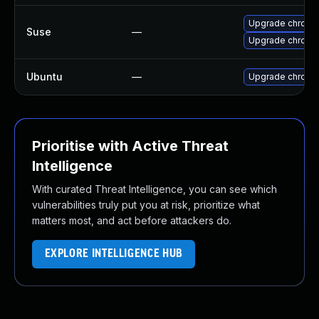
Upgrade chrome
Suse
—
Upgrade chromi
Ubuntu
—
Upgrade chromi
Prioritise with Active Threat
Intelligence
With curated Threat Intelligence, you can see which
vulnerabilities truly put you at risk, prioritize what
matters most, and act before attackers do.
EXPLORE INTELLIGENCE HUB