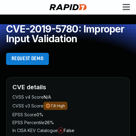
CVE-2019-5780: Improper
Input Validation
REQUEST DEMO
CVE details
CVSS v4 Score
N/A
CVSS v3 Score
7.8
High
EPSS Score
0%
EPSS Percentile
26%
In CISA KEV Catalogue
False