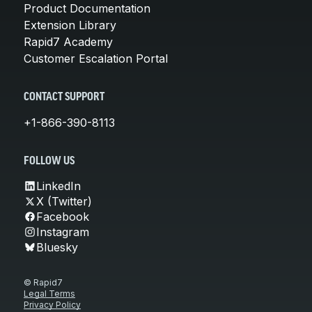
Product Documentation
Extension Library
Rapid7 Academy
Customer Escalation Portal
CONTACT SUPPORT
+1-866-390-8113
FOLLOW US
LinkedIn
X (Twitter)
Facebook
Instagram
Bluesky
© Rapid7
Legal Terms
Privacy Policy