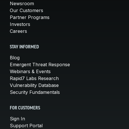
Newsroom
Our Customers
Partner Programs
Investors
Careers
STAY INFORMED
Blog
Emergent Threat Response
Webinars & Events
Rapid7 Labs Research
Vulnerability Database
Security Fundamentals
FOR CUSTOMERS
Sign In
Support Portal