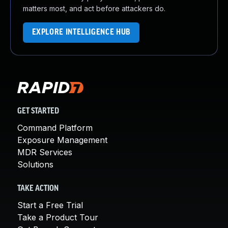
matters most, and act before attackers do.
EXPLORE INTELLIGENCE HUB
GET STARTED
Command Platform
Exposure Management
MDR Services
Solutions
TAKE ACTION
Start a Free Trial
Take a Product Tour