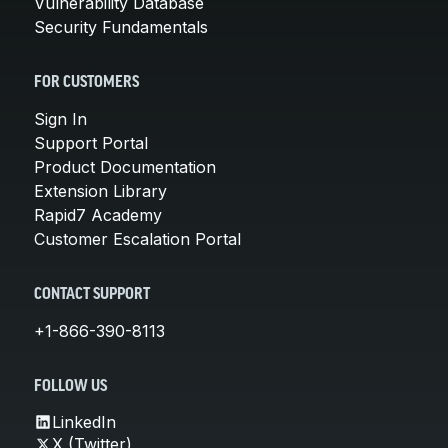
Vulnerability Database
Security Fundamentals
FOR CUSTOMERS
Sign In
Support Portal
Product Documentation
Extension Library
Rapid7 Academy
Customer Escalation Portal
CONTACT SUPPORT
+1-866-390-8113
FOLLOW US
LinkedIn
X (Twitter)