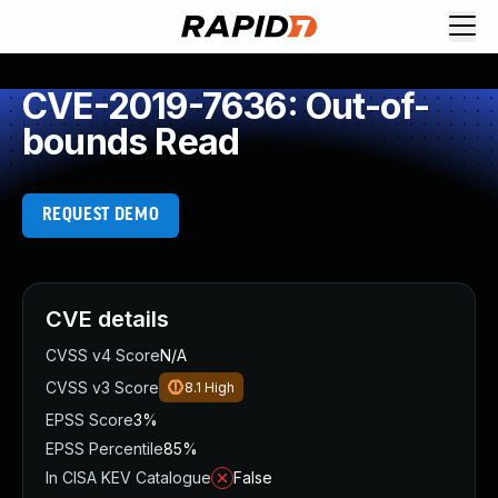
CVE-2019-7636: Out-of-
bounds Read
REQUEST DEMO
CVE details
CVSS v4 Score
N/A
CVSS v3 Score
8.1
High
EPSS Score
3%
EPSS Percentile
85%
In CISA KEV Catalogue
False