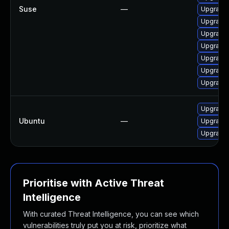
Suse
—
Upgrade 
Upgrade 
Upgrade 
Upgrade 
Upgrade
Upgrade 
Upgrade 
Upgrade 
Ubuntu
—
Upgrade 
Upgrade l
Prioritise with Active Threat
Intelligence
With curated Threat Intelligence, you can see which
vulnerabilities truly put you at risk, prioritize what