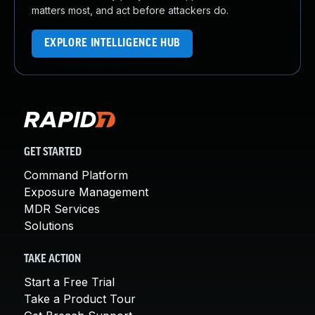
matters most, and act before attackers do.
EXPLORE INTELLIGENCE HUB
GET STARTED
Command Platform
Exposure Management
MDR Services
Solutions
TAKE ACTION
Start a Free Trial
Take a Product Tour