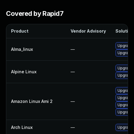
Covered by Rapid7
Product
Vendor Advisory
Solution 
Upgrade
Alma_linux
—
Upgrade
Upgrade 
Alpine Linux
—
Upgrade 
Upgrade
Upgrade 
Amazon Linux Ami 2
—
Upgrade
Upgrade
Arch Linux
—
Upgrade t