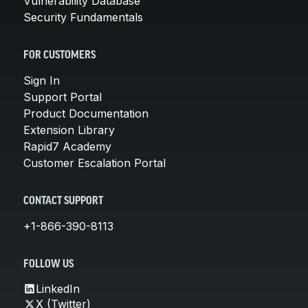
Vulnerability Database
Security Fundamentals
FOR CUSTOMERS
Sign In
Support Portal
Product Documentation
Extension Library
Rapid7 Academy
Customer Escalation Portal
CONTACT SUPPORT
+1-866-390-8113
FOLLOW US
LinkedIn
X (Twitter)