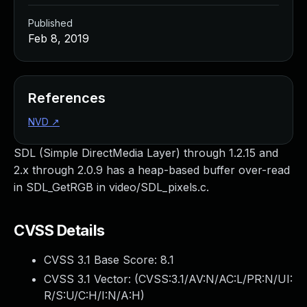
Published
Feb 8, 2019
References
NVD
↗
SDL (Simple DirectMedia Layer) through 1.2.15 and
2.x through 2.0.9 has a heap-based buffer over-read
in SDL_GetRGB in video/SDL_pixels.c.
CVSS Details
CVSS 3.1 Base Score:
8.1
CVSS 3.1 Vector: (
CVSS:3.1/AV:N/AC:L/PR:N/UI:
R/S:U/C:H/I:N/A:H
)