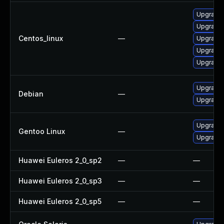
Upgrade
Upgrade 
Centos_linux
—
Upgrade
Upgrade
Upgrade
Upgrade l
Debian
—
Upgrade 
Upgrade m
Gentoo Linux
—
Upgrade m
Huawei Euleros 2_0_sp2
—
—
Huawei Euleros 2_0_sp3
—
—
Huawei Euleros 2_0_sp5
—
—