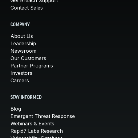
Get Breach Support
Contact Sales
COMPANY
About Us
Leadership
Newsroom
Our Customers
Partner Programs
Investors
Careers
STAY INFORMED
Blog
Emergent Threat Response
Webinars & Events
Rapid7 Labs Research