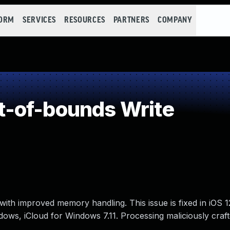
FORM
SERVICES
RESOURCES
PARTNERS
COMPANY
-of-bounds Write
ith improved memory handling. This issue is fixed in iOS 1
ndows, iCloud for Windows 7.11. Processing maliciously cra