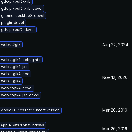
 gdk-pixbuf2-xlib
 gdk-pixbuf2-xlib-devel
 gnome-desktop3-devel
 pidgin-devel
 gdk-pixbuf2-devel
Aug 22, 2024
 webkit2gtk
 webkitgtk4-debuginfo
 webkitgtk4-jsc
 webkitgtk4-doc
Nov 12, 2020
 webkitgtk4
 webkitgtk4-devel
 webkitgtk4-jsc-devel
Mar 26, 2019
Apple iTunes to the latest version
l Apple Safari on Windows
Mar 26, 2019