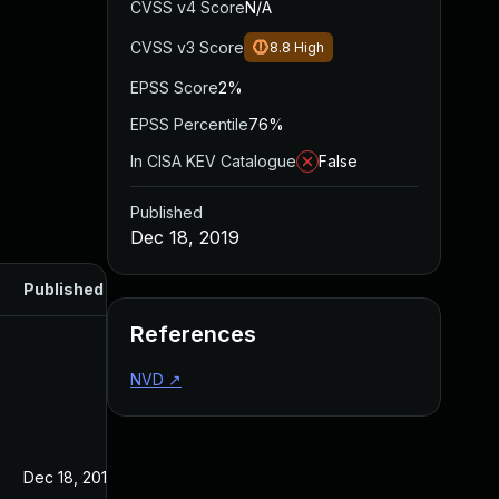
CVSS v4 Score
N/A
CVSS v3 Score
8.8
High
EPSS Score
2%
EPSS Percentile
76%
In CISA KEV Catalogue
False
Published
Dec 18, 2019
Published
References
NVD
↗
Dec 18, 2019