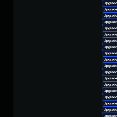
Upgrade
Upgrade
Upgrade
Upgrade
Upgrade
Upgrade
Upgrade
Upgrade
Upgrade
Upgrade
Upgrade
Upgrade
Upgrade
Upgrade
Upgrade
Upgrade
Upgrade
Upgrade
Upgrade