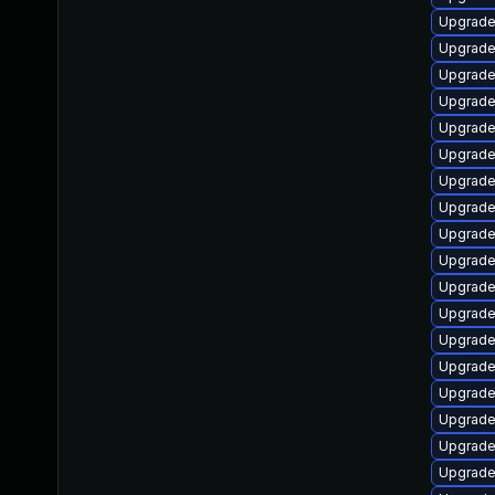
Upgrade
Upgrade
Upgrade
Upgrade
Upgrade
Upgrade
Upgrade
Upgrade
Upgrade
Upgrade
Upgrade
Upgrade
Upgrade
Upgrade
Upgrade
Upgrade
Upgrade
Upgrade