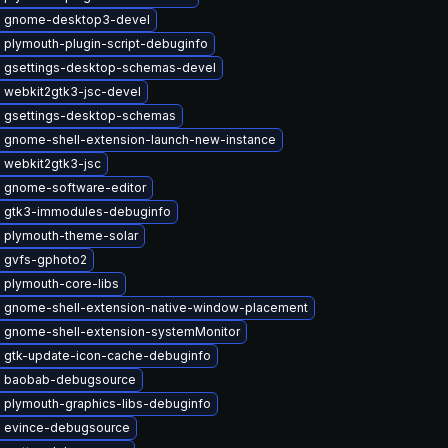
 gnome-desktop3-devel
 plymouth-plugin-script-debuginfo
 gsettings-desktop-schemas-devel
 webkit2gtk3-jsc-devel
 gsettings-desktop-schemas
 gnome-shell-extension-launch-new-instance
 webkit2gtk3-jsc
 gnome-software-editor
 gtk3-immodules-debuginfo
 plymouth-theme-solar
 gvfs-gphoto2
 plymouth-core-libs
 gnome-shell-extension-native-window-placement
 gnome-shell-extension-systemMonitor
 gtk-update-icon-cache-debuginfo
 baobab-debugsource
 plymouth-graphics-libs-debuginfo
 evince-debugsource