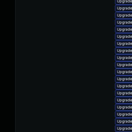
Upgrade
Upgrade
Upgrade
Upgrade
Upgrade
Upgrade
Upgrade
Upgrade
Upgrade
Upgrade
Upgrade
Upgrade
Upgrade
Upgrade
Upgrade
Upgrade
Upgrade
Upgrade
Upgrade