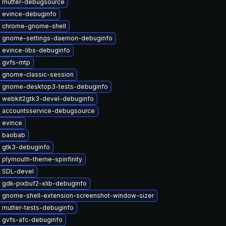
 mutter-debugsource
 evince-debuginfo
 chrome-gnome-shell
 gnome-settings-daemon-debuginfo
 evince-libs-debuginfo
 gvfs-mtp
 gnome-classic-session
 gnome-desktop3-tests-debuginfo
 webkit2gtk3-devel-debuginfo
 accountsservice-debugsource
 evince
 baobab
 gtk3-debuginfo
 plymouth-theme-spinfinity
 SDL-devel
 gdk-pixbuf2-xlib-debuginfo
 gnome-shell-extension-screenshot-window-sizer
 mutter-tests-debuginfo
 gvfs-afc-debuginfo