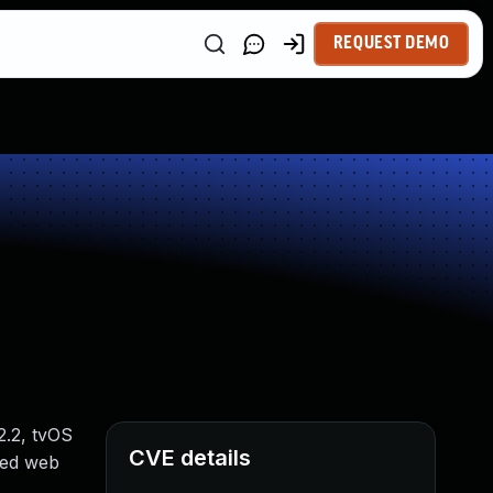
REQUEST DEMO
2.2, tvOS
CVE details
fted web