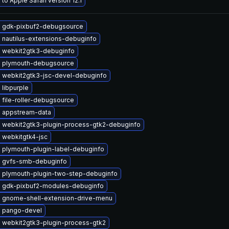
to Apple Safari version 12.1
 gdk-pixbuf2-debugsource
 nautilus-extensions-debuginfo
 webkit2gtk3-debuginfo
 plymouth-debugsource
 webkit2gtk3-jsc-devel-debuginfo
libpurple
file-roller-debugsource
 appstream-data
 webkit2gtk3-plugin-process-gtk2-debuginfo
 webkitgtk4-jsc
 plymouth-plugin-label-debuginfo
 gvfs-smb-debuginfo
 plymouth-plugin-two-step-debuginfo
 gdk-pixbuf2-modules-debuginfo
 gnome-shell-extension-drive-menu
 pango-devel
 webkit2gtk3-plugin-process-gtk2