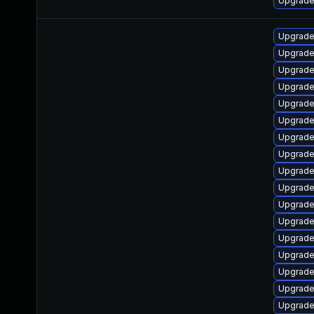
Upgrade 
Upgrade
Upgrade
Upgrade
Upgrade
Upgrade
Upgrade 
Upgrade 
Upgrade
Upgrade
Upgrade
Upgrade
Upgrade
Upgrade
Upgrade
Upgrade
Upgrade
Upgrade