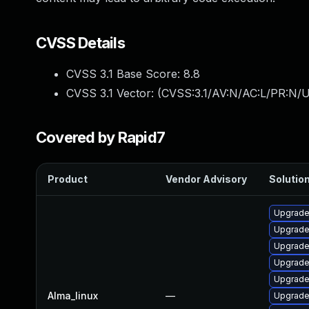
CVSS Details
CVSS 3.1 Base Score:
8.8
CVSS 3.1 Vector: (
CVSS:3.1/AV:N/AC:L/PR:N/U
Covered by Rapid7
Product
Vendor Advisory
Solution
Upgrade
Upgrad
Upgrade
Upgrade 
Upgrade
Alma_linux
—
Upgrade