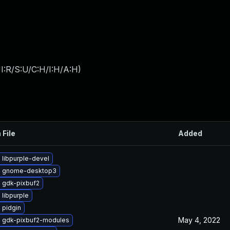
I:R/S:U/C:H/I:H/A:H
)
 File
Added
 libpurple-devel
e gnome-desktop3
 gdk-pixbuf2
libpurple
 pidgin
May 4, 2022
 gdk-pixbuf2-modules