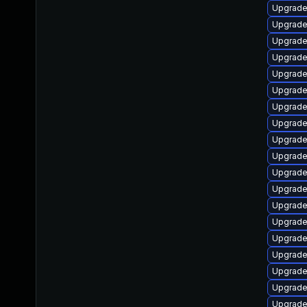
Upgrade
Upgrade
Upgrade
Upgrade
Upgrade
Upgrade 
Upgrade
Upgrade
Upgrade
Upgrade
Upgrade
Upgrade
Upgrade
Upgrade
Upgrade
Upgrade
Upgrade
Upgrade
Upgrade