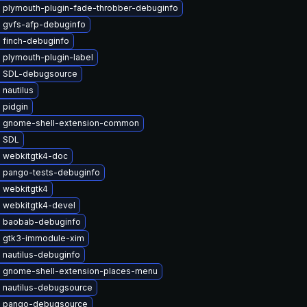
 plymouth-plugin-fade-throbber-debuginfo
 gvfs-afp-debuginfo
 finch-debuginfo
 plymouth-plugin-label
 SDL-debugsource
nautilus
 pidgin
 gnome-shell-extension-common
 SDL
 webkitgtk4-doc
 pango-tests-debuginfo
 webkitgtk4
 webkitgtk4-devel
 baobab-debuginfo
 gtk3-immodule-xim
 nautilus-debuginfo
 gnome-shell-extension-places-menu
 nautilus-debugsource
 pango-debugsource