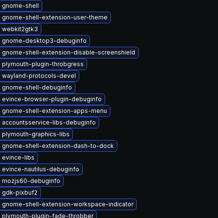
 gnome-shell
 gnome-shell-extension-user-theme
 webkit2gtk3
 gnome-desktop3-debuginfo
 gnome-shell-extension-disable-screenshield
 plymouth-plugin-throbgress
 wayland-protocols-devel
 gnome-shell-debuginfo
 evince-browser-plugin-debuginfo
 gnome-shell-extension-apps-menu
 accountsservice-libs-debuginfo
 plymouth-graphics-libs
 gnome-shell-extension-dash-to-dock
 evince-libs
 evince-nautilus-debuginfo
 mozjs60-debuginfo
 gdk-pixbuf2
 gnome-shell-extension-workspace-indicator
 plymouth-plugin-fade-throbber