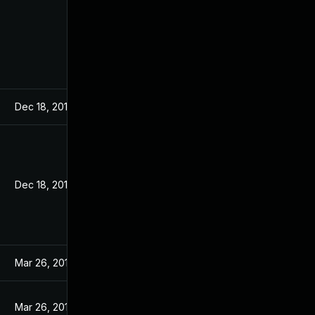
Dec 18, 2019
Dec 18, 2019
Mar 26, 2019
Mar 26, 2019