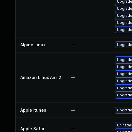
Upgrade
Upgrade
Upgrade
Upgrade
Upgrade
Alpine Linux
—
Upgrade
Upgrade
Upgrade
Upgrade
Amazon Linux Ami 2
—
Upgrade
Upgrade
Upgrade
Apple Itunes
—
Upgrade 
Uninstal
Apple Safari
—