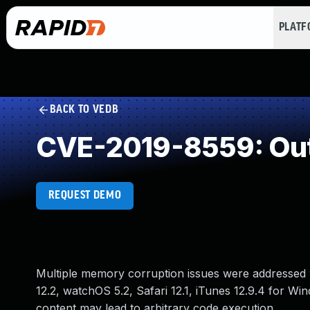
PLAT
BACK TO VEDB
CVE-2019-8559: Out
REQUEST DEMO
Multiple memory corruption issues were addressed w
12.2, watchOS 5.2, Safari 12.1, iTunes 12.9.4 for Wi
content may lead to arbitrary code execution.