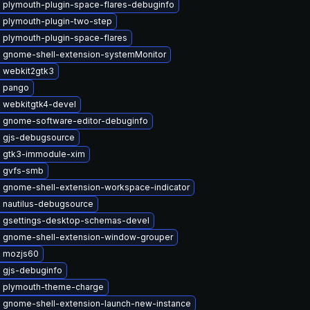
 plymouth-plugin-space-flares-debuginfo
 plymouth-plugin-two-step
 plymouth-plugin-space-flares
 gnome-shell-extension-systemMonitor
 webkit2gtk3
 pango
 webkitgtk4-devel
 gnome-software-editor-debuginfo
 gjs-debugsource
 gtk3-immodule-xim
 gvfs-smb
 gnome-shell-extension-workspace-indicator
 nautilus-debugsource
 gsettings-desktop-schemas-devel
 gnome-shell-extension-window-grouper
 mozjs60
 gjs-debuginfo
 plymouth-theme-charge
 gnome-shell-extension-launch-new-instance