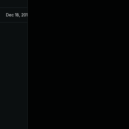
Dec 18, 2019