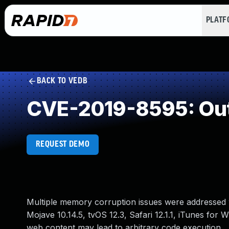
PLAT
BACK TO VEDB
CVE-2019-8595: Out
REQUEST DEMO
Multiple memory corruption issues were addressed w
Mojave 10.14.5, tvOS 12.3, Safari 12.1.1, iTunes for
web content may lead to arbitrary code execution.