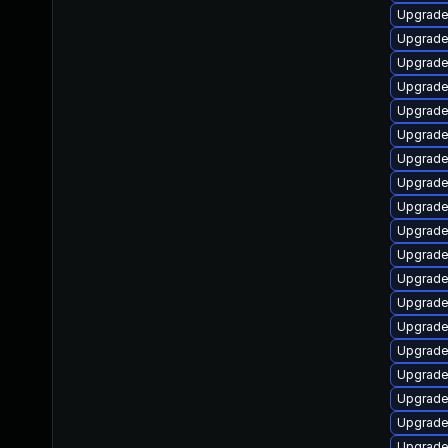
Upgrade
Upgrade
Upgrade
Upgrade
Upgrade 
Upgrade
Upgrade
Upgrade
Upgrade
Upgrade
Upgrade
Upgrade
Upgrade
Upgrade 
Upgrade
Upgrade
Upgrade
Upgrade
Upgrade