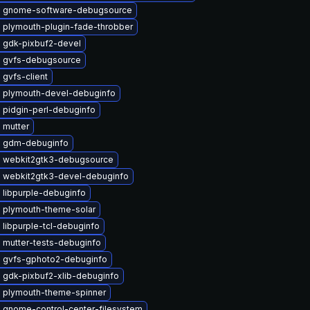
 gnome-software-debugsource
 plymouth-plugin-fade-throbber
 gdk-pixbuf2-devel
 gvfs-debugsource
gvfs-client
 plymouth-devel-debuginfo
 pidgin-perl-debuginfo
 mutter
 gdm-debuginfo
 webkit2gtk3-debugsource
 webkit2gtk3-devel-debuginfo
 libpurple-debuginfo
 plymouth-theme-solar
libpurple-tcl-debuginfo
 mutter-tests-debuginfo
 gvfs-gphoto2-debuginfo
 gdk-pixbuf2-xlib-debuginfo
 plymouth-theme-spinner
 gnome-control-center-filesystem