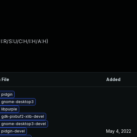
I:R/S:U/C:H/I:H/A:H
)
 File
Added
 pidgin
e gnome-desktop3
libpurple
 gdk-pixbuf2-xlib-devel
 gnome-desktop3-devel
May 4, 2022
 pidgin-devel