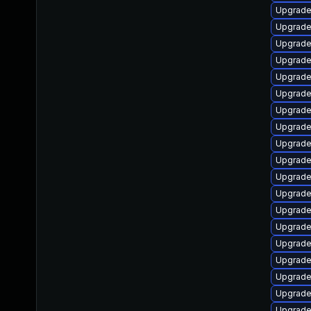
Upgrade
Upgrade
Upgrade
Upgrade
Upgrade
Upgrade
Upgrade
Upgrade 
Upgrade
Upgrade
Upgrade 
Upgrade
Upgrade
Upgrade
Upgrade
Upgrade
Upgrade
Upgrade
Upgrade