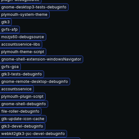
 gnome-desktop3-tests-debuginfo
 plymouth-system-theme
 gtk3
 gvfs-afp
 mozjs60-debugsource
 accountsservice-libs
 plymouth-theme-script
 gnome-shell-extension-windowsNavigator
 gvfs-goa
 gtk3-tests-debuginfo
 gnome-remote-desktop-debuginfo
 accountsservice
plymouth-plugin-script
 gnome-shell-debuginfo
file-roller-debuginfo
 gtk-update-icon-cache
 gtk3-devel-debuginfo
 webkit2gtk3-jsc-devel-debuginfo