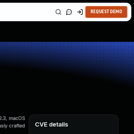
REQUEST DEMO
12.3, macOS
CVE details
usly crafted