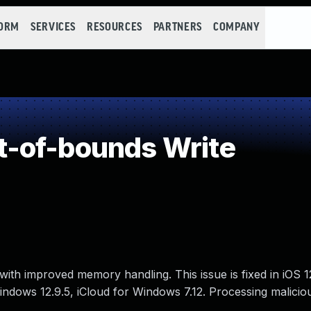
FORM
SERVICES
RESOURCES
PARTNERS
COMPANY
-of-bounds Write
ith improved memory handling. This issue is fixed in iOS 
 Windows 12.9.5, iCloud for Windows 7.12. Processing malicio