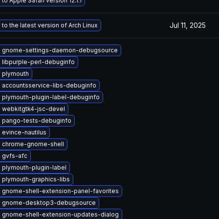
to Apple Safari version 12.1.1
Jul 11, 2025
to the latest version of Arch Linux
 gnome-settings-daemon-debugsource
libpurple-perl-debuginfo
 plymouth
 accountsservice-libs-debuginfo
 plymouth-plugin-label-debuginfo
 webkitgtk4-jsc-devel
 pango-tests-debuginfo
evince-nautilus
 chrome-gnome-shell
 gvfs-afc
 plymouth-plugin-label
 plymouth-graphics-libs
 gnome-shell-extension-panel-favorites
 gnome-desktop3-debugsource
 gnome-shell-extension-updates-dialog