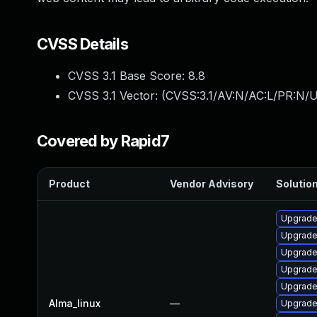
CVSS Details
CVSS 3.1 Base Score:
8.8
CVSS 3.1 Vector: (
CVSS:3.1/AV:N/AC:L/PR:N/U
Covered by Rapid7
Product
Vendor Advisory
Solution
Upgrade
Upgrad
Upgrade 
Upgrade
Upgrade
Alma_linux
—
Upgrade