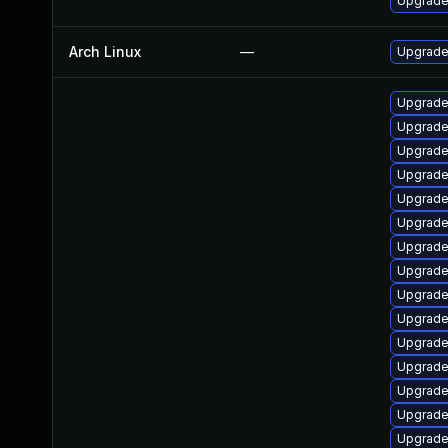
Upgrade 
Arch Linux
—
Upgrade 
Upgrade
Upgrade 
Upgrade
Upgrade
Upgrade
Upgrade
Upgrade
Upgrade 
Upgrade
Upgrade
Upgrade
Upgrade
Upgrade
Upgrade
Upgrade