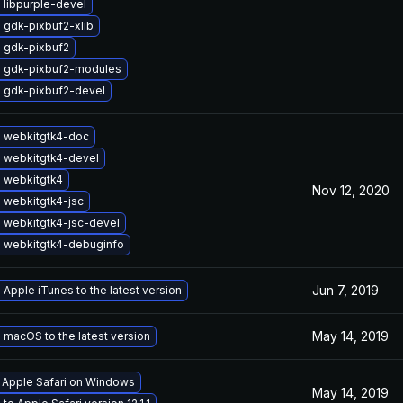
 libpurple-devel
 gdk-pixbuf2-xlib
 gdk-pixbuf2
 gdk-pixbuf2-modules
 gdk-pixbuf2-devel
 webkitgtk4-doc
 webkitgtk4-devel
 webkitgtk4
Nov 12, 2020
 webkitgtk4-jsc
 webkitgtk4-jsc-devel
 webkitgtk4-debuginfo
Jun 7, 2019
Apple iTunes to the latest version
May 14, 2019
macOS to the latest version
l Apple Safari on Windows
May 14, 2019