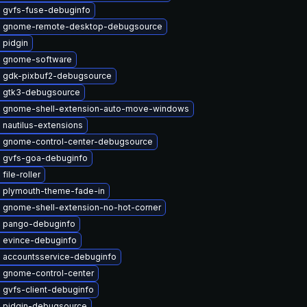
 gvfs-fuse-debuginfo
 gnome-remote-desktop-debugsource
 pidgin
 gnome-software
 gdk-pixbuf2-debugsource
 gtk3-debugsource
 gnome-shell-extension-auto-move-windows
nautilus-extensions
 gnome-control-center-debugsource
 gvfs-goa-debuginfo
file-roller
 plymouth-theme-fade-in
 gnome-shell-extension-no-hot-corner
 pango-debuginfo
 evince-debuginfo
 accountsservice-debuginfo
 gnome-control-center
 gvfs-client-debuginfo
 pidgin-debugsource