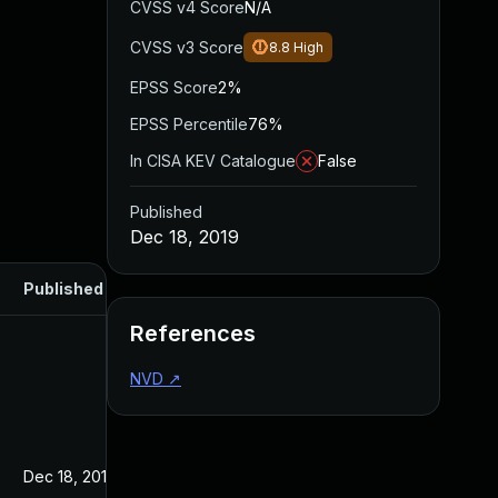
CVSS v4 Score
N/A
CVSS v3 Score
8.8
High
EPSS Score
2%
EPSS Percentile
76%
In CISA KEV Catalogue
False
Published
Dec 18, 2019
Published
References
NVD
↗
Dec 18, 2019