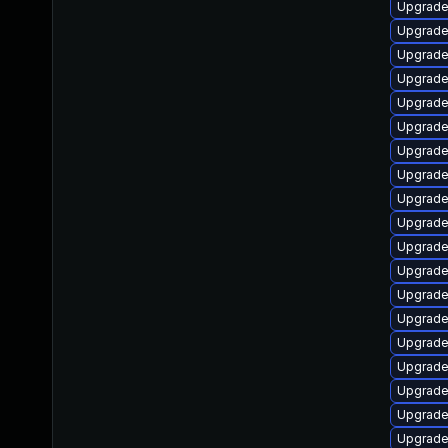
Upgrade
Upgrade
Upgrade
Upgrade
Upgrade
Upgrade
Upgrade
Upgrade
Upgrade
Upgrade
Upgrade
Upgrade
Upgrade
Upgrade
Upgrade
Upgrade
Upgrade
Upgrade
Upgrade