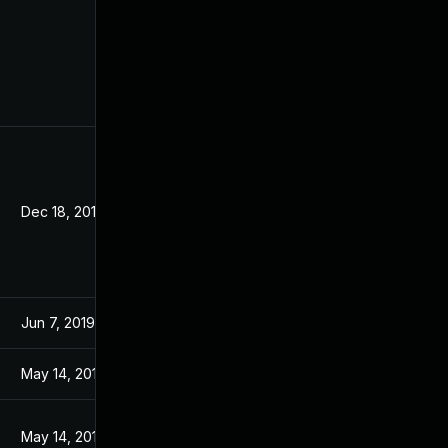
Dec 18, 2019
Jun 7, 2019
May 14, 2019
May 14, 2019