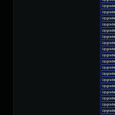
Upgrade
Upgrade
Upgrade
Upgrade
Upgrade
Upgrade
Upgrade
Upgrade
Upgrade
Upgrade
Upgrade
Upgrade
Upgrade 
Upgrade
Upgrade 
Upgrade
Upgrade
Upgrade