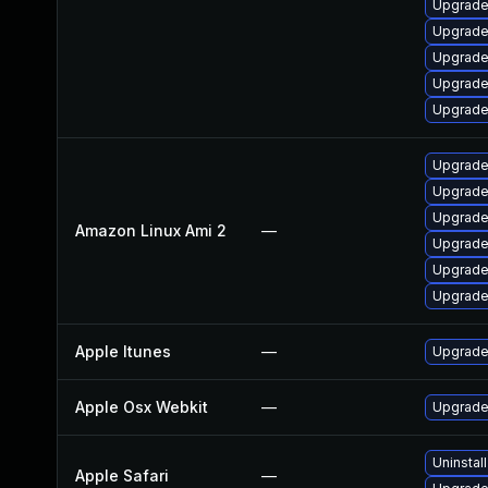
Upgrade
Upgrade
Upgrade
Upgrade
Upgrade
Upgrade
Upgrade
Upgrade
Amazon Linux Ami 2
—
Upgrade
Upgrade
Upgrade
Apple Itunes
—
Upgrade 
Apple Osx Webkit
—
Upgrade 
Uninstal
Apple Safari
—