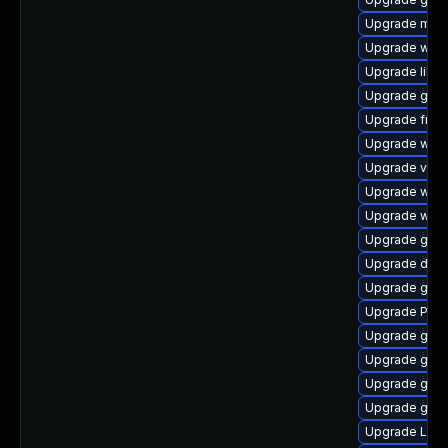
Upgrade mutt
Upgrade webk
Upgrade libs
Upgrade gno
Upgrade frei0
Upgrade webk
Upgrade vte-p
Upgrade webk
Upgrade webk
Upgrade gno
Upgrade dley
Upgrade gset
Upgrade Pac
Upgrade gnom
Upgrade gnom
Upgrade gno
Upgrade gno
Upgrade Lib