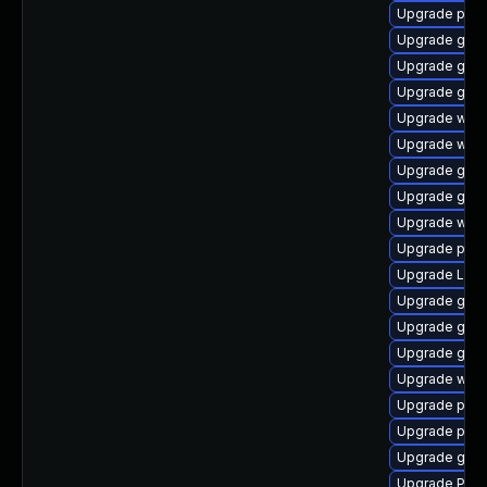
Upgrade pipew
Upgrade gvf
Upgrade gtk-
Upgrade gno
Upgrade webk
Upgrade webk
Upgrade gno
Upgrade gnom
Upgrade webr
Upgrade pipe
Upgrade Lib
Upgrade gnom
Upgrade gnom
Upgrade gno
Upgrade webk
Upgrade pygo
Upgrade pipe
Upgrade gset
Upgrade Pack