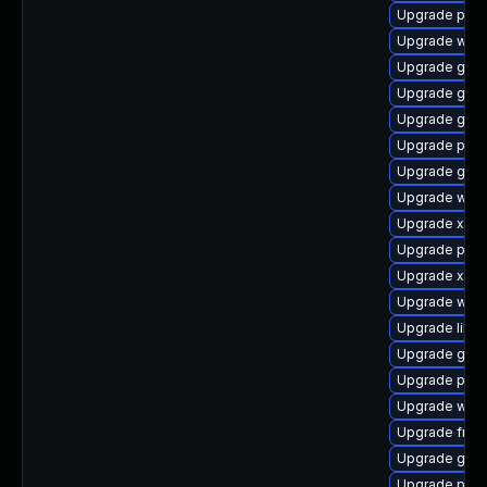
Upgrade pipe
Upgrade webk
Upgrade gno
Upgrade gno
Upgrade gno
Upgrade pipe
Upgrade gvfs
Upgrade webk
Upgrade xdg-
Upgrade pipe
Upgrade xdg-
Upgrade webr
Upgrade libs
Upgrade gtk3
Upgrade pipew
Upgrade webk
Upgrade frei0
Upgrade gno
Upgrade potr