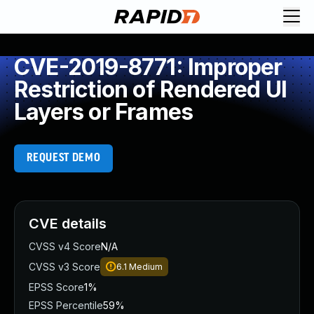
CVE-2019-8771: Improper
Restriction of Rendered UI
Layers or Frames
REQUEST DEMO
CVE details
CVSS v4 Score
N/A
CVSS v3 Score
6.1
Medium
EPSS Score
1%
EPSS Percentile
59%