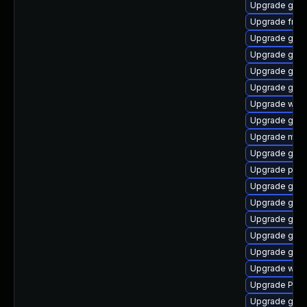
Upgrade gtk
Upgrade frei
Upgrade gvfs-
Upgrade gdm
Upgrade gvfs
Upgrade gno
Upgrade webk
Upgrade gtk3
Upgrade mutt
Upgrade gno
Upgrade potr
Upgrade gvfs
Upgrade gvfs
Upgrade gnom
Upgrade gnom
Upgrade gno
Upgrade webk
Upgrade Pack
Upgrade gvfs