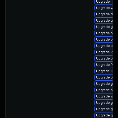
Upgrade nauti
Upgrade webk
Upgrade dley
Upgrade gvfs
Upgrade gnom
Upgrade pipe
Upgrade pipe
Upgrade pipe
Upgrade Pac
Upgrade pipew
Upgrade Pack
Upgrade libs
Upgrade pipe
Upgrade gvfs
Upgrade pipe
Upgrade webk
Upgrade gtk-
Upgrade gtk3
Upgrade gnom