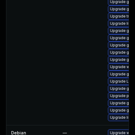
Upgrade gnom
Upgrade gnom
Upgrade trac
Upgrade libs
Upgrade gvfs
Upgrade gnom
Upgrade gnom
Upgrade gno
Upgrade gnom
Upgrade webk
Upgrade gno
Upgrade Lib
Upgrade gno
Upgrade pyth
Upgrade gnom
Upgrade gtk3
Upgrade libs
Debian
—
Upgrade webk