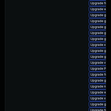
Upgrade frei
Upgrade webk
Upgrade gdm
Upgrade gvfs-
Upgrade gnom
Upgrade gnom
Upgrade gnom
Upgrade xdg-
Upgrade gvf
Upgrade gtk-
Upgrade vte2
Upgrade Pack
Upgrade frei0
Upgrade gtk3
Upgrade nauti
Upgrade webk
Upgrade xdg-
Upgrade gnom
Upgrade frei0