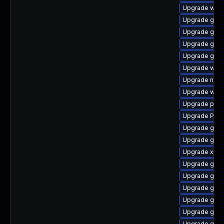
Upgrade webk
Upgrade gtk-
Upgrade gnom
Upgrade gnom
Upgrade gnom
Upgrade webk
Upgrade naut
Upgrade webr
Upgrade pipew
Upgrade Pack
Upgrade gno
Upgrade gdm
Upgrade xdg-
Upgrade gvfs
Upgrade gnom
Upgrade gvf
Upgrade gnom
Upgrade gnom
Upgrade gnom