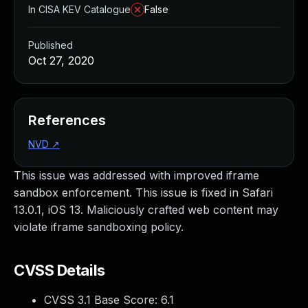
In CISA KEV Catalogue
False
Published
Oct 27, 2020
References
NVD
↗
This issue was addressed with improved iframe
sandbox enforcement. This issue is fixed in Safari
13.0.1, iOS 13. Maliciously crafted web content may
violate iframe sandboxing policy.
CVSS Details
CVSS 3.1 Base Score:
6.1