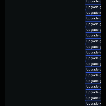
Upgrade gvfs
Upgrade gno
Upgrade mutt
Upgrade gvfs
Upgrade gno
Upgrade gno
Upgrade gno
Upgrade gno
Upgrade gnom
Upgrade trac
Upgrade gvfs
Upgrade gnom
Upgrade gtk
Upgrade gnom
Upgrade gnom
Upgrade gset
Upgrade gvfs
Upgrade Pack
Upgrade webk