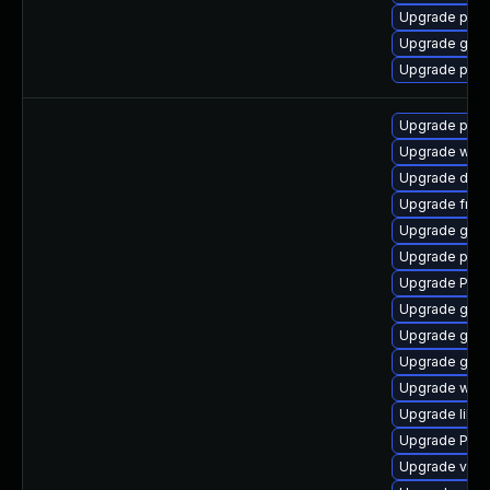
Upgrade pipe
Upgrade gnom
Upgrade pipe
Upgrade pipe
Upgrade webr
Upgrade dley
Upgrade frei
Upgrade gno
Upgrade pipe
Upgrade Pac
Upgrade gno
Upgrade gtk3
Upgrade gno
Upgrade webr
Upgrade libs
Upgrade Pack
Upgrade vte2