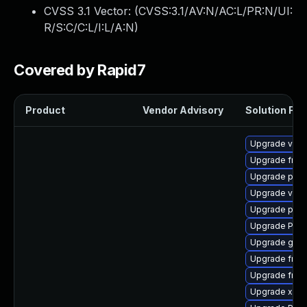
CVSS 3.1 Vector: (
CVSS:3.1/AV:N/AC:L/PR:N/UI:
R/S:C/C:L/I:L/A:N
)
Covered by Rapid7
Product
Vendor Advisory
Solution File
Upgrade vte2
Upgrade frei0
Upgrade pipe
Upgrade vte2
Upgrade pipe
Upgrade Pack
Upgrade gno
Upgrade frei
Upgrade frei0
Upgrade xdg-