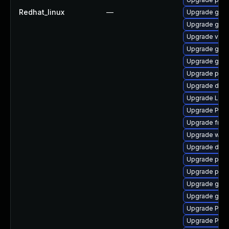
Redhat_linux
—
Upgrade gtk3
Upgrade gnom
Upgrade vte2
Upgrade gnom
Upgrade gdm
Upgrade pipe
Upgrade dley
Upgrade Lib
Upgrade Pack
Upgrade frei0
Upgrade webr
Upgrade dley
Upgrade pygo
Upgrade pyth
Upgrade gno
Upgrade gvfs
Upgrade Pack
Upgrade Pack