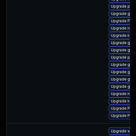
Upgrade pyth
Upgrade gvfs
Upgrade Pack
Upgrade mutt
Upgrade libs
Upgrade gvfs
Upgrade gno
Upgrade potr
Upgrade gvf
Upgrade gvfs
Upgrade gvfs
Upgrade gtk
Upgrade mutt
Upgrade libs
Upgrade Pac
Upgrade Pack
Upgrade webk