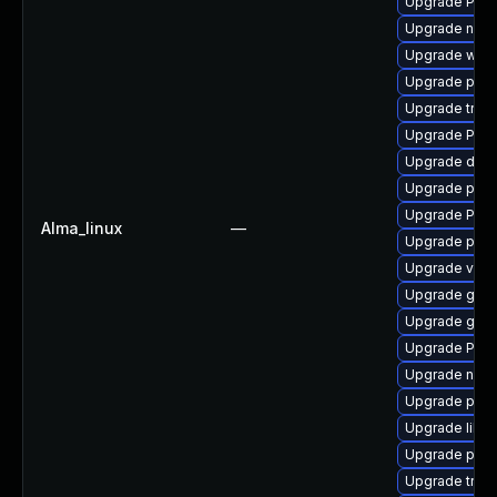
Upgrade Pack
Upgrade nauti
Upgrade webr
Upgrade pipew
Upgrade trac
Upgrade Pac
Upgrade dley
Upgrade pyth
Upgrade Pack
Alma_linux
—
Upgrade pipe
Upgrade vte-p
Upgrade gtk-
Upgrade gvfs
Upgrade Pack
Upgrade nauti
Upgrade pipe
Upgrade libs
Upgrade potr
Upgrade trac