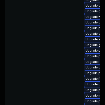
Upgrade gno
Upgrade gtk3
Upgrade webk
Upgrade gvfs
Upgrade pot
Upgrade gvf
Upgrade vte2
Upgrade gtk-
Upgrade pipe
Upgrade pipe
Upgrade Pac
Upgrade gnom
Upgrade pipe
Upgrade Pack
Upgrade gvf
Upgrade pipe
Upgrade nauti
Upgrade pyth