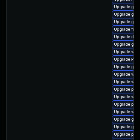
Upgrade gnom
Upgrade gnom
Upgrade gvfs
Upgrade frei
Upgrade dley
Upgrade gtk3
Upgrade webk
Upgrade Pack
Upgrade gnom
Upgrade webk
Upgrade webr
Upgrade pyth
Upgrade webk
Upgrade pyth
Upgrade web
Upgrade gno
Upgrade gnom
Upgrade potr