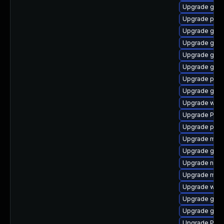
Upgrade gvf
Upgrade pygo
Upgrade gdm
Upgrade gnom
Upgrade gtk-
Upgrade gvfs
Upgrade pyg
Upgrade gvfs-
Upgrade webk
Upgrade Pac
Upgrade pipe
Upgrade mutt
Upgrade gnom
Upgrade naut
Upgrade mutt
Upgrade webk
Upgrade gvf
Upgrade gnom
Upgrade Pack