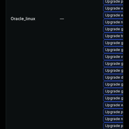
Upgrade pipew
Upgrade webk
Upgrade webk
Oracle_linux
—
Upgrade nauti
Upgrade gnom
Upgrade trac
Upgrade gno
Upgrade gnom
Upgrade vte-p
Upgrade gnom
Upgrade gnom
Upgrade dley
Upgrade gnom
Upgrade gset
Upgrade gno
Upgrade webk
Upgrade pipe
Upgrade nauti
Upgrade pyth