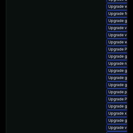
Upgrade webk
Upgrade frei
Upgrade gvf
Upgrade vte
Upgrade vte2
Upgrade webk
Upgrade Pack
Upgrade gno
Upgrade naut
Upgrade gvfs
Upgrade gvf
Upgrade gnom
Upgrade pipe
Upgrade Pack
Upgrade gvfs
Upgrade xdg-
Upgrade gno
Upgrade vte2