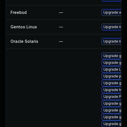
Freebsd
—
Upgrade webk
Gentoo Linux
—
Upgrade net-l
Oracle Solaris
—
Upgrade librar
Upgrade gvfs
Upgrade gno
Upgrade LibR
Upgrade pipe
Upgrade gnom
Upgrade trac
Upgrade Pack
Upgrade gnom
Upgrade gnom
Upgrade gnom
Upgrade gnom