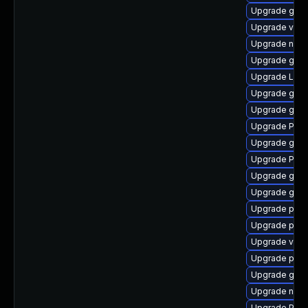
Upgrade gnom
Upgrade vte
Upgrade nauti
Upgrade gno
Upgrade LibR
Upgrade gtk
Upgrade gnom
Upgrade Pack
Upgrade gvfs
Upgrade Pack
Upgrade gnom
Upgrade gvfs
Upgrade pipe
Upgrade pipe
Upgrade vte2
Upgrade pyth
Upgrade gvfs
Upgrade nauti
Upgrade Pac