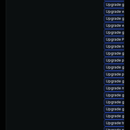
Upgrade gtk
Upgrade web
Upgrade gnom
Upgrade webr
Upgrade gvf
Upgrade Pack
Upgrade naut
Upgrade gnom
Upgrade potr
Upgrade gtk3
Upgrade pyg
Upgrade gno
Upgrade mutt
Upgrade gset
Upgrade gvfs
Upgrade gno
Upgrade gno
Upgrade trac
Upgrade pipew