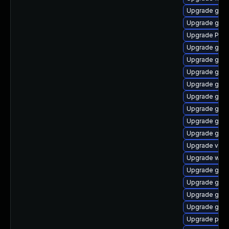
Upgrade gno
Upgrade gnom
Upgrade Pack
Upgrade gnom
Upgrade gnom
Upgrade gno
Upgrade gtk3
Upgrade gnom
Upgrade gnom
Upgrade gnom
Upgrade gvfs
Upgrade vte2
Upgrade webk
Upgrade gno
Upgrade gnom
Upgrade gnom
Upgrade gvfs
Upgrade pipew