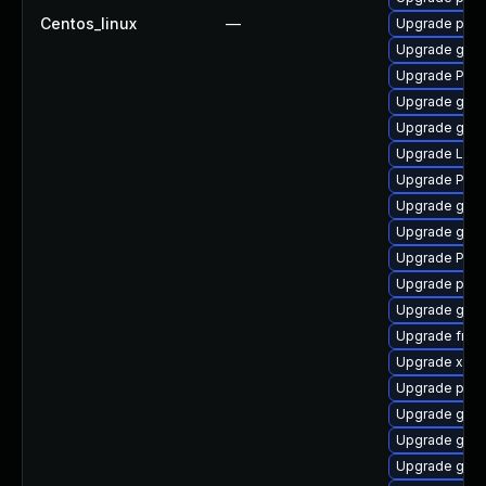
Centos_linux
—
Upgrade pipe
Upgrade gno
Upgrade Pack
Upgrade gnom
Upgrade gvfs
Upgrade Lib
Upgrade Pac
Upgrade gnom
Upgrade gno
Upgrade Pack
Upgrade pyth
Upgrade gtk3
Upgrade frei
Upgrade xdg-
Upgrade pipe
Upgrade gset
Upgrade gdm
Upgrade gno