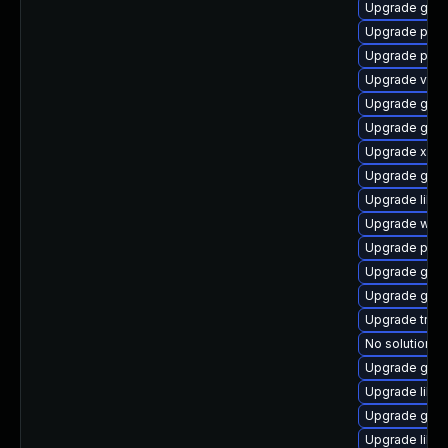
Upgrade gnom
Upgrade pyth
Upgrade pipe
Upgrade vte2
Upgrade gvf
Upgrade gvfs
Upgrade xdg-
Upgrade gvfs
Upgrade libs
Upgrade webk
Upgrade pipe
Upgrade gnom
Upgrade gnom
Upgrade trac
No solution ex
Upgrade gno
Upgrade libs
Upgrade gvfs
Upgrade libs