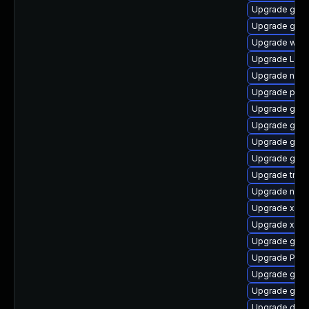
Upgrade gvfs
Upgrade gnom
Upgrade webr
Upgrade Lib
Upgrade naut
Upgrade pot
Upgrade gnom
Upgrade gnom
Upgrade gvfs
Upgrade gtk
Upgrade trac
Upgrade nauti
Upgrade xdg-
Upgrade xdg-
Upgrade gtk3
Upgrade Pack
Upgrade gnom
Upgrade gdm
Upgrade dley