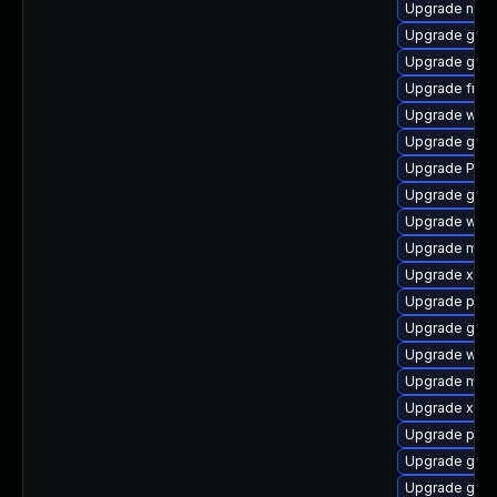
Upgrade naut
Upgrade gno
Upgrade gno
Upgrade frei0
Upgrade webk
Upgrade gno
Upgrade Pack
Upgrade gnom
Upgrade webk
Upgrade mutt
Upgrade xdg-
Upgrade pipew
Upgrade gnom
Upgrade webk
Upgrade mutt
Upgrade xdg-
Upgrade pygo
Upgrade gtk3
Upgrade gtk-