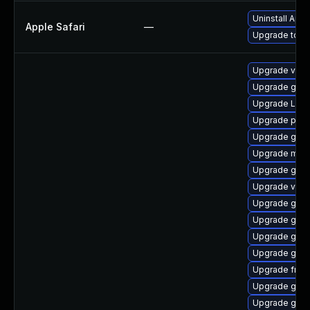
Uninstall App
Apple Safari
—
Upgrade to App
Upgrade vte-p
Upgrade gnom
Upgrade LibR
Upgrade pipew
Upgrade gnom
Upgrade mutt
Upgrade gvf
Upgrade vte2
Upgrade gnom
Upgrade gno
Upgrade gtk
Upgrade gnom
Upgrade frei0
Upgrade gno
Upgrade gvfs