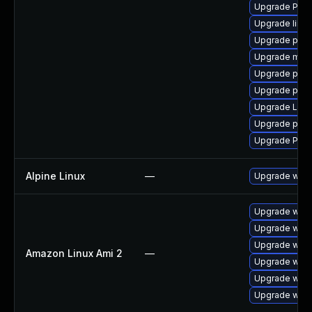
Upgrade Pack
Upgrade libs
Upgrade pipew
Upgrade mutt
Upgrade pygo
Upgrade pyth
Upgrade LibR
Upgrade pipew
Upgrade Pack
Alpine Linux
—
Upgrade webk
Upgrade webk
Upgrade webk
Upgrade webk
Amazon Linux Ami 2
—
Upgrade webk
Upgrade webk
Upgrade webk