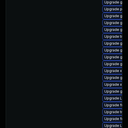
Upgrade gno
Upgrade pipe
Upgrade gnom
Upgrade gnom
Upgrade gnom
Upgrade trac
Upgrade gvfs
Upgrade gno
Upgrade gvfs
Upgrade gnom
Upgrade xdg-
Upgrade gtk3
Upgrade xdg-
Upgrade gnom
Upgrade LibR
Upgrade frei
Upgrade trac
Upgrade frei
Upgrade Lib