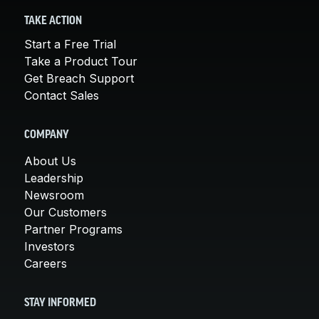
TAKE ACTION
Start a Free Trial
Take a Product Tour
Get Breach Support
Contact Sales
COMPANY
About Us
Leadership
Newsroom
Our Customers
Partner Programs
Investors
Careers
STAY INFORMED