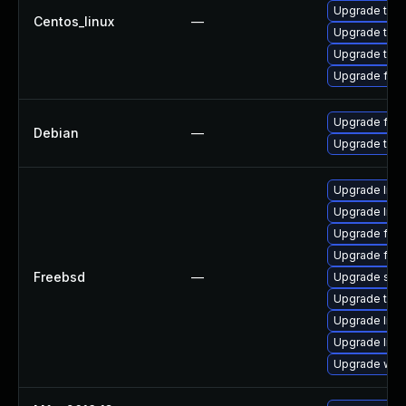
Upgrade thun
Centos_linux
—
Upgrade thu
Upgrade thun
Upgrade fire
Upgrade fire
Debian
—
Upgrade thun
Upgrade linu
Upgrade libxu
Upgrade fire
Upgrade fire
Freebsd
—
Upgrade se
Upgrade thun
Upgrade lin
Upgrade linux
Upgrade wat