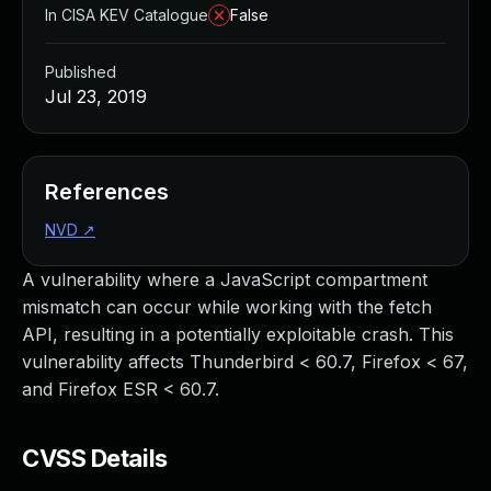
In CISA KEV Catalogue
False
Published
Jul 23, 2019
References
NVD
↗
A vulnerability where a JavaScript compartment
mismatch can occur while working with the fetch
API, resulting in a potentially exploitable crash. This
vulnerability affects Thunderbird < 60.7, Firefox < 67,
and Firefox ESR < 60.7.
CVSS Details