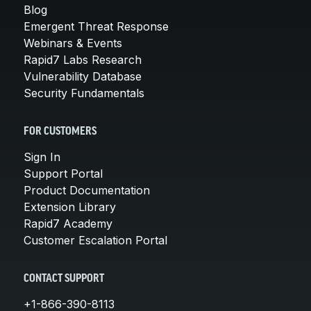
Blog
Emergent Threat Response
Webinars & Events
Rapid7 Labs Research
Vulnerability Database
Security Fundamentals
FOR CUSTOMERS
Sign In
Support Portal
Product Documentation
Extension Library
Rapid7 Academy
Customer Escalation Portal
CONTACT SUPPORT
+1-866-390-8113