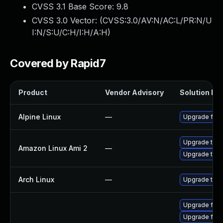
CVSS 3.1 Base Score:
9.8
CVSS 3.0 Vector: (
CVSS:3.0/AV:N/AC:L/PR:N/U
I:N/S:U/C:H/I:H/A:H
)
Covered by Rapid7
Product
Vendor Advisory
Solution Fil
Alpine Linux
—
Upgrade fire
Upgrade thun
Amazon Linux Ami 2
—
Upgrade thun
Arch Linux
—
Upgrade to th
Upgrade fir
Upgrade fire