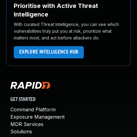
Prioritise with Active Threat
Intelligence
With curated Threat Intelligence, you can see which
vulnerabilities truly put you at risk, prioritize what
matters most, and act before attackers do.
EXPLORE INTELLIGENCE HUB
GET STARTED
Command Platform
Exposure Management
MDR Services
Solutions