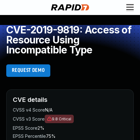
CVE-2019-9819: Access of
Resource Using
Incompatible Type
REQUEST DEMO
CVE details
CVSS v4 Score
N/A
CVSS v3 Score
9.8
Critical
EPSS Score
2%
EPSS Percentile
75%