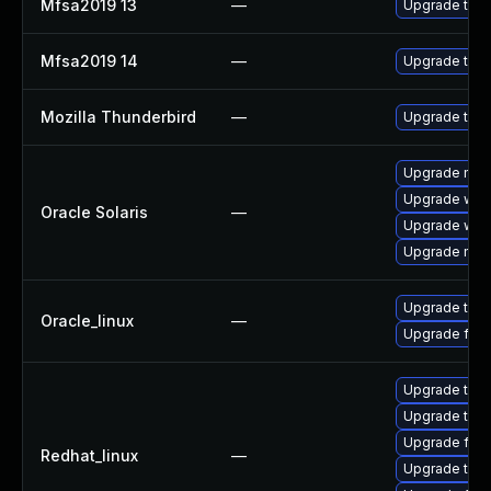
Mfsa2019 13
—
Upgrade to Mo
Mfsa2019 14
—
Upgrade to Mo
Mozilla Thunderbird
—
Upgrade to M
Upgrade mail/t
Upgrade web/b
Oracle Solaris
—
Upgrade web/d
Upgrade mail/t
Upgrade thun
Oracle_linux
—
Upgrade fire
Upgrade thu
Upgrade thun
Upgrade fire
Redhat_linux
—
Upgrade thun