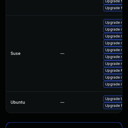
Upgrade fir
Upgrade fire
Upgrade mozil
Upgrade mozi
Upgrade mozi
Upgrade mozi
Upgrade mozil
Suse
—
Upgrade mozi
Upgrade mozi
Upgrade Mozi
Upgrade mozi
Upgrade mozi
Upgrade thun
Ubuntu
—
Upgrade fire