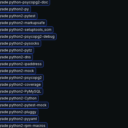
rade python-psycopg2-doc
rade python2-py
rade python2-pytest
rade python2-markupsafe
rade python2-setuptools_scm
rade python2-psycopg2-debug
rade python2-pysocks
rade python2-pytz
rade python2-dns
rade python2-ipaddress
rade python2-mock
rade python2-psycopg2
rade python2-coverage
rade python2-PyMySQL
rade python2-Cython
rade python2-pytest-mock
rade python2-pluggy
rade python2-pyyaml
rade python2-rpm-macros