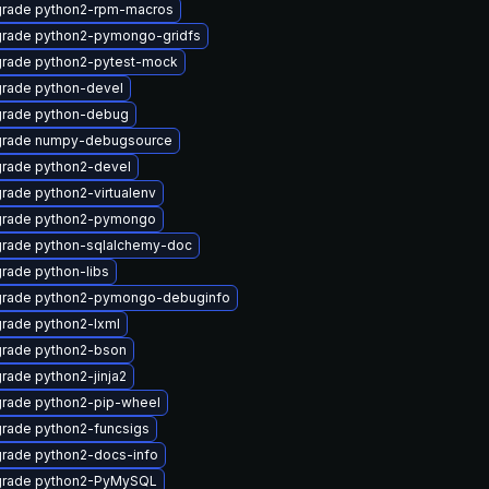
rade python2-rpm-macros
rade python2-pymongo-gridfs
rade python2-pytest-mock
rade python-devel
rade python-debug
rade numpy-debugsource
rade python2-devel
rade python2-virtualenv
rade python2-pymongo
rade python-sqlalchemy-doc
rade python-libs
rade python2-pymongo-debuginfo
rade python2-lxml
rade python2-bson
rade python2-jinja2
rade python2-pip-wheel
rade python2-funcsigs
rade python2-docs-info
rade python2-PyMySQL