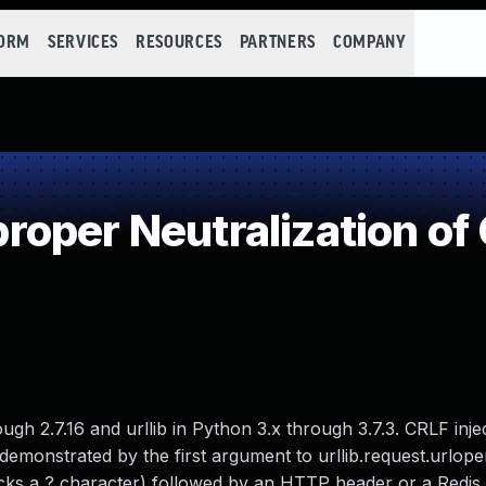
FORM
SERVICES
RESOURCES
PARTNERS
COMPANY
oper Neutralization o
ugh 2.7.16 and urllib in Python 3.x through 3.7.3. CRLF injec
 demonstrated by the first argument to urllib.request.urlope
lacks a ? character) followed by an HTTP header or a Red