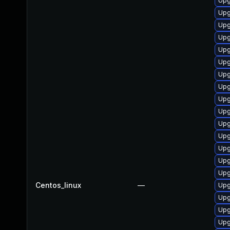
Upg
Upg
Upg
Upg
Upg
Upg
Upg
Upg
Upg
Upg
Upg
Upg
Upg
Upg
Upg
Centos_linux
—
Upg
Upg
Upg
Upg