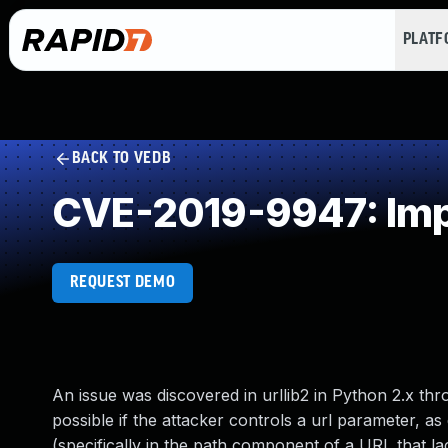
PLAT
BACK TO VEDB
CVE-2019-9947: Impr
REQUEST DEMO
An issue was discovered in urllib2 in Python 2.x thro
possible if the attacker controls a url parameter, as
(specifically in the path component of a URL that 