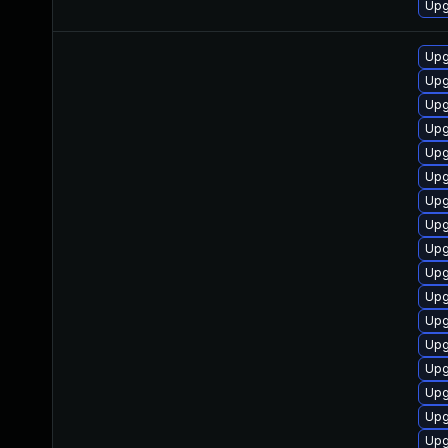
Upg
Upg
Upg
Upg
Upg
Upg
Upg
Upg
Upg
Upg
Upg
Upg
Upg
Upg
Upg
Upg
Upg
Upg