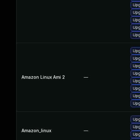
Upg
Upg
Upg
Upg
Upg
Upg
Upg
Upg
Upg
Amazon Linux Ami 2
—
Upg
Upg
Upg
Upg
Upg
Upg
Amazon_linux
—
Upg