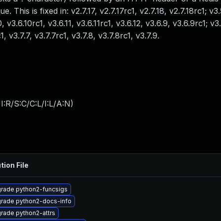
 This is fixed in: v2.7.17, v2.7.17rc1, v2.7.18, v2.7.18rc1; v3.
, v3.6.10rc1, v3.6.11, v3.6.11rc1, v3.6.12, v3.6.9, v3.6.9rc1; v3.
1, v3.7.7, v3.7.7rc1, v3.7.8, v3.7.8rc1, v3.7.9.
:R/S:C/C:L/I:L/A:N
)
tion File
rade python2-funcsigs
rade python2-docs-info
rade python2-attrs