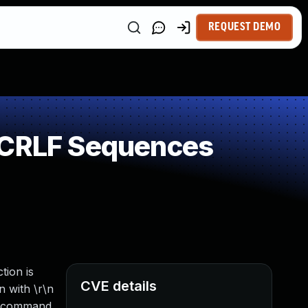
REQUEST DEMO
f CRLF Sequences
tion is
CVE details
n with \r\n
is command.