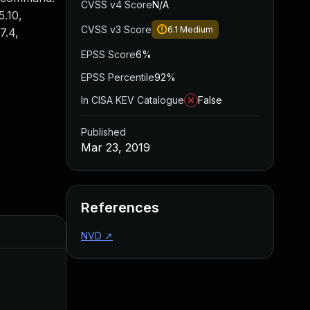
CVSS v4 Score
N/A
5.10,
CVSS v3 Score
6.1
Medium
7.4,
EPSS Score
6%
EPSS Percentile
92%
In CISA KEV Catalogue
False
Published
Mar 23, 2019
References
Added
Published
NVD
↗