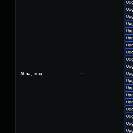
Upg
Upg
Upg
Upg
Upg
Upg
Upg
Upg
Upg
Upg
Alma_linux
—
Upg
Upg
Upg
Upg
Upg
Upg
Upg
Upg
Upg