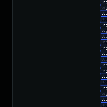
Upg
Upg
Upg
Upg
Upg
Upg
Upg
Upg
Upg
Upg
Upg
Upg
Upg
Upg
Upg
Upg
Upg
Upg
Upg