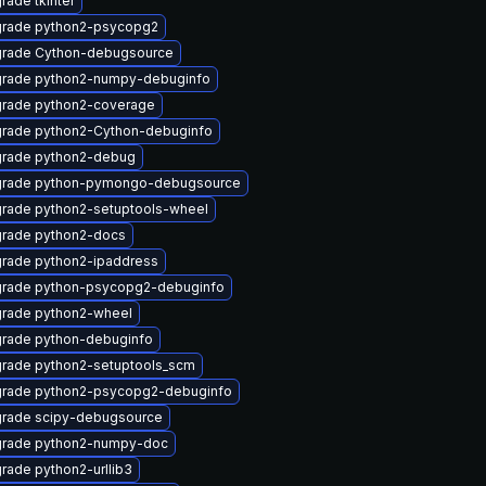
rade tkinter
rade python2-psycopg2
rade Cython-debugsource
rade python2-numpy-debuginfo
rade python2-coverage
rade python2-Cython-debuginfo
rade python2-debug
rade python-pymongo-debugsource
rade python2-setuptools-wheel
rade python2-docs
rade python2-ipaddress
rade python-psycopg2-debuginfo
rade python2-wheel
rade python-debuginfo
rade python2-setuptools_scm
rade python2-psycopg2-debuginfo
rade scipy-debugsource
rade python2-numpy-doc
rade python2-urllib3