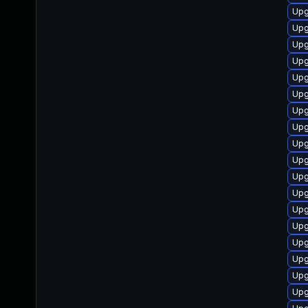
Upg
Upg
Upg
Upg
Upg
Upg
Upg
Upg
Upg
Upg
Upg
Upg
Upg
Upg
Upg
Upg
Upg
Upg