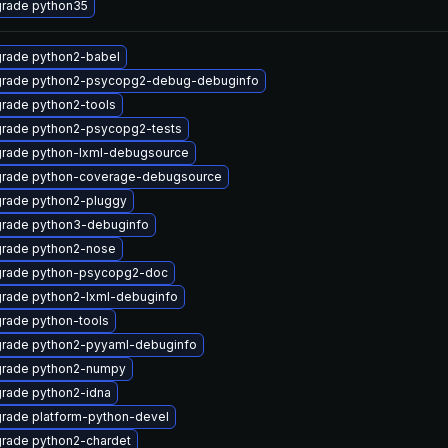
rade python35
rade python2-babel
rade python2-psycopg2-debug-debuginfo
rade python2-tools
rade python2-psycopg2-tests
rade python-lxml-debugsource
rade python-coverage-debugsource
rade python2-pluggy
rade python3-debuginfo
rade python2-nose
rade python-psycopg2-doc
rade python2-lxml-debuginfo
rade python-tools
rade python2-pyyaml-debuginfo
rade python2-numpy
rade python2-idna
rade platform-python-devel
rade python2-chardet