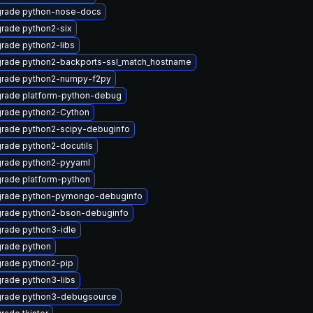
rade python-nose-docs
rade python2-six
rade python2-libs
rade python2-backports-ssl_match_hostname
rade python2-numpy-f2py
rade platform-python-debug
rade python2-Cython
rade python2-scipy-debuginfo
rade python2-docutils
rade python2-pyyaml
rade platform-python
rade python-pymongo-debuginfo
rade python2-bson-debuginfo
rade python3-idle
rade python
rade python2-pip
rade python3-libs
rade python3-debugsource