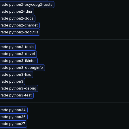
rade python2-psycopg2-tests
rade python2-idna
rade python2-docs
rade python2-chardet
rade python2-docutils
rade python3-tools
rade python3-devel
rade python3-tkinter
rade python3-debuginfo
rade python3-libs
rade python3
rade python3-debug
rade python3-test
rade python34
rade python36
rade python27