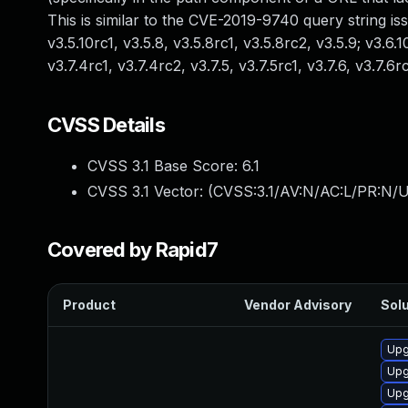
This is similar to the CVE-2019-9740 query string issue.
v3.5.10rc1, v3.5.8, v3.5.8rc1, v3.5.8rc2, v3.5.9; v3.6.10
v3.7.4rc1, v3.7.4rc2, v3.7.5, v3.7.5rc1, v3.7.6, v3.7.6rc
CVSS Details
CVSS 3.1 Base Score:
6.1
CVSS 3.1 Vector: (
CVSS:3.1/AV:N/AC:L/PR:N/UI
Covered by Rapid7
Product
Vendor Advisory
Solu
Upg
Upg
Upg